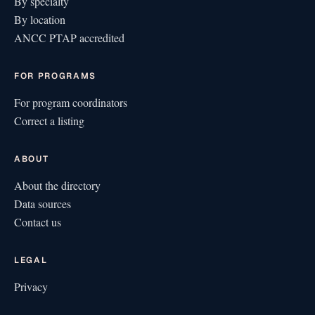
By specialty
By location
ANCC PTAP accredited
FOR PROGRAMS
For program coordinators
Correct a listing
ABOUT
About the directory
Data sources
Contact us
LEGAL
Privacy