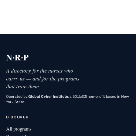
·
·
N
R
P
A directory for the nurses who
carry us — and for the programs
that train them.
Operated by
Global Cyber Institute
, a 501(c)(3) non-profit based in New
York State.
DISCOVER
All programs