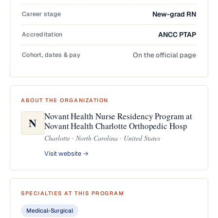
Career stage
New-grad RN
Accreditation
ANCC PTAP
Cohort, dates & pay
On the official page
ABOUT THE ORGANIZATION
Novant Health Nurse Residency Program at
N
Novant Health Charlotte Orthopedic Hosp
Charlotte · North Carolina · United States
Visit website →
SPECIALTIES AT THIS PROGRAM
Medical-Surgical