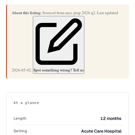
About this listing:
Sourced from ancc ptap 2026 q2. Last updated
2026-05-02.
Spot something wrong? Tell us
At a glance
Length
12 months
Setting
Acute Care Hospital