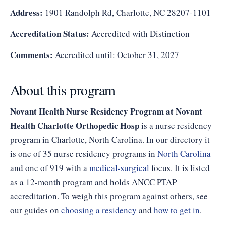
Address:
1901 Randolph Rd, Charlotte, NC 28207-1101
Accreditation Status:
Accredited with Distinction
Comments:
Accredited until: October 31, 2027
About this program
Novant Health Nurse Residency Program at Novant
Health Charlotte Orthopedic Hosp
is a nurse residency
program in Charlotte, North Carolina. In our directory it
is one of 35 nurse residency programs in
North Carolina
and one of 919 with a
medical-surgical
focus. It is listed
as a 12-month program and holds ANCC PTAP
accreditation. To weigh this program against others, see
our guides on
choosing a residency
and
how to get in
.