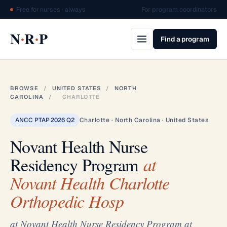
Free for nurses · always
For program coordinators
·
·
N
R
P
Find a program
BROWSE
/
UNITED STATES
/
NORTH
CAROLINA
/
CHARLOTTE
ANCC PTAP 2026 Q2
Charlotte · North Carolina · United States
Novant Health Nurse
Residency Program
at
Novant Health Charlotte
Orthopedic Hosp
at Novant Health Nurse Residency Program at