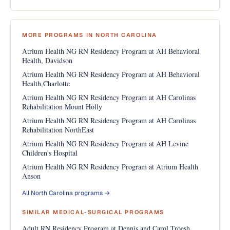
MORE PROGRAMS IN NORTH CAROLINA
Atrium Health NG RN Residency Program at AH Behavioral
Health, Davidson
Atrium Health NG RN Residency Program at AH Behavioral
Health,Charlotte
Atrium Health NG RN Residency Program at AH Carolinas
Rehabilitation Mount Holly
Atrium Health NG RN Residency Program at AH Carolinas
Rehabilitation NorthEast
Atrium Health NG RN Residency Program at AH Levine
Children's Hospital
Atrium Health NG RN Residency Program at Atrium Health
Anson
All North Carolina programs →
SIMILAR MEDICAL-SURGICAL PROGRAMS
Adult RN Residency Program at Dennis and Carol Troesh