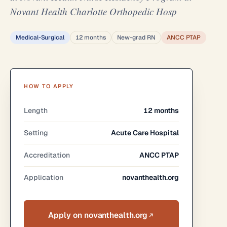
Novant Health Charlotte Orthopedic Hosp
Medical-Surgical
12 months
New-grad RN
ANCC PTAP
HOW TO APPLY
Length
12 months
Setting
Acute Care Hospital
Accreditation
ANCC PTAP
Application
novanthealth.org
Apply on novanthealth.org