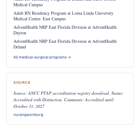
Medical Campus
Adult RN Residency Program at Loma Linda University
Medical Center- East Campus
AdventHealth NRP East Florida Division at AdventHealth
Dayton
AdventHealth NRP East Florida Division at AdventHealth
Deland
All medical-surgical programs →
SOURCE
Source: ANCC PTAP accreditation registry download. Status:
Accredited with Distinction. Comments: Accredited until:
October 31, 2027
nursingworld.org