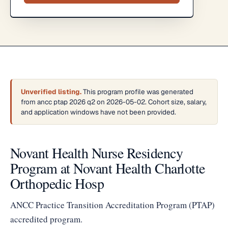
Unverified listing.
This program profile was generated
from ancc ptap 2026 q2 on 2026-05-02. Cohort size, salary,
and application windows have not been provided.
Novant Health Nurse Residency
Program at Novant Health Charlotte
Orthopedic Hosp
ANCC Practice Transition Accreditation Program (PTAP)
accredited program.