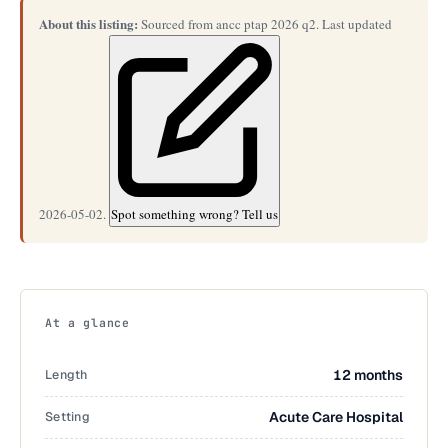
About this listing:
Sourced from ancc ptap 2026 q2. Last updated
2026-05-02.
Spot something wrong? Tell us
At a glance
Length
12 months
Setting
Acute Care Hospital