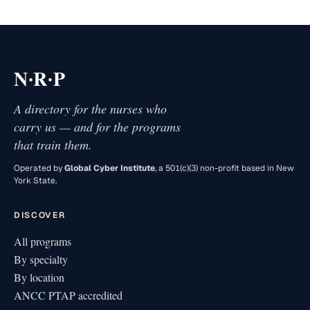
·
·
N
R
P
A directory for the nurses who
carry us — and for the programs
that train them.
Operated by
Global Cyber Institute
, a 501(c)(3) non-profit based in New
York State.
DISCOVER
All programs
By specialty
By location
ANCC PTAP accredited