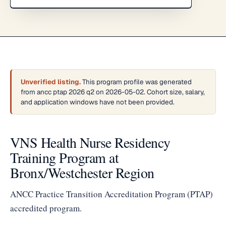
Unverified listing.
This program profile was generated
from ancc ptap 2026 q2 on 2026-05-02. Cohort size, salary,
and application windows have not been provided.
VNS Health Nurse Residency
Training Program at
Bronx/Westchester Region
ANCC Practice Transition Accreditation Program (PTAP)
accredited program.