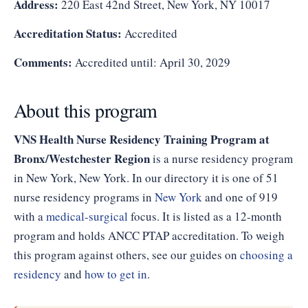
Address:
220 East 42nd Street, New York, NY 10017
Accreditation Status:
Accredited
Comments:
Accredited until: April 30, 2029
About this program
VNS Health Nurse Residency Training Program at
Bronx/Westchester Region
is a nurse residency program
in New York, New York. In our directory it is one of 51
nurse residency programs in
New York
and one of 919
with a
medical-surgical
focus. It is listed as a 12-month
program and holds ANCC PTAP accreditation. To weigh
this program against others, see our guides on
choosing a
residency
and
how to get in
.