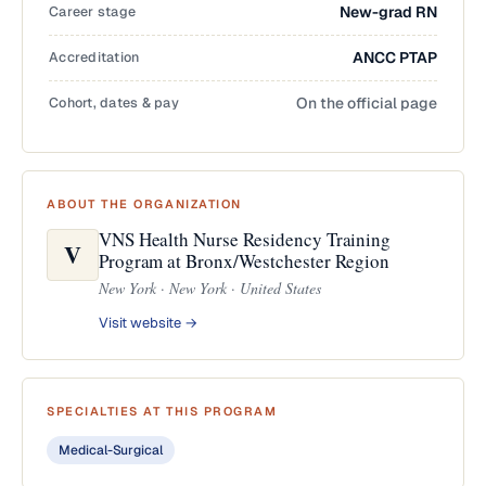
Career stage
New-grad RN
Accreditation
ANCC PTAP
Cohort, dates & pay
On the official page
ABOUT THE ORGANIZATION
VNS Health Nurse Residency Training
V
Program at Bronx/Westchester Region
New York · New York · United States
Visit website →
SPECIALTIES AT THIS PROGRAM
Medical-Surgical