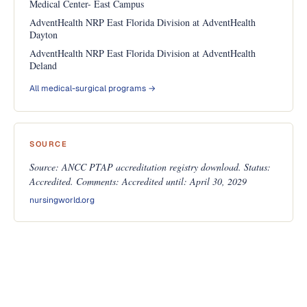
Medical Center- East Campus
AdventHealth NRP East Florida Division at AdventHealth
Dayton
AdventHealth NRP East Florida Division at AdventHealth
Deland
All medical-surgical programs →
SOURCE
Source: ANCC PTAP accreditation registry download. Status:
Accredited. Comments: Accredited until: April 30, 2029
nursingworld.org