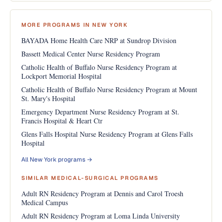
MORE PROGRAMS IN NEW YORK
BAYADA Home Health Care NRP at Sundrop Division
Bassett Medical Center Nurse Residency Program
Catholic Health of Buffalo Nurse Residency Program at
Lockport Memorial Hospital
Catholic Health of Buffalo Nurse Residency Program at Mount
St. Mary's Hospital
Emergency Department Nurse Residency Program at St.
Francis Hospital & Heart Ctr
Glens Falls Hospital Nurse Residency Program at Glens Falls
Hospital
All New York programs →
SIMILAR MEDICAL-SURGICAL PROGRAMS
Adult RN Residency Program at Dennis and Carol Troesh
Medical Campus
Adult RN Residency Program at Loma Linda University