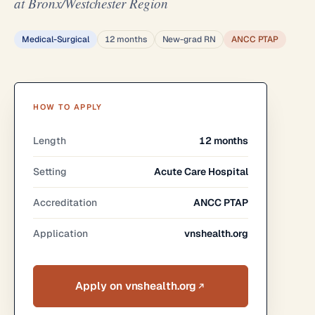
at Bronx/Westchester Region
Medical-Surgical
12 months
New-grad RN
ANCC PTAP
HOW TO APPLY
Length
12 months
Setting
Acute Care Hospital
Accreditation
ANCC PTAP
Application
vnshealth.org
Apply on vnshealth.org