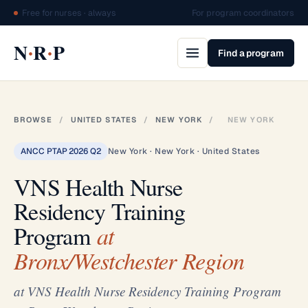
Free for nurses · always
For program coordinators
·
·
N
R
P
Find a program
BROWSE
/
UNITED STATES
/
NEW YORK
/
NEW YORK
ANCC PTAP 2026 Q2
New York · New York · United States
VNS Health Nurse
Residency Training
Program
at
Bronx/Westchester Region
at VNS Health Nurse Residency Training Program