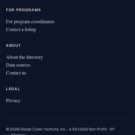
FOR PROGRAMS
For program coordinators
Correct a listing
ABOUT
About the directory
Data sources
Contact us
LEGAL
Privacy
© 2026 Global Cyber Institute, Inc. · A 501(c)(3) Non-Profit · NY
Sitemap