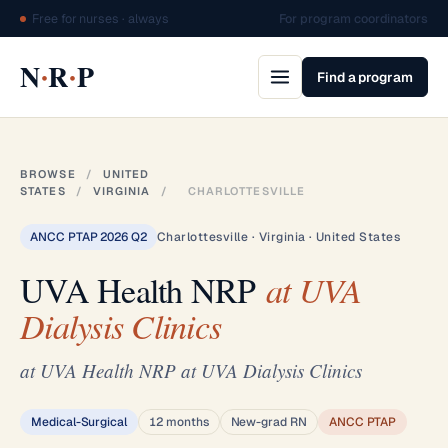
Free for nurses · always
For program coordinators
·
·
N
R
P
Find a program
BROWSE
/
UNITED
STATES
/
VIRGINIA
/
CHARLOTTESVILLE
ANCC PTAP 2026 Q2
Charlottesville · Virginia · United States
UVA Health NRP
at UVA
Dialysis Clinics
at UVA Health NRP at UVA Dialysis Clinics
Medical-Surgical
12 months
New-grad RN
ANCC PTAP