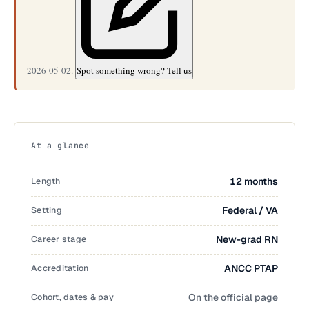
2026-05-02.
Spot something wrong? Tell us
At a glance
Length
12 months
Setting
Federal / VA
Career stage
New-grad RN
Accreditation
ANCC PTAP
Cohort, dates & pay
On the official page