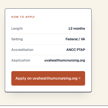
HOW TO APPLY
Length
12 months
Setting
Federal / VA
Accreditation
ANCC PTAP
Application
uvahealthumcnursing.org
Apply on uvahealthumcnursing.org