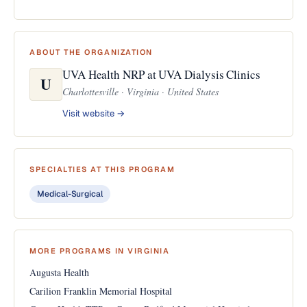
ABOUT THE ORGANIZATION
UVA Health NRP at UVA Dialysis Clinics
U
Charlottesville · Virginia · United States
Visit website →
SPECIALTIES AT THIS PROGRAM
Medical-Surgical
MORE PROGRAMS IN VIRGINIA
Augusta Health
Carilion Franklin Memorial Hospital