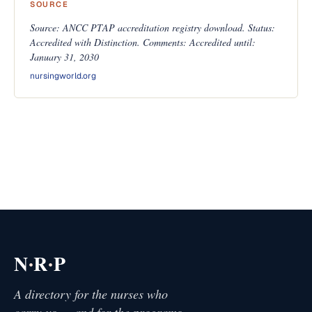
SOURCE
Source: ANCC PTAP accreditation registry download. Status:
Accredited with Distinction. Comments: Accredited until:
January 31, 2030
nursingworld.org
·
·
N
R
P
A directory for the nurses who