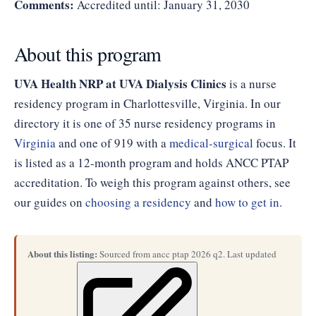
Comments:
Accredited until: January 31, 2030
About this program
UVA Health NRP at UVA Dialysis Clinics
is a nurse
residency program in Charlottesville, Virginia. In our
directory it is one of 35 nurse residency programs in
Virginia
and one of 919 with a
medical-surgical
focus. It
is listed as a 12-month program and holds ANCC PTAP
accreditation. To weigh this program against others, see
our guides on
choosing a residency
and
how to get in
.
About this listing:
Sourced from ancc ptap 2026 q2. Last updated