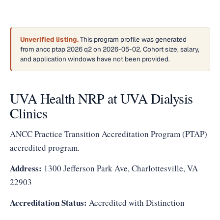
Unverified listing.
This program profile was generated
from ancc ptap 2026 q2 on 2026-05-02. Cohort size, salary,
and application windows have not been provided.
UVA Health NRP at UVA Dialysis
Clinics
ANCC Practice Transition Accreditation Program (PTAP)
accredited program.
Address:
1300 Jefferson Park Ave, Charlottesville, VA
22903
Accreditation Status:
Accredited with Distinction