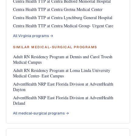
Centra Health TTP at Centra Bedford Memorial Hospital
Centra Health TTP at Centra Gretna Medical Center
Centra Health TTP at Centra Lynchburg General Hospital
Centra Health TTP at Centra Medical Group- Urgent Care
All Virginia programs →
SIMILAR MEDICAL-SURGICAL PROGRAMS
Adult RN Residency Program at Dennis and Carol Troesh
Medical Campus
Adult RN Residency Program at Loma Linda University
Medical Center- East Campus
AdventHealth NRP East Florida Division at AdventHealth
Dayton
AdventHealth NRP East Florida Division at AdventHealth
Deland
All medical-surgical programs →