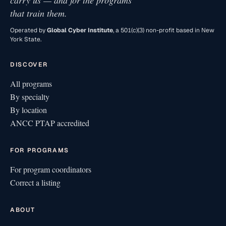
carry us — and for the programs
that train them.
Operated by
Global Cyber Institute
, a 501(c)(3) non-profit based in New
York State.
DISCOVER
All programs
By specialty
By location
ANCC PTAP accredited
FOR PROGRAMS
For program coordinators
Correct a listing
ABOUT