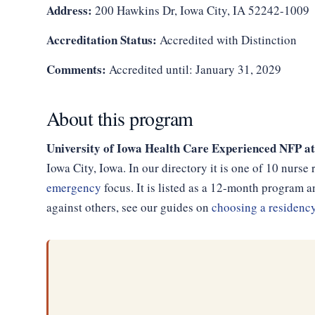
Address:
200 Hawkins Dr, Iowa City, IA 52242-1009
Accreditation Status:
Accredited with Distinction
Comments:
Accredited until: January 31, 2029
About this program
University of Iowa Health Care Experienced NFP at
Iowa City, Iowa. In our directory it is one of 10 nurs
emergency
focus. It is listed as a 12-month program
against others, see our guides on
choosing a residenc