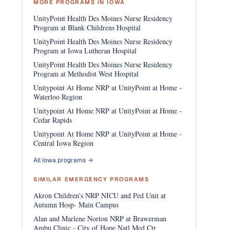
MORE PROGRAMS IN IOWA
UnityPoint Health Des Moines Nurse Residency
Program at Blank Childrens Hospital
UnityPoint Health Des Moines Nurse Residency
Program at Iowa Lutheran Hospital
UnityPoint Health Des Moines Nurse Residency
Program at Methodist West Hospital
Unitypoint At Home NRP at UnityPoint at Home -
Waterloo Region
Unitypoint At Home NRP at UnityPoint at Home -
Cedar Rapids
Unitypoint At Home NRP at UnityPoint at Home -
Central Iowa Region
All Iowa programs →
SIMILAR EMERGENCY PROGRAMS
Akron Children's NRP NICU and Ped Unit at
Autumn Hosp- Main Campus
Alan and Marlene Norton NRP at Brawerman
Ambu Clinic - City of Hope Natl Med Ctr