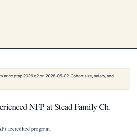
m ancc ptap 2026 q2 on 2026-05-02. Cohort size, salary, and
perienced NFP at Stead Family Ch.
AP) accredited program.