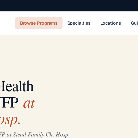
Browse Programs
Specialties
Locations
Gu
Health
at
NFP
osp.
FP at Stead Family Ch. Hosp.