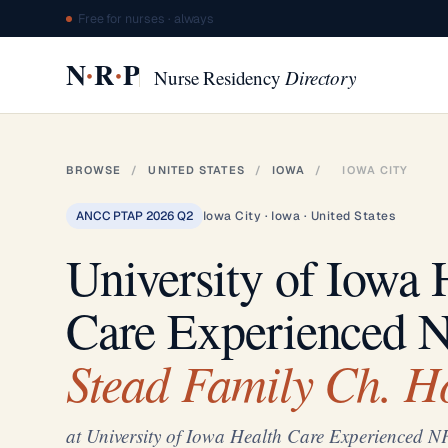
Free for nurses · always
·
·
N
R
P
Nurse Residency
Directory
BROWSE
/
UNITED STATES
/
IOWA
/
IOWA CITY
ANCC PTAP 2026 Q2
Iowa City · Iowa · United States
University of Iowa 
Care Experienced 
Stead Family Ch. H
at University of Iowa Health Care Experienced N