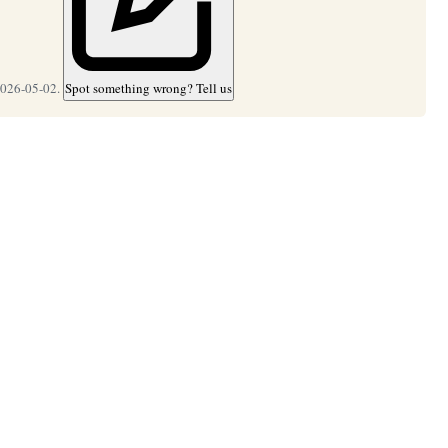
2026-05-02.
Spot something wrong? Tell us