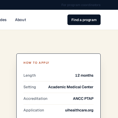
For program coordinators
ides
About
Find a program
HOW TO APPLY
Length
12 months
Setting
Academic Medical Center
Accreditation
ANCC PTAP
Application
uihealthcare.org