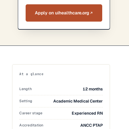
Apply on uihealthcare.org
At a glance
Length
12 months
Setting
Academic Medical Center
Career stage
Experienced RN
Accreditation
ANCC PTAP