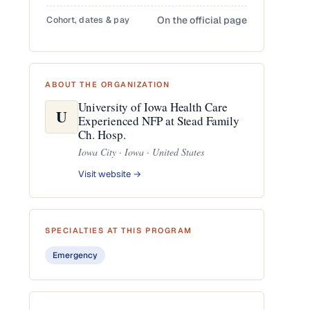
Cohort, dates & pay
On the official page
ABOUT THE ORGANIZATION
University of Iowa Health Care
U
Experienced NFP at Stead Family
Ch. Hosp.
Iowa City · Iowa · United States
Visit website →
SPECIALTIES AT THIS PROGRAM
Emergency