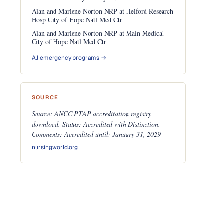
Alan and Marlene Norton NRP at Helford Research
Hosp City of Hope Natl Med Ctr
Alan and Marlene Norton NRP at Main Medical -
City of Hope Natl Med Ctr
All emergency programs →
SOURCE
Source: ANCC PTAP accreditation registry
download. Status: Accredited with Distinction.
Comments: Accredited until: January 31, 2029
nursingworld.org