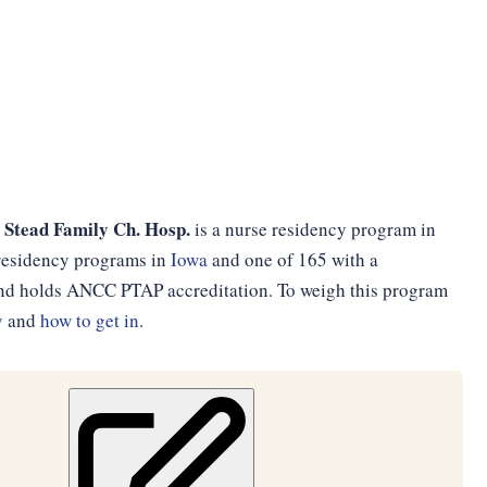
 Stead Family Ch. Hosp.
is a nurse residency program in
e residency programs in
Iowa
and one of 165 with a
 and holds ANCC PTAP accreditation. To weigh this program
y
and
how to get in
.