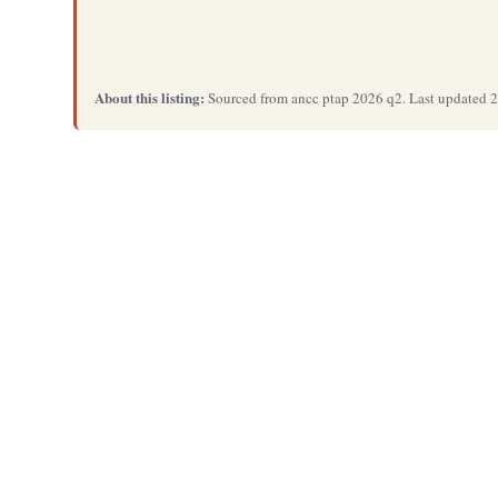
About this listing:
Sourced from ancc ptap 2026 q2. Last updated 