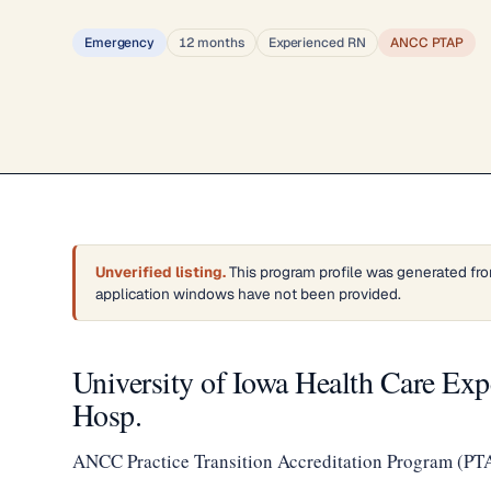
Emergency
12 months
Experienced RN
ANCC PTAP
Unverified listing.
This program profile was generated fro
application windows have not been provided.
University of Iowa Health Care Ex
Hosp.
ANCC Practice Transition Accreditation Program (PT