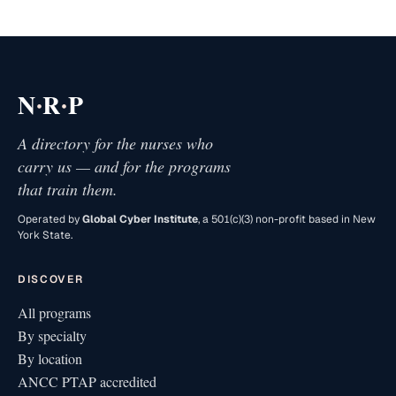
·
·
N
R
P
A directory for the nurses who
carry us — and for the programs
that train them.
Operated by
Global Cyber Institute
, a 501(c)(3) non-profit based in New
York State.
DISCOVER
All programs
By specialty
By location
ANCC PTAP accredited