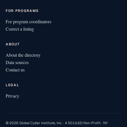
FOR PROGRAMS
For program coordinators
Correct a listing
ABOUT
About the directory
Data sources
Contact us
LEGAL
Privacy
© 2026 Global Cyber Institute, Inc. · A 501(c)(3) Non-Profit · NY