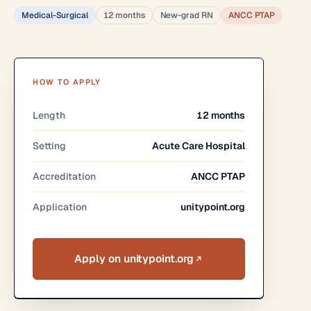
Medical-Surgical
12 months
New-grad RN
ANCC PTAP
HOW TO APPLY
Length
12 months
Setting
Acute Care Hospital
Accreditation
ANCC PTAP
Application
unitypoint.org
Apply on unitypoint.org