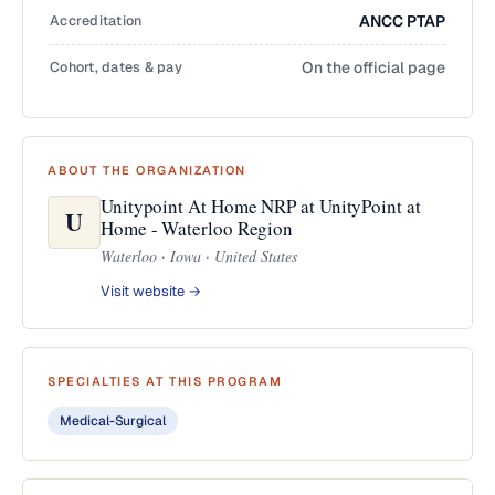
Accreditation
ANCC PTAP
Cohort, dates & pay
On the official page
ABOUT THE ORGANIZATION
Unitypoint At Home NRP at UnityPoint at
U
Home - Waterloo Region
Waterloo · Iowa · United States
Visit website →
SPECIALTIES AT THIS PROGRAM
Medical-Surgical