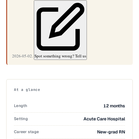
2026-05-02.
Spot something wrong? Tell us
At a glance
Length
12 months
Setting
Acute Care Hospital
Career stage
New-grad RN