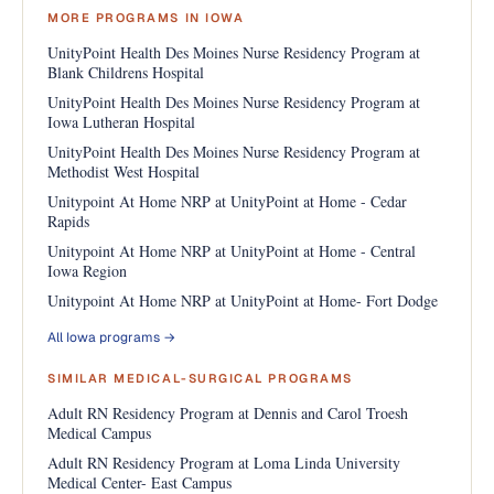
MORE PROGRAMS IN IOWA
UnityPoint Health Des Moines Nurse Residency Program at
Blank Childrens Hospital
UnityPoint Health Des Moines Nurse Residency Program at
Iowa Lutheran Hospital
UnityPoint Health Des Moines Nurse Residency Program at
Methodist West Hospital
Unitypoint At Home NRP at UnityPoint at Home - Cedar
Rapids
Unitypoint At Home NRP at UnityPoint at Home - Central
Iowa Region
Unitypoint At Home NRP at UnityPoint at Home- Fort Dodge
All Iowa programs →
SIMILAR MEDICAL-SURGICAL PROGRAMS
Adult RN Residency Program at Dennis and Carol Troesh
Medical Campus
Adult RN Residency Program at Loma Linda University
Medical Center- East Campus