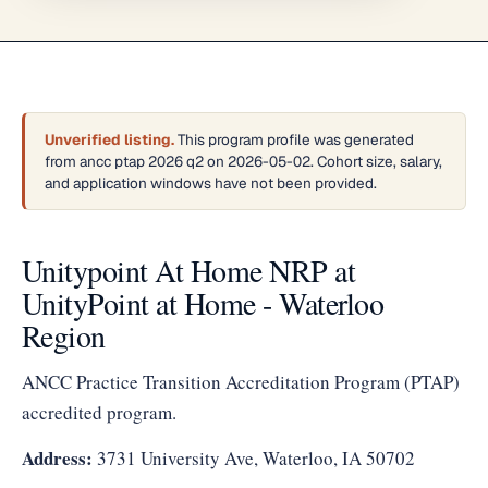
Unverified listing.
This program profile was generated
from ancc ptap 2026 q2 on 2026-05-02. Cohort size, salary,
and application windows have not been provided.
Unitypoint At Home NRP at
UnityPoint at Home - Waterloo
Region
ANCC Practice Transition Accreditation Program (PTAP)
accredited program.
Address:
3731 University Ave, Waterloo, IA 50702