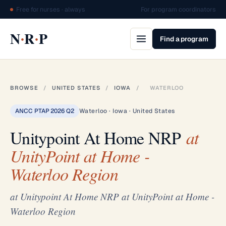
Free for nurses · always
For program coordinators
·
·
N
R
P
Find a program
BROWSE
/
UNITED STATES
/
IOWA
/
WATERLOO
ANCC PTAP 2026 Q2
Waterloo · Iowa · United States
Unitypoint At Home NRP
at
UnityPoint at Home -
Waterloo Region
at Unitypoint At Home NRP at UnityPoint at Home -
Waterloo Region