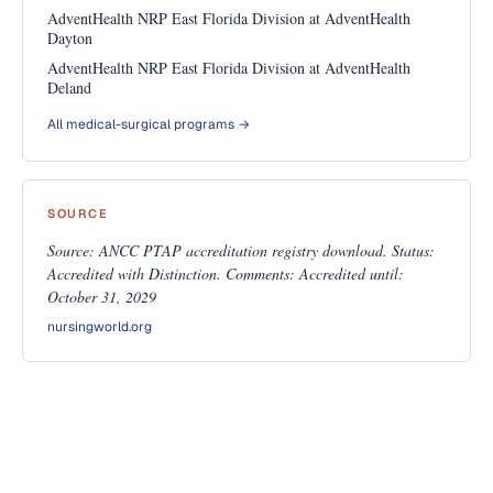
AdventHealth NRP East Florida Division at AdventHealth
Dayton
AdventHealth NRP East Florida Division at AdventHealth
Deland
All medical-surgical programs →
SOURCE
Source: ANCC PTAP accreditation registry download. Status:
Accredited with Distinction. Comments: Accredited until:
October 31, 2029
nursingworld.org