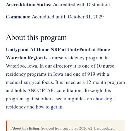
Accreditation Status:
Accredited with Distinction
Comments:
Accredited until: October 31, 2029
About this program
Unitypoint At Home NRP at UnityPoint at Home -
Waterloo Region
is a nurse residency program in
Waterloo, Iowa. In our directory it is one of 10 nurse
residency programs in
Iowa
and one of 919 with a
medical-surgical
focus. It is listed as a 12-month program
and holds ANCC PTAP accreditation. To weigh this
program against others, see our guides on
choosing a
residency
and
how to get in
.
About this listing:
Sourced from ancc ptap 2026 q2. Last updated