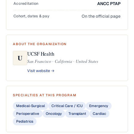
Accreditation
ANCC PTAP
Cohort, dates & pay
On the official page
ABOUT THE ORGANIZATION
UCSF Health
U
San Francisco · California · United States
Visit website →
SPECIALTIES AT THIS PROGRAM
Medical-Surgical
Critical Care / ICU
Emergency
Perioperative
Oncology
Transplant
Cardiac
Pediatrics