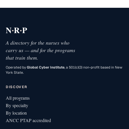
·
·
N
R
P
A directory for the nurses who
carry us — and for the programs
that train them.
Operated by
Global Cyber Institute
, a 501(c)(3) non-profit based in New
York State.
DISCOVER
All programs
By specialty
By location
ANCC PTAP accredited