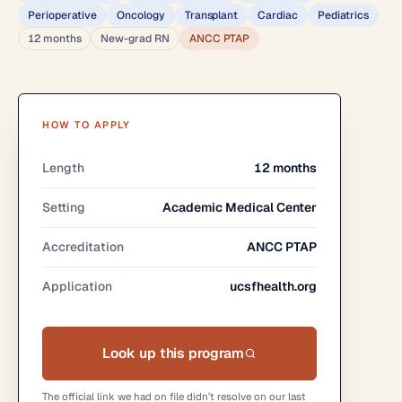
Perioperative
Oncology
Transplant
Cardiac
Pediatrics
12 months
New-grad RN
ANCC PTAP
HOW TO APPLY
Length
12 months
Setting
Academic Medical Center
Accreditation
ANCC PTAP
Application
ucsfhealth.org
Look up this program
The official link we had on file didn’t resolve on our last