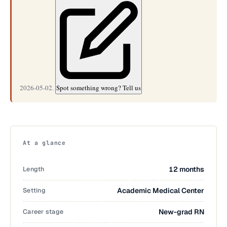
2026-05-02.
Spot something wrong? Tell us
At a glance
Length
12 months
Setting
Academic Medical Center
Career stage
New-grad RN