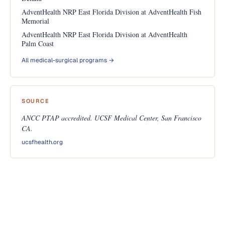
AdventHealth NRP East Florida Division at AdventHealth Fish
Memorial
AdventHealth NRP East Florida Division at AdventHealth
Palm Coast
All medical-surgical programs →
SOURCE
ANCC PTAP accredited. UCSF Medical Center, San Francisco
CA.
ucsfhealth.org