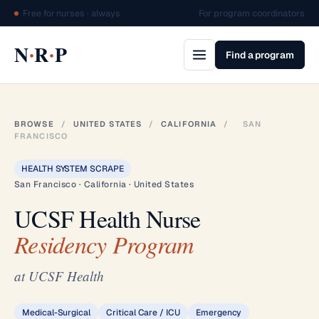
Free for nurses · always
For program coordinators
·
·
N
R
P
Find a program
BROWSE
/
UNITED STATES
/
CALIFORNIA
/
SAN
FRANCISCO
HEALTH SYSTEM SCRAPE
San Francisco · California · United States
UCSF Health Nurse
Residency Program
at UCSF Health
Medical-Surgical
Critical Care / ICU
Emergency