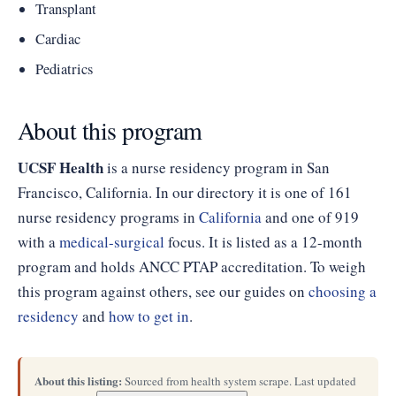
Transplant
Cardiac
Pediatrics
About this program
UCSF Health
is a nurse residency program in San
Francisco, California. In our directory it is one of 161
nurse residency programs in
California
and one of 919
with a
medical-surgical
focus. It is listed as a 12-month
program and holds ANCC PTAP accreditation. To weigh
this program against others, see our guides on
choosing a
residency
and
how to get in
.
About this listing:
Sourced from health system scrape. Last updated