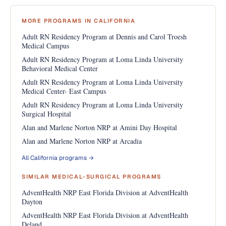
MORE PROGRAMS IN CALIFORNIA
Adult RN Residency Program at Dennis and Carol Troesh
Medical Campus
Adult RN Residency Program at Loma Linda University
Behavioral Medical Center
Adult RN Residency Program at Loma Linda University
Medical Center- East Campus
Adult RN Residency Program at Loma Linda University
Surgical Hospital
Alan and Marlene Norton NRP at Amini Day Hospital
Alan and Marlene Norton NRP at Arcadia
All California programs →
SIMILAR MEDICAL-SURGICAL PROGRAMS
AdventHealth NRP East Florida Division at AdventHealth
Dayton
AdventHealth NRP East Florida Division at AdventHealth
Deland