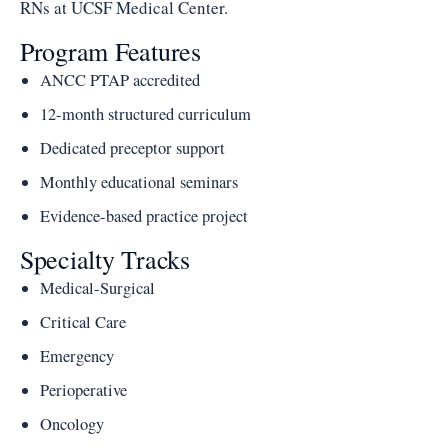
RNs at UCSF Medical Center.
Program Features
ANCC PTAP accredited
12-month structured curriculum
Dedicated preceptor support
Monthly educational seminars
Evidence-based practice project
Specialty Tracks
Medical-Surgical
Critical Care
Emergency
Perioperative
Oncology