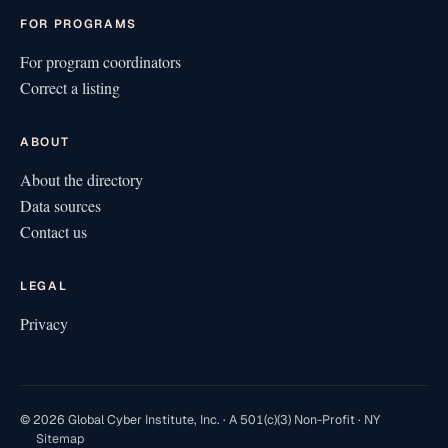
FOR PROGRAMS
For program coordinators
Correct a listing
ABOUT
About the directory
Data sources
Contact us
LEGAL
Privacy
© 2026 Global Cyber Institute, Inc. · A 501(c)(3) Non-Profit · NY
Sitemap