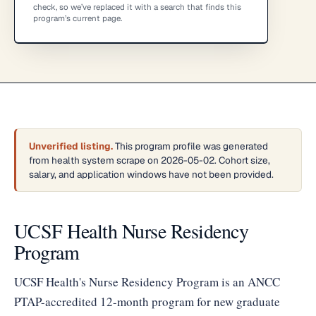
check, so we’ve replaced it with a search that finds this
program’s current page.
Unverified listing.
This program profile was generated
from health system scrape on 2026-05-02. Cohort size,
salary, and application windows have not been provided.
UCSF Health Nurse Residency
Program
UCSF Health's Nurse Residency Program is an ANCC
PTAP-accredited 12-month program for new graduate