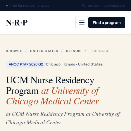
Free for nurses · always
For program coordinators
·
·
N
R
P
Find a program
BROWSE
/
UNITED STATES
/
ILLINOIS
/
CHICAGO
ANCC PTAP 2026 Q2
Chicago · Illinois · United States
UCM Nurse Residency
Program
at University of
Chicago Medical Center
at UCM Nurse Residency Program at University of
Chicago Medical Center