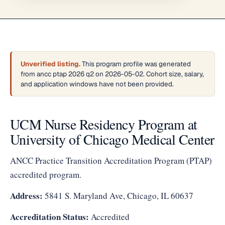
Unverified listing.
This program profile was generated
from ancc ptap 2026 q2 on 2026-05-02. Cohort size, salary,
and application windows have not been provided.
UCM Nurse Residency Program at
University of Chicago Medical Center
ANCC Practice Transition Accreditation Program (PTAP)
accredited program.
Address:
5841 S. Maryland Ave, Chicago, IL 60637
Accreditation Status:
Accredited