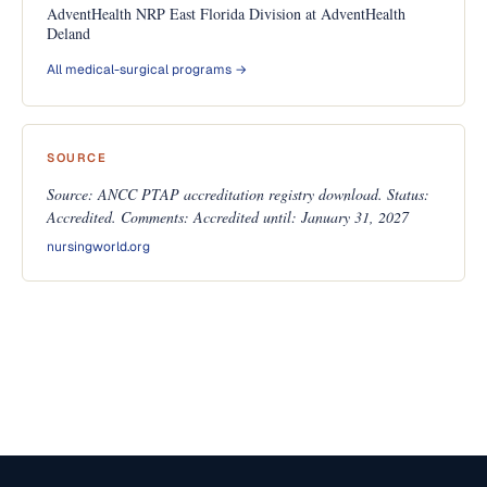
AdventHealth NRP East Florida Division at AdventHealth
Deland
All medical-surgical programs →
SOURCE
Source: ANCC PTAP accreditation registry download. Status:
Accredited. Comments: Accredited until: January 31, 2027
nursingworld.org