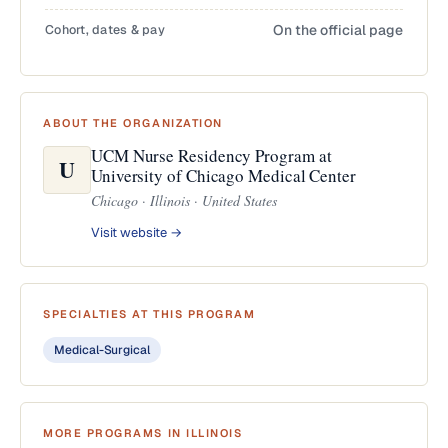
Cohort, dates & pay
On the official page
ABOUT THE ORGANIZATION
UCM Nurse Residency Program at
U
University of Chicago Medical Center
Chicago · Illinois · United States
Visit website →
SPECIALTIES AT THIS PROGRAM
Medical-Surgical
MORE PROGRAMS IN ILLINOIS