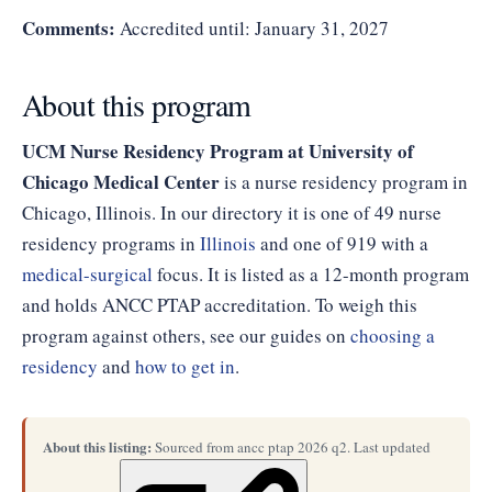
Comments:
Accredited until: January 31, 2027
About this program
UCM Nurse Residency Program at University of
Chicago Medical Center
is a nurse residency program in
Chicago, Illinois. In our directory it is one of 49 nurse
residency programs in
Illinois
and one of 919 with a
medical-surgical
focus. It is listed as a 12-month program
and holds ANCC PTAP accreditation. To weigh this
program against others, see our guides on
choosing a
residency
and
how to get in
.
About this listing:
Sourced from ancc ptap 2026 q2. Last updated