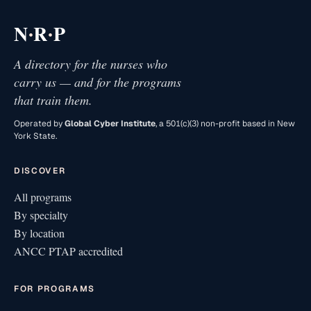
·
·
N
R
P
A directory for the nurses who
carry us — and for the programs
that train them.
Operated by
Global Cyber Institute
, a 501(c)(3) non-profit based in New
York State.
DISCOVER
All programs
By specialty
By location
ANCC PTAP accredited
FOR PROGRAMS