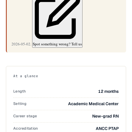
2026-05-02.
Spot something wrong? Tell us
At a glance
Length
12 months
Setting
Academic Medical Center
Career stage
New-grad RN
Accreditation
ANCC PTAP