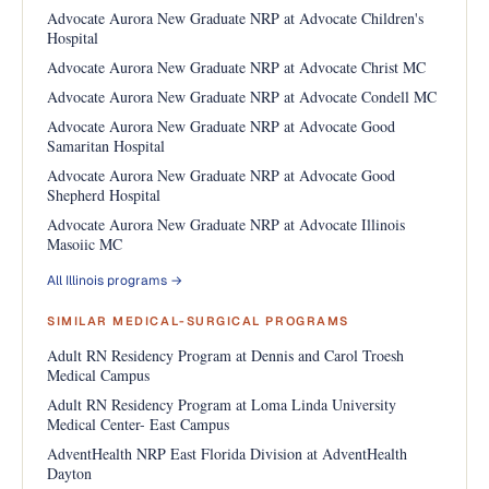
Advocate Aurora New Graduate NRP at Advocate Children's
Hospital
Advocate Aurora New Graduate NRP at Advocate Christ MC
Advocate Aurora New Graduate NRP at Advocate Condell MC
Advocate Aurora New Graduate NRP at Advocate Good
Samaritan Hospital
Advocate Aurora New Graduate NRP at Advocate Good
Shepherd Hospital
Advocate Aurora New Graduate NRP at Advocate Illinois
Masoiic MC
All Illinois programs →
SIMILAR MEDICAL-SURGICAL PROGRAMS
Adult RN Residency Program at Dennis and Carol Troesh
Medical Campus
Adult RN Residency Program at Loma Linda University
Medical Center- East Campus
AdventHealth NRP East Florida Division at AdventHealth
Dayton