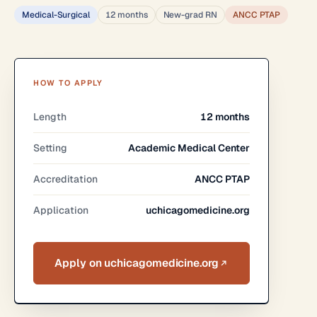
Medical-Surgical
12 months
New-grad RN
ANCC PTAP
HOW TO APPLY
Length
12 months
Setting
Academic Medical Center
Accreditation
ANCC PTAP
Application
uchicagomedicine.org
Apply on uchicagomedicine.org