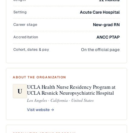
Setting
Acute Care Hospital
Career stage
New-grad RN
Accreditation
ANCC PTAP
Cohort, dates & pay
On the official page
ABOUT THE ORGANIZATION
UCLA Health Nurse Residency Program at
U
UCLA Resnick Neuropsychiatric Hospital
Los Angeles · California · United States
Visit website →