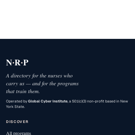
·
·
N
R
P
A directory for the nurses who
carry us — and for the programs
that train them.
Operated by
Global Cyber Institute
, a 501(c)(3) non-profit based in New
York State.
DISCOVER
All programs