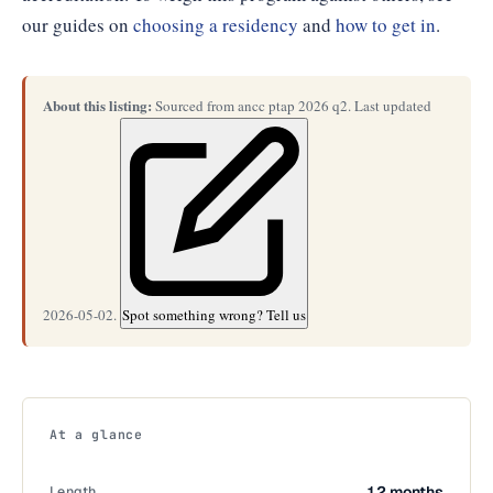
our guides on
choosing a residency
and
how to get in
.
About this listing:
Sourced from ancc ptap 2026 q2. Last updated
2026-05-02.
Spot something wrong? Tell us
At a glance
Length
12 months