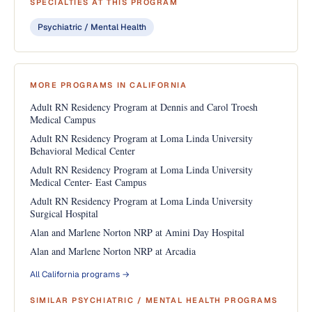
SPECIALTIES AT THIS PROGRAM
Psychiatric / Mental Health
MORE PROGRAMS IN CALIFORNIA
Adult RN Residency Program at Dennis and Carol Troesh
Medical Campus
Adult RN Residency Program at Loma Linda University
Behavioral Medical Center
Adult RN Residency Program at Loma Linda University
Medical Center- East Campus
Adult RN Residency Program at Loma Linda University
Surgical Hospital
Alan and Marlene Norton NRP at Amini Day Hospital
Alan and Marlene Norton NRP at Arcadia
All California programs →
SIMILAR PSYCHIATRIC / MENTAL HEALTH PROGRAMS