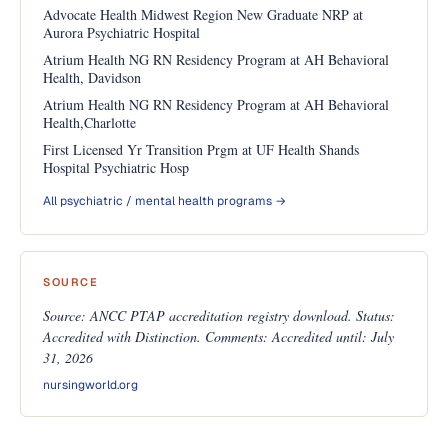
Advocate Health Midwest Region New Graduate NRP at
Aurora Psychiatric Hospital
Atrium Health NG RN Residency Program at AH Behavioral
Health, Davidson
Atrium Health NG RN Residency Program at AH Behavioral
Health,Charlotte
First Licensed Yr Transition Prgm at UF Health Shands
Hospital Psychiatric Hosp
All psychiatric / mental health programs →
SOURCE
Source: ANCC PTAP accreditation registry download. Status:
Accredited with Distinction. Comments: Accredited until: July
31, 2026
nursingworld.org