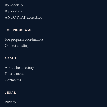
By specialty
By location
ANCC PTAP accredited
FOR PROGRAMS
For program coordinators
Correct a listing
ABOUT
About the directory
Data sources
Contact us
LEGAL
Privacy