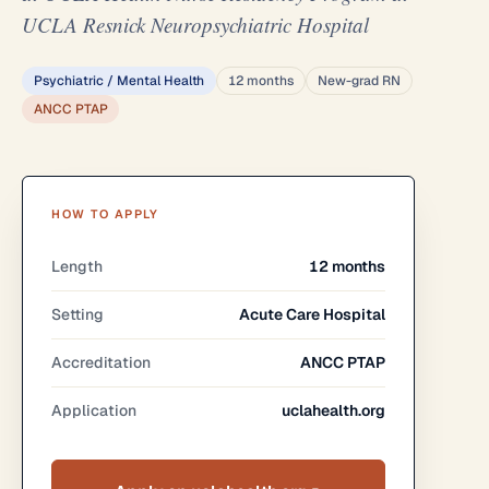
UCLA Resnick Neuropsychiatric Hospital
Psychiatric / Mental Health
12 months
New-grad RN
ANCC PTAP
HOW TO APPLY
Length
12 months
Setting
Acute Care Hospital
Accreditation
ANCC PTAP
Application
uclahealth.org