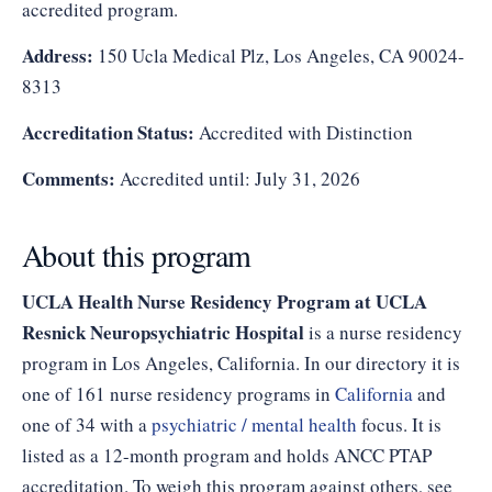
accredited program.
Address:
150 Ucla Medical Plz, Los Angeles, CA 90024-
8313
Accreditation Status:
Accredited with Distinction
Comments:
Accredited until: July 31, 2026
About this program
UCLA Health Nurse Residency Program at UCLA
Resnick Neuropsychiatric Hospital
is a nurse residency
program in Los Angeles, California. In our directory it is
one of 161 nurse residency programs in
California
and
one of 34 with a
psychiatric / mental health
focus. It is
listed as a 12-month program and holds ANCC PTAP
accreditation. To weigh this program against others, see