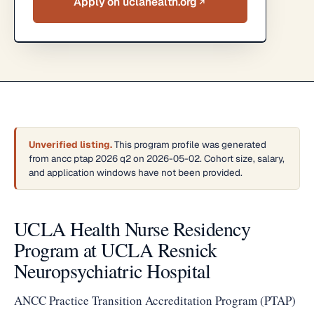
Apply on uclahealth.org
Unverified listing.
This program profile was generated
from ancc ptap 2026 q2 on 2026-05-02. Cohort size, salary,
and application windows have not been provided.
UCLA Health Nurse Residency
Program at UCLA Resnick
Neuropsychiatric Hospital
ANCC Practice Transition Accreditation Program (PTAP)