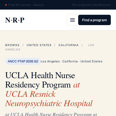
Free for nurses · always
For program coordinators
·
·
N
R
P
Find a program
BROWSE
/
UNITED STATES
/
CALIFORNIA
/
LOS
ANGELES
ANCC PTAP 2026 Q2
Los Angeles · California · United States
UCLA Health Nurse
Residency Program
at
UCLA Resnick
Neuropsychiatric Hospital
at UCLA Health Nurse Residency Program at