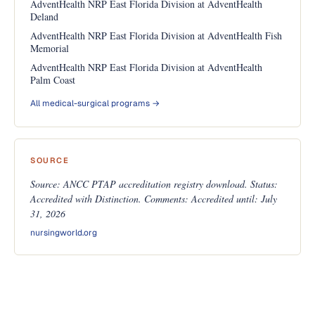
AdventHealth NRP East Florida Division at AdventHealth
Deland
AdventHealth NRP East Florida Division at AdventHealth Fish
Memorial
AdventHealth NRP East Florida Division at AdventHealth
Palm Coast
All medical-surgical programs →
SOURCE
Source: ANCC PTAP accreditation registry download. Status:
Accredited with Distinction. Comments: Accredited until: July
31, 2026
nursingworld.org