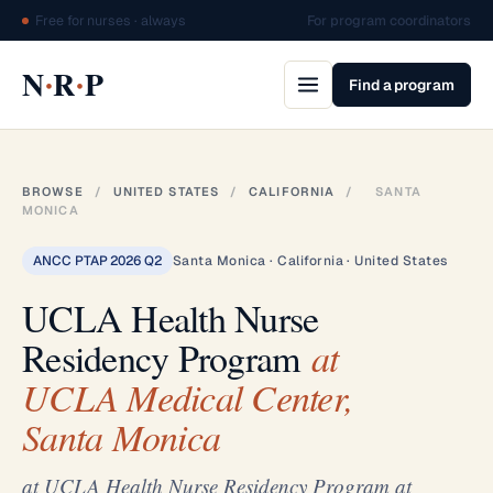
Free for nurses · always
For program coordinators
·
·
N
R
P
Find a program
BROWSE
/
UNITED STATES
/
CALIFORNIA
/
SANTA
MONICA
ANCC PTAP 2026 Q2
Santa Monica · California · United States
UCLA Health Nurse
Residency Program
at
UCLA Medical Center,
Santa Monica
at UCLA Health Nurse Residency Program at