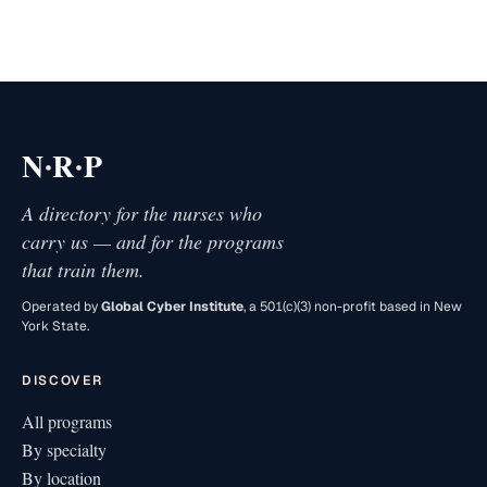
·
·
N
R
P
A directory for the nurses who
carry us — and for the programs
that train them.
Operated by
Global Cyber Institute
, a 501(c)(3) non-profit based in New
York State.
DISCOVER
All programs
By specialty
By location