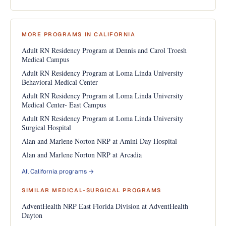
MORE PROGRAMS IN CALIFORNIA
Adult RN Residency Program at Dennis and Carol Troesh
Medical Campus
Adult RN Residency Program at Loma Linda University
Behavioral Medical Center
Adult RN Residency Program at Loma Linda University
Medical Center- East Campus
Adult RN Residency Program at Loma Linda University
Surgical Hospital
Alan and Marlene Norton NRP at Amini Day Hospital
Alan and Marlene Norton NRP at Arcadia
All California programs →
SIMILAR MEDICAL-SURGICAL PROGRAMS
AdventHealth NRP East Florida Division at AdventHealth
Dayton