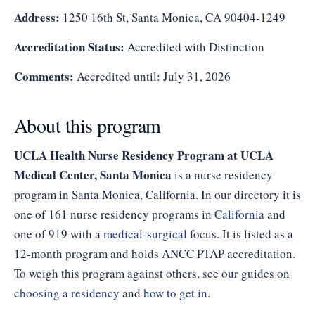
Address:
1250 16th St, Santa Monica, CA 90404-1249
Accreditation Status:
Accredited with Distinction
Comments:
Accredited until: July 31, 2026
About this program
UCLA Health Nurse Residency Program at UCLA
Medical Center, Santa Monica
is a nurse residency
program in Santa Monica, California. In our directory it is
one of 161 nurse residency programs in
California
and
one of 919 with a
medical-surgical
focus. It is listed as a
12-month program and holds ANCC PTAP accreditation.
To weigh this program against others, see our guides on
choosing a residency
and
how to get in
.