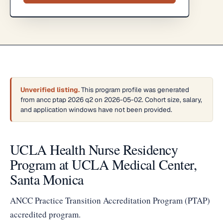
Unverified listing.
This program profile was generated
from ancc ptap 2026 q2 on 2026-05-02. Cohort size, salary,
and application windows have not been provided.
UCLA Health Nurse Residency
Program at UCLA Medical Center,
Santa Monica
ANCC Practice Transition Accreditation Program (PTAP)
accredited program.