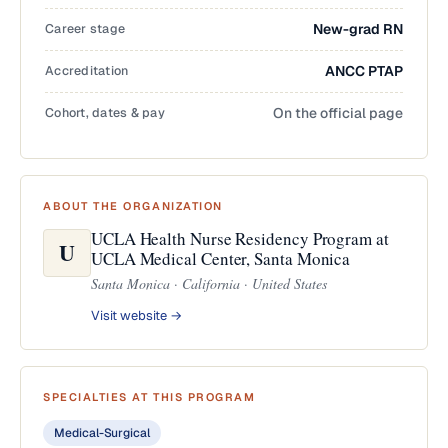
Career stage
New-grad RN
Accreditation
ANCC PTAP
Cohort, dates & pay
On the official page
ABOUT THE ORGANIZATION
UCLA Health Nurse Residency Program at
U
UCLA Medical Center, Santa Monica
Santa Monica · California · United States
Visit website →
SPECIALTIES AT THIS PROGRAM
Medical-Surgical