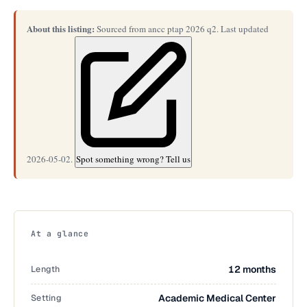
About this listing:
Sourced from ancc ptap 2026 q2. Last updated
2026-05-02.
Spot something wrong? Tell us
At a glance
Length
12 months
Setting
Academic Medical Center