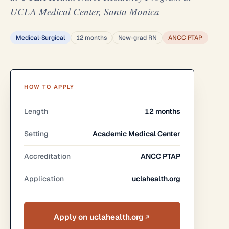
UCLA Medical Center, Santa Monica
Medical-Surgical
12 months
New-grad RN
ANCC PTAP
HOW TO APPLY
Length
12 months
Setting
Academic Medical Center
Accreditation
ANCC PTAP
Application
uclahealth.org
Apply on uclahealth.org