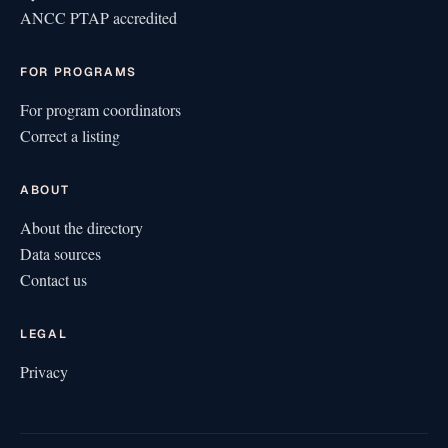
ANCC PTAP accredited
FOR PROGRAMS
For program coordinators
Correct a listing
ABOUT
About the directory
Data sources
Contact us
LEGAL
Privacy