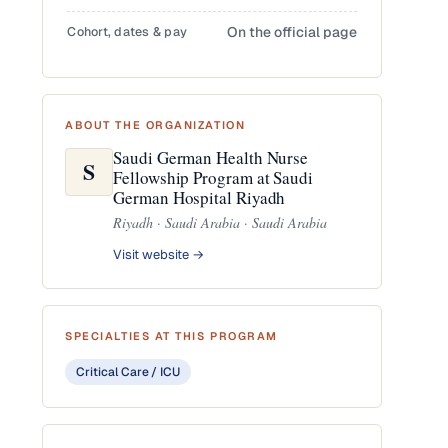
Cohort, dates & pay
On the official page
ABOUT THE ORGANIZATION
Saudi German Health Nurse
S
Fellowship Program at Saudi
German Hospital Riyadh
Riyadh · Saudi Arabia · Saudi Arabia
Visit website →
SPECIALTIES AT THIS PROGRAM
Critical Care / ICU