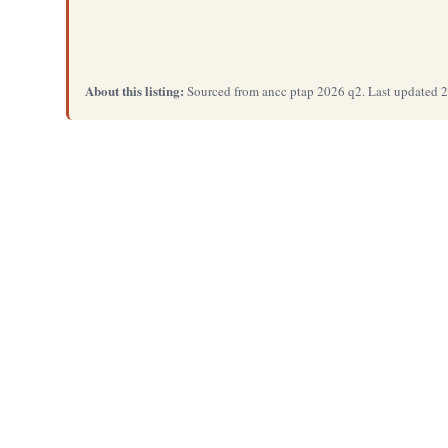
About this listing:
Sourced from ancc ptap 2026 q2. Last updated 