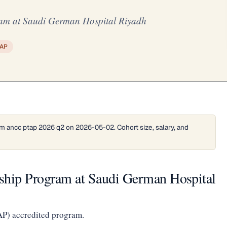
am at Saudi German Hospital Riyadh
AP
m ancc ptap 2026 q2 on 2026-05-02. Cohort size, salary, and
ship Program at Saudi German Hospital
AP) accredited program.