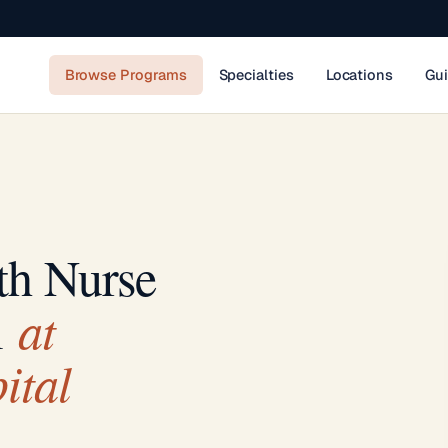
Browse Programs
Specialties
Locations
Gu
th Nurse
at
m
ital