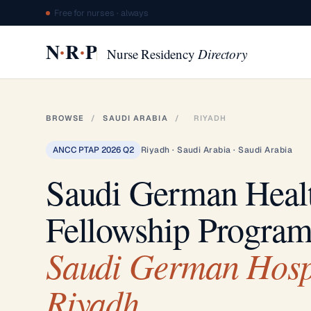
Free for nurses · always
·
·
N
R
P
Nurse Residency
Directory
BROWSE
/
SAUDI ARABIA
/
RIYADH
ANCC PTAP 2026 Q2
Riyadh · Saudi Arabia · Saudi Arabia
Saudi German Heal
Fellowship Progra
Saudi German Hosp
Riyadh