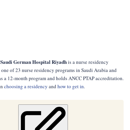
 Saudi German Hospital Riyadh
is a nurse residency
is one of 23 nurse residency programs in Saudi Arabia and
ed as a 12-month program and holds ANCC PTAP accreditation.
on
choosing a residency
and
how to get in
.