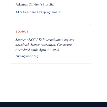
Arkansas Children's Hospital
All critical care / ICU programs →
SOURCE
Source: ANCC PTAP accreditation registry
download. Status: Accredited. Comments:
Accredited until: April 30, 2028
nursingworld.org