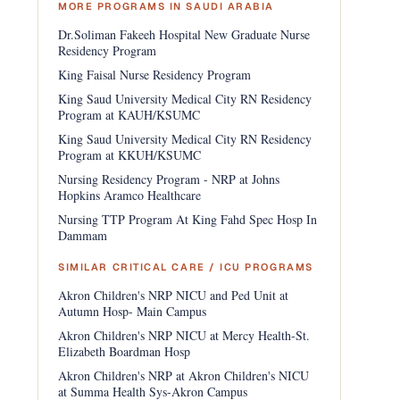
MORE PROGRAMS IN SAUDI ARABIA
Dr.Soliman Fakeeh Hospital New Graduate Nurse
Residency Program
King Faisal Nurse Residency Program
King Saud University Medical City RN Residency
Program at KAUH/KSUMC
King Saud University Medical City RN Residency
Program at KKUH/KSUMC
Nursing Residency Program - NRP at Johns
Hopkins Aramco Healthcare
Nursing TTP Program At King Fahd Spec Hosp In
Dammam
SIMILAR CRITICAL CARE / ICU PROGRAMS
Akron Children's NRP NICU and Ped Unit at
Autumn Hosp- Main Campus
Akron Children's NRP NICU at Mercy Health-St.
Elizabeth Boardman Hosp
Akron Children's NRP at Akron Children's NICU
at Summa Health Sys-Akron Campus