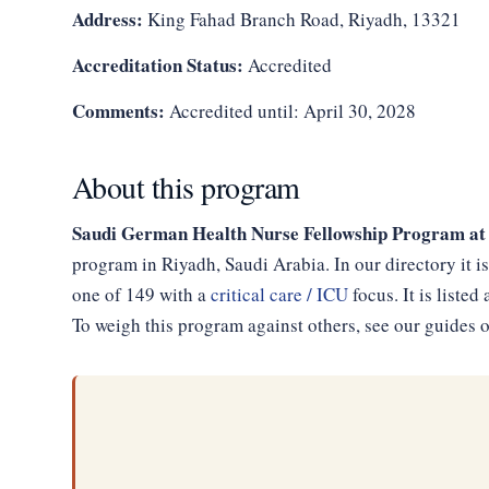
Address:
King Fahad Branch Road, Riyadh, 13321
Accreditation Status:
Accredited
Comments:
Accredited until: April 30, 2028
About this program
Saudi German Health Nurse Fellowship Program at
program in Riyadh, Saudi Arabia. In our directory it 
one of 149 with a
critical care / ICU
focus. It is list
To weigh this program against others, see our guides 