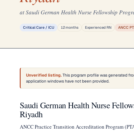
at Saudi German Health Nurse Fellowship Progr
Critical Care / ICU
12 months
Experienced RN
ANCC PT
Unverified listing.
This program profile was generated fro
application windows have not been provided.
Saudi German Health Nurse Fellow
Riyadh
ANCC Practice Transition Accreditation Program (PT