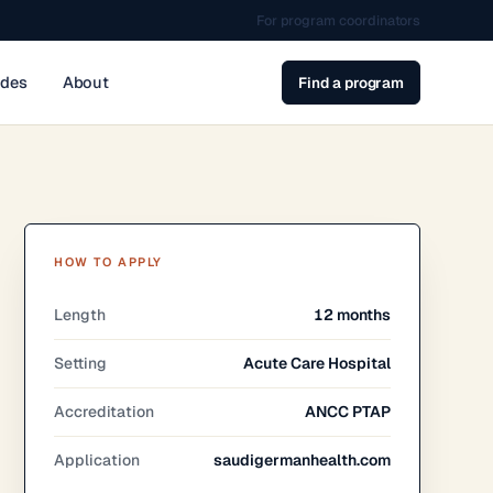
For program coordinators
ides
About
Find a program
HOW TO APPLY
Length
12 months
Setting
Acute Care Hospital
Accreditation
ANCC PTAP
Application
saudigermanhealth.com