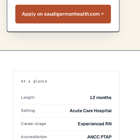
Apply on saudigermanhealth.com
At a glance
Length
12 months
Setting
Acute Care Hospital
Career stage
Experienced RN
Accreditation
ANCC PTAP