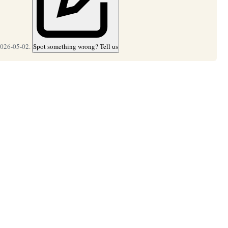
2026-05-02.
Spot something wrong? Tell us