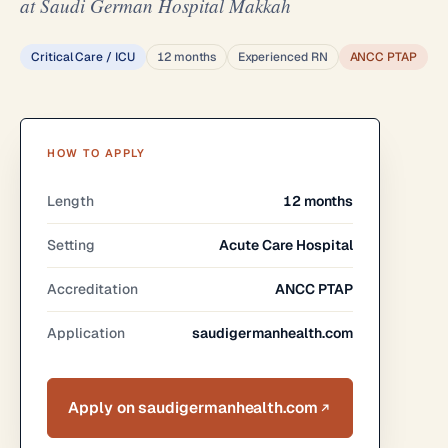
at Saudi German Hospital Makkah
Critical Care / ICU
12 months
Experienced RN
ANCC PTAP
HOW TO APPLY
Length
12 months
Setting
Acute Care Hospital
Accreditation
ANCC PTAP
Application
saudigermanhealth.com
Apply on saudigermanhealth.com