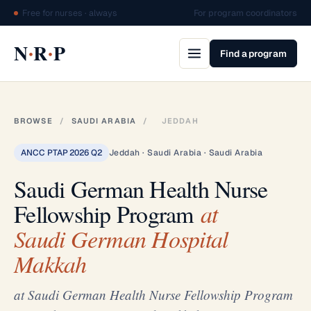
Free for nurses · always
For program coordinators
·
·
N
R
P
Find a program
BROWSE
/
SAUDI ARABIA
/
JEDDAH
ANCC PTAP 2026 Q2
Jeddah · Saudi Arabia · Saudi Arabia
Saudi German Health Nurse
Fellowship Program
at
Saudi German Hospital
Makkah
at Saudi German Health Nurse Fellowship Program