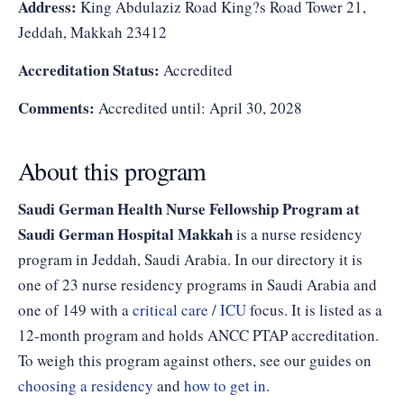
Address:
King Abdulaziz Road King?s Road Tower 21,
Jeddah, Makkah 23412
Accreditation Status:
Accredited
Comments:
Accredited until: April 30, 2028
About this program
Saudi German Health Nurse Fellowship Program at
Saudi German Hospital Makkah
is a nurse residency
program in Jeddah, Saudi Arabia. In our directory it is
one of 23 nurse residency programs in Saudi Arabia and
one of 149 with a
critical care / ICU
focus. It is listed as a
12-month program and holds ANCC PTAP accreditation.
To weigh this program against others, see our guides on
choosing a residency
and
how to get in
.