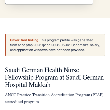
Unverified listing.
This program profile was generated
from ancc ptap 2026 q2 on 2026-05-02. Cohort size, salary,
and application windows have not been provided.
Saudi German Health Nurse
Fellowship Program at Saudi German
Hospital Makkah
ANCC Practice Transition Accreditation Program (PTAP)
accredited program.