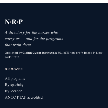
·
·
N
R
P
A directory for the nurses who
carry us — and for the programs
that train them.
Operated by
Global Cyber Institute
, a 501(c)(3) non-profit based in New
York State.
DISCOVER
All programs
By specialty
By location
ANCC PTAP accredited