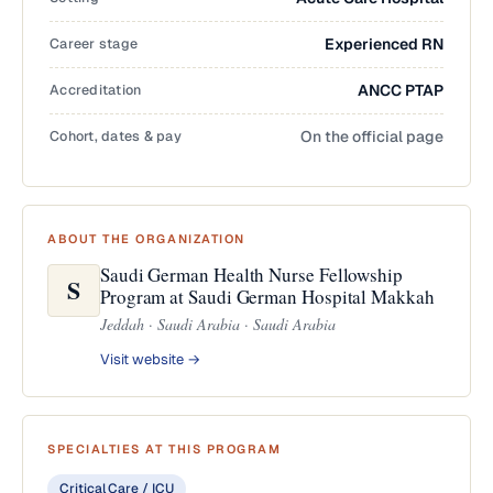
Career stage
Experienced RN
Accreditation
ANCC PTAP
Cohort, dates & pay
On the official page
ABOUT THE ORGANIZATION
Saudi German Health Nurse Fellowship
S
Program at Saudi German Hospital Makkah
Jeddah · Saudi Arabia · Saudi Arabia
Visit website →
SPECIALTIES AT THIS PROGRAM
Critical Care / ICU