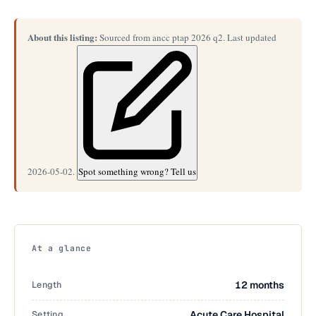
About this listing:
Sourced from ancc ptap 2026 q2. Last updated
2026-05-02.
Spot something wrong? Tell us
At a glance
Length
12 months
Setting
Acute Care Hospital