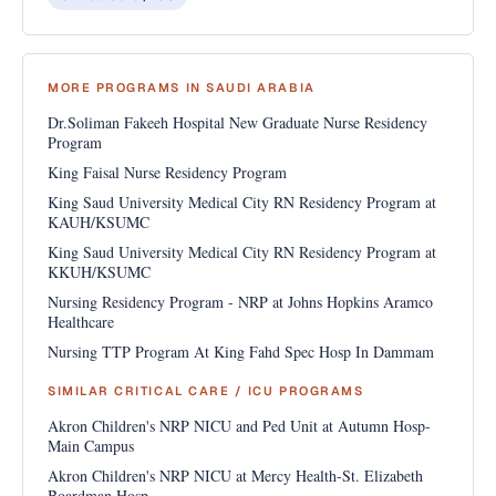
MORE PROGRAMS IN SAUDI ARABIA
Dr.Soliman Fakeeh Hospital New Graduate Nurse Residency
Program
King Faisal Nurse Residency Program
King Saud University Medical City RN Residency Program at
KAUH/KSUMC
King Saud University Medical City RN Residency Program at
KKUH/KSUMC
Nursing Residency Program - NRP at Johns Hopkins Aramco
Healthcare
Nursing TTP Program At King Fahd Spec Hosp In Dammam
SIMILAR CRITICAL CARE / ICU PROGRAMS
Akron Children's NRP NICU and Ped Unit at Autumn Hosp-
Main Campus
Akron Children's NRP NICU at Mercy Health-St. Elizabeth
Boardman Hosp