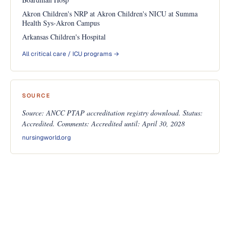
Akron Children's NRP at Akron Children's NICU at Summa
Health Sys-Akron Campus
Arkansas Children's Hospital
All critical care / ICU programs →
SOURCE
Source: ANCC PTAP accreditation registry download. Status:
Accredited. Comments: Accredited until: April 30, 2028
nursingworld.org