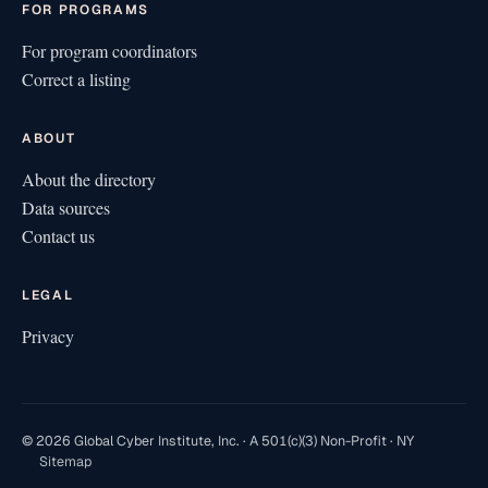
FOR PROGRAMS
For program coordinators
Correct a listing
ABOUT
About the directory
Data sources
Contact us
LEGAL
Privacy
© 2026 Global Cyber Institute, Inc. · A 501(c)(3) Non-Profit · NY
Sitemap