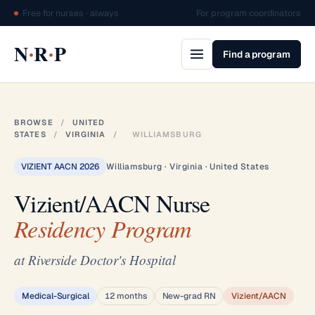
Free for nurses · always
For program coordinators
·
·
N
R
P
Find a program
BROWSE
/
UNITED
STATES
/
VIRGINIA
/
WILLIAMSBURG
VIZIENT AACN 2026
Williamsburg · Virginia · United States
Vizient/AACN Nurse
Residency Program
at Riverside Doctor's Hospital
Medical-Surgical
12 months
New-grad RN
Vizient/AACN