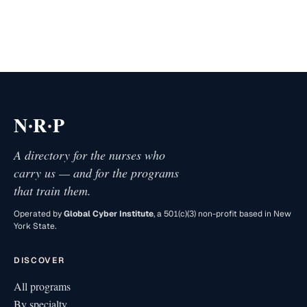
·
·
N
R
P
A directory for the nurses who
carry us — and for the programs
that train them.
Operated by
Global Cyber Institute
, a 501(c)(3) non-profit based in New
York State.
DISCOVER
All programs
By specialty