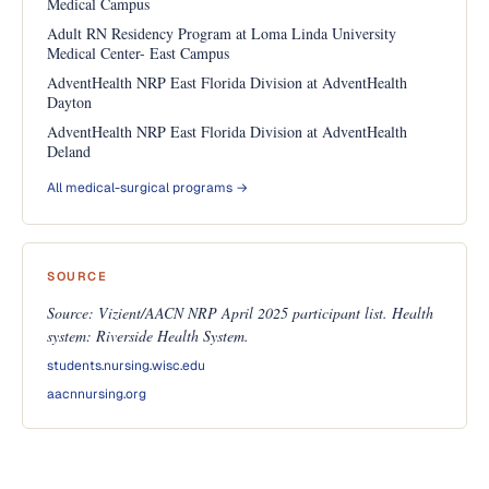
Medical Campus
Adult RN Residency Program at Loma Linda University
Medical Center- East Campus
AdventHealth NRP East Florida Division at AdventHealth
Dayton
AdventHealth NRP East Florida Division at AdventHealth
Deland
All medical-surgical programs →
SOURCE
Source: Vizient/AACN NRP April 2025 participant list. Health
system: Riverside Health System.
students.nursing.wisc.edu
aacnnursing.org