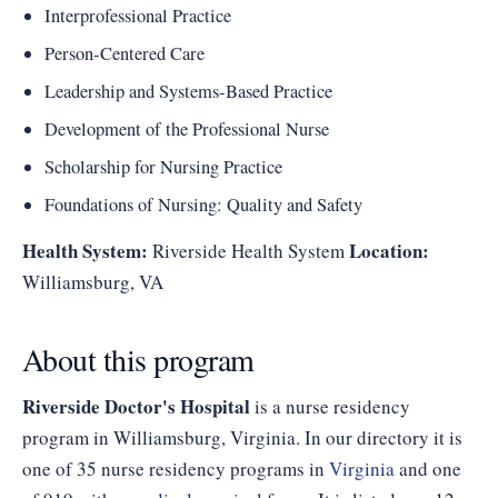
Interprofessional Practice
Person-Centered Care
Leadership and Systems-Based Practice
Development of the Professional Nurse
Scholarship for Nursing Practice
Foundations of Nursing: Quality and Safety
Health System:
Location:
Riverside Health System
Williamsburg, VA
About this program
Riverside Doctor's Hospital
is a nurse residency
program in Williamsburg, Virginia. In our directory it is
one of 35 nurse residency programs in
Virginia
and one