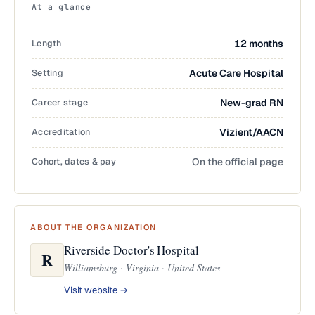
At a glance
Length
12 months
Setting
Acute Care Hospital
Career stage
New-grad RN
Accreditation
Vizient/AACN
Cohort, dates & pay
On the official page
ABOUT THE ORGANIZATION
Riverside Doctor's Hospital
R
Williamsburg · Virginia · United States
Visit website →