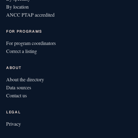
By location
ANCC PTAP accredited
FOR PROGRAMS
For program coordinators
Correct a listing
ABOUT
About the directory
Data sources
Contact us
LEGAL
Privacy