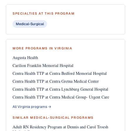
SPECIALTIES AT THIS PROGRAM
Medical-Surgical
MORE PROGRAMS IN VIRGINIA
Augusta Health
Carilion Franklin Memorial Hospital
Centra Health TTP at Centra Bedford Memorial Hospital
Centra Health TTP at Centra Gretna Medical Center
Centra Health TTP at Centra Lynchburg General Hospital
Centra Health TTP at Centra Medical Group- Urgent Care
All Virginia programs →
SIMILAR MEDICAL-SURGICAL PROGRAMS
Adult RN Residency Program at Dennis and Carol Troesh