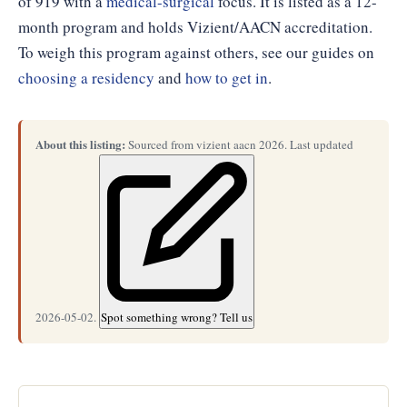
of 919 with a
medical-surgical
focus. It is listed as a 12-
month program and holds Vizient/AACN accreditation.
To weigh this program against others, see our guides on
choosing a residency
and
how to get in
.
About this listing:
Sourced from vizient aacn 2026. Last updated
2026-05-02.
Spot something wrong? Tell us