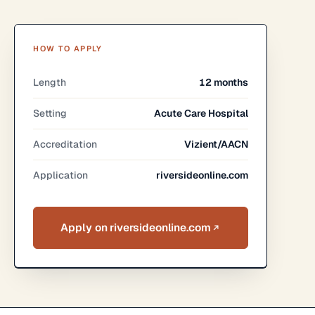
HOW TO APPLY
Length
12 months
Setting
Acute Care Hospital
Accreditation
Vizient/AACN
Application
riversideonline.com
Apply on riversideonline.com