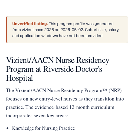
Unverified listing.
This program profile was generated
from vizient aacn 2026 on 2026-05-02. Cohort size, salary,
and application windows have not been provided.
Vizient/AACN Nurse Residency
Program at Riverside Doctor's
Hospital
The Vizient/AACN Nurse Residency Program™ (NRP)
focuses on new entry-level nurses as they transition into
practice. The evidence-based 12-month curriculum
incorporates seven key areas:
Knowledge for Nursing Practice