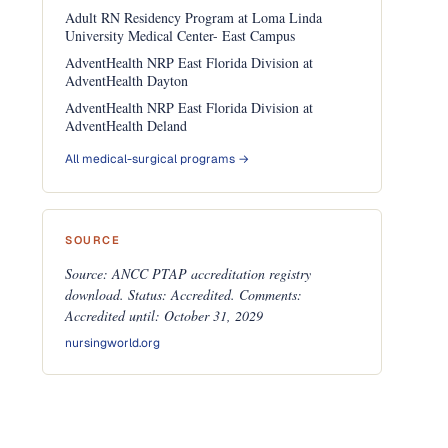
Adult RN Residency Program at Loma Linda
University Medical Center- East Campus
AdventHealth NRP East Florida Division at
AdventHealth Dayton
AdventHealth NRP East Florida Division at
AdventHealth Deland
All medical-surgical programs →
SOURCE
Source: ANCC PTAP accreditation registry
download. Status: Accredited. Comments:
Accredited until: October 31, 2029
nursingworld.org