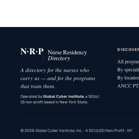
·
·
N
R
P
DISCOVE
Nurse Residency
Directory
All progra
A directory for the nurses who
By special
carry us — and for the programs
By locatio
that train them.
ANCC PTA
Operated by
Global Cyber Institute
, a 501(c)
(3) non-profit based in New York State.
© 2026 Global Cyber Institute, Inc. · A 501(c)(3) Non-Profit · NY