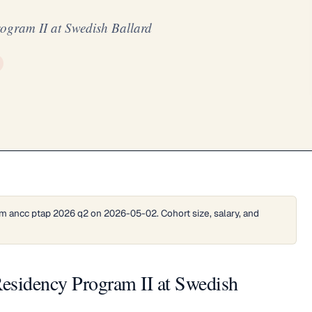
ogram II at Swedish Ballard
m ancc ptap 2026 q2 on 2026-05-02. Cohort size, salary, and
esidency Program II at Swedish