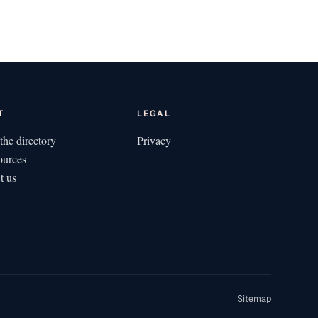
T
LEGAL
the directory
Privacy
ources
t us
Sitemap