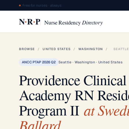
Free for nurses · always
·
·
N
R
P
Nurse Residency
Directory
BROWSE
/
UNITED STATES
/
WASHINGTON
/
SEATTLE
ANCC PTAP 2026 Q2
Seattle · Washington · United States
Providence Clinical
Academy RN Resid
at Swed
Program II
Ballard