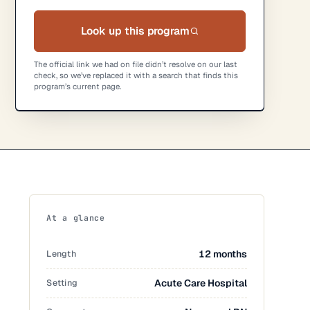
Look up this program
The official link we had on file didn’t resolve on our last
check, so we’ve replaced it with a search that finds this
program’s current page.
At a glance
Length
12 months
Setting
Acute Care Hospital