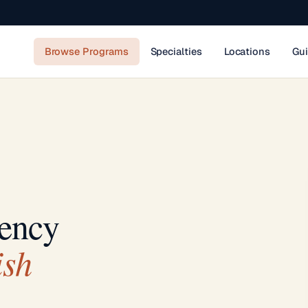
Browse Programs
Specialties
Locations
Gu
ency
ish