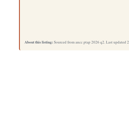
About this listing:
Sourced from ancc ptap 2026 q2. Last updated 