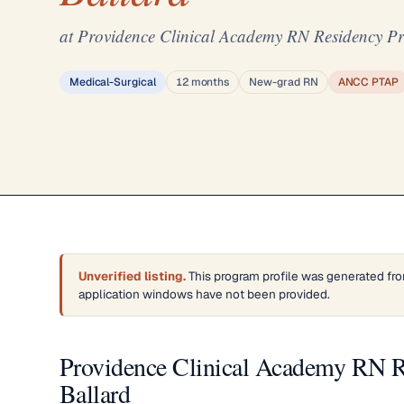
at Providence Clinical Academy RN Residency Pr
Medical-Surgical
12 months
New-grad RN
ANCC PTAP
Unverified listing.
This program profile was generated fro
application windows have not been provided.
Providence Clinical Academy RN R
Ballard