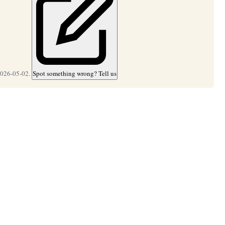
2026-05-02.
Spot something wrong? Tell us