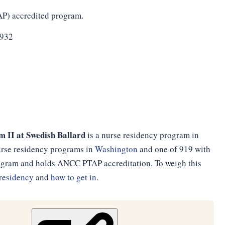
AP) accredited program.
3932
 II at Swedish Ballard
is a nurse residency program in
nurse residency programs in
Washington
and one of 919 with
program and holds ANCC PTAP accreditation. To weigh this
residency
and
how to get in
.