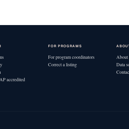
R
FOR PROGRAMS
ABOU
ms
For program coordinators
About 
ty
Correct a listing
Data s
n
Contac
P accredited