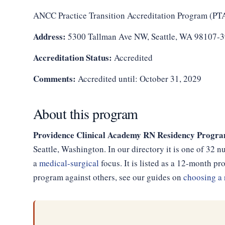
ANCC Practice Transition Accreditation Program (PT
Address:
5300 Tallman Ave NW, Seattle, WA 98107-
Accreditation Status:
Accredited
Comments:
Accredited until: October 31, 2029
About this program
Providence Clinical Academy RN Residency Program
Seattle, Washington. In our directory it is one of 32 
a
medical-surgical
focus. It is listed as a 12-month 
program against others, see our guides on
choosing a 