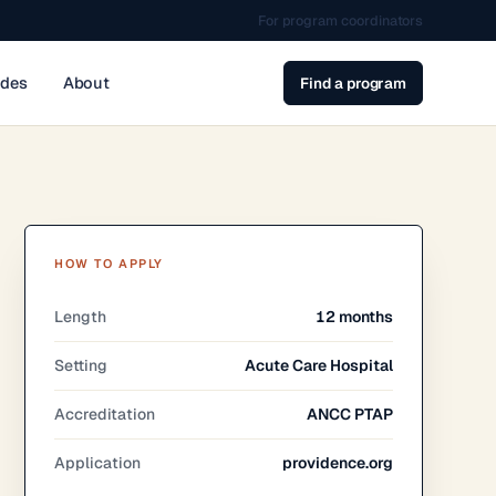
For program coordinators
ides
About
Find a program
HOW TO APPLY
Length
12 months
Setting
Acute Care Hospital
Accreditation
ANCC PTAP
Application
providence.org