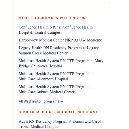
MORE PROGRAMS IN WASHINGTON
Confluence Health NRP at Confluence Health
Hospital, Central Campus
Harborview Medical Center NRP At UW Medicine
Legacy Health RN Residency Program at Legacy
Salmon Creek Medical Center
Multicare Health System RN TTP Program at Mary
Bridge Children's Hospital
Multicare Health System RN TTP Program at
MultiCare Allenmore Hospital
Multicare Health System RN TTP Program at
MultiCare Auburn Medical Center
All Washington programs →
SIMILAR MEDICAL-SURGICAL PROGRAMS
Adult RN Residency Program at Dennis and Carol
Troesh Medical Campus