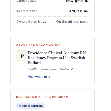
Career stage
New-grad RN
Accreditation
ANCC PTAP
Cohort, dates & pay
On the official page
ABOUT THE ORGANIZATION
Providence Clinical Academy RN
P
Residency Program II at Swedish
Ballard
Seattle · Washington · United States
Visit website →
SPECIALTIES AT THIS PROGRAM
Medical-Surgical