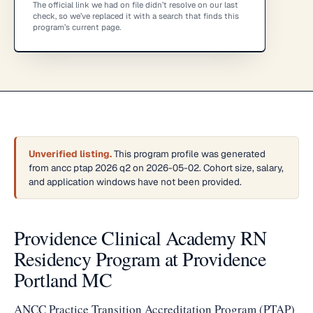
The official link we had on file didn’t resolve on our last
check, so we’ve replaced it with a search that finds this
program’s current page.
Unverified listing.
This program profile was generated
from ancc ptap 2026 q2 on 2026-05-02. Cohort size, salary,
and application windows have not been provided.
Providence Clinical Academy RN
Residency Program at Providence
Portland MC
ANCC Practice Transition Accreditation Program (PTAP)