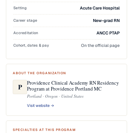
Setting
Acute Care Hospital
Career stage
New-grad RN
Accreditation
ANCC PTAP
Cohort, dates & pay
On the official page
ABOUT THE ORGANIZATION
Providence Clinical Academy RN Residency
P
Program at Providence Portland MC
Portland · Oregon · United States
Visit website →
SPECIALTIES AT THIS PROGRAM