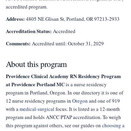
accredited program.
Address:
4805 NE Glisan St, Portland, OR 97213-2933
Accreditation Status:
Accredited
Comments:
Accredited until: October 31, 2029
About this program
Providence Clinical Academy RN Residency Program
at Providence Portland MC
is a nurse residency
program in Portland, Oregon. In our directory it is one of
12 nurse residency programs in
Oregon
and one of 919
with a
medical-surgical
focus. It is listed as a 12-month
program and holds ANCC PTAP accreditation. To weigh
this program against others, see our guides on
choosing a