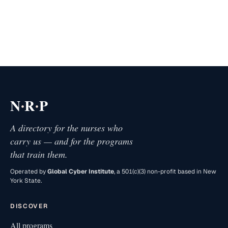
·
·
N
R
P
A directory for the nurses who
carry us — and for the programs
that train them.
Operated by
Global Cyber Institute
, a 501(c)(3) non-profit based in New
York State.
DISCOVER
All programs