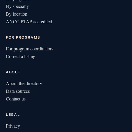
By specialty
By location
ANCC PTAP accredited
FOR PROGRAMS
For program coordinators
Correct a listing
ABOUT
About the directory
Data sources
Contact us
LEGAL
Privacy