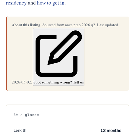
residency
and
how to get in
.
About this listing:
Sourced from ancc ptap 2026 q2. Last updated
2026-05-02.
Spot something wrong? Tell us
At a glance
Length
12 months