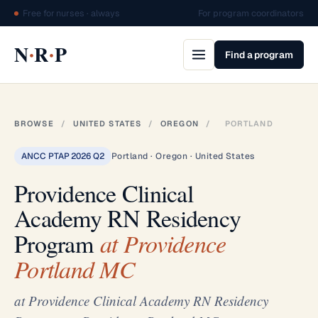
Free for nurses · always
For program coordinators
·
·
N
R
P
Find a program
BROWSE
/
UNITED STATES
/
OREGON
/
PORTLAND
ANCC PTAP 2026 Q2
Portland · Oregon · United States
Providence Clinical
Academy RN Residency
Program
at Providence
Portland MC
at Providence Clinical Academy RN Residency