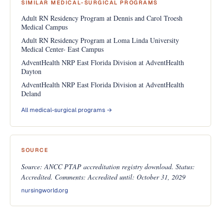
SIMILAR MEDICAL-SURGICAL PROGRAMS
Adult RN Residency Program at Dennis and Carol Troesh
Medical Campus
Adult RN Residency Program at Loma Linda University
Medical Center- East Campus
AdventHealth NRP East Florida Division at AdventHealth
Dayton
AdventHealth NRP East Florida Division at AdventHealth
Deland
All medical-surgical programs →
SOURCE
Source: ANCC PTAP accreditation registry download. Status:
Accredited. Comments: Accredited until: October 31, 2029
nursingworld.org