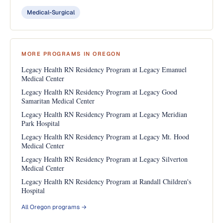
Medical-Surgical
MORE PROGRAMS IN OREGON
Legacy Health RN Residency Program at Legacy Emanuel
Medical Center
Legacy Health RN Residency Program at Legacy Good
Samaritan Medical Center
Legacy Health RN Residency Program at Legacy Meridian
Park Hospital
Legacy Health RN Residency Program at Legacy Mt. Hood
Medical Center
Legacy Health RN Residency Program at Legacy Silverton
Medical Center
Legacy Health RN Residency Program at Randall Children's
Hospital
All Oregon programs →