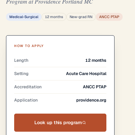
Program at Providence Portland MC
Medical-Surgical
12 months
New-grad RN
ANCC PTAP
HOW TO APPLY
Length
12 months
Setting
Acute Care Hospital
Accreditation
ANCC PTAP
Application
providence.org
Look up this program