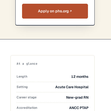
Apply on phs.org
At a glance
Length
12 months
Setting
Acute Care Hospital
Career stage
New-grad RN
Accreditation
ANCC PTAP