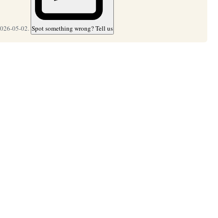
2026-05-02.
Spot something wrong? Tell us