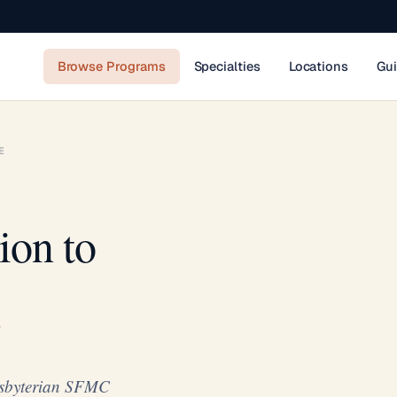
Browse Programs
Specialties
Locations
Gu
E
ion to
resbyterian SFMC