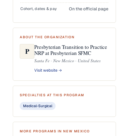
Cohort, dates & pay
On the official page
ABOUT THE ORGANIZATION
Presbyterian Transition to Practice
P
NRP at Presbyterian SFMC
Santa Fe · New Mexico · United States
Visit website →
SPECIALTIES AT THIS PROGRAM
Medical-Surgical
MORE PROGRAMS IN NEW MEXICO