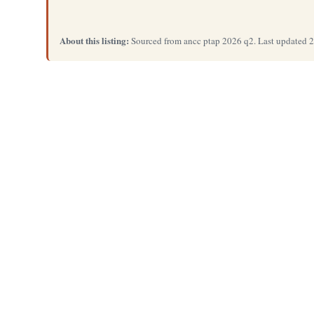
About this listing:
Sourced from ancc ptap 2026 q2. Last updated 