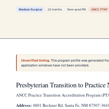
Medical-Surgical
12 months
New-grad RN
ANCC PTAP
Unverified listing.
This program profile was generated fro
application windows have not been provided.
Presbyterian Transition to Practic
ANCC Practice Transition Accreditation Program (PT
Address:
4801 Beckner Rd, Santa Fe, NM 87507-364