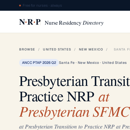
Free for nurses · always
·
·
N
R
P
Nurse Residency
Directory
BROWSE
/
UNITED STATES
/
NEW MEXICO
/
SANTA F
ANCC PTAP 2026 Q2
Santa Fe · New Mexico · United States
Presbyterian Transit
at
Practice NRP
Presbyterian SFMC
at Presbyterian Transition to Practice NRP at P