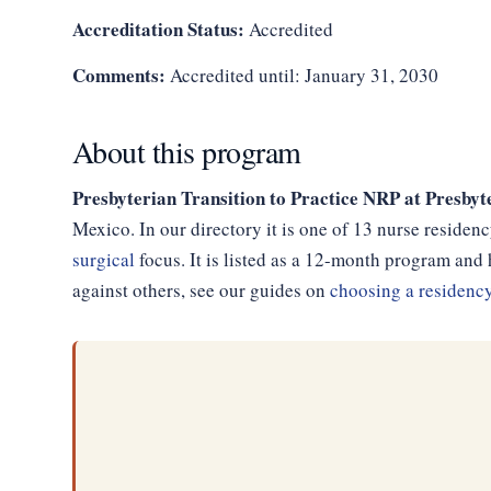
Accreditation Status:
Accredited
Comments:
Accredited until: January 31, 2030
About this program
Presbyterian Transition to Practice NRP at Presby
Mexico. In our directory it is one of 13 nurse reside
surgical
focus. It is listed as a 12-month program an
against others, see our guides on
choosing a residenc