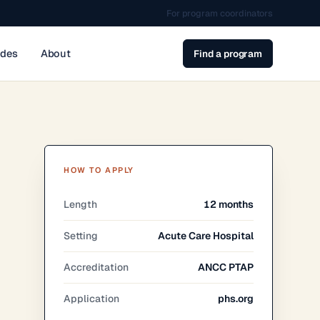
For program coordinators
ides
About
Find a program
HOW TO APPLY
Length
12 months
Setting
Acute Care Hospital
Accreditation
ANCC PTAP
Application
phs.org