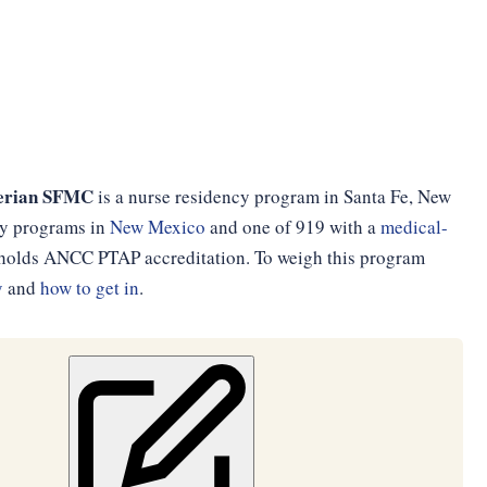
terian SFMC
is a nurse residency program in Santa Fe, New
ncy programs in
New Mexico
and one of 919 with a
medical-
d holds ANCC PTAP accreditation. To weigh this program
y
and
how to get in
.