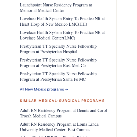
Launchpoint Nurse Residency Program at
Memorial Medical Center
Lovelace Health System Entry To Practice NR at
Heart Hosp of New Mexico LMC(HH)
Lovelace Health System Entry To Practice NR at
Lovelace Medical Center(LMC)
Presbyterian TT Specialty Nurse Fellowship
Program at Presbyterian Hospital
Presbyterian TT Specialty Nurse Fellowship
Program at Presbyterian Rust Med Ctr
Presbyterian TT Specialty Nurse Fellowship
Program at Presbyterian Santa Fe MC
All New Mexico programs →
SIMILAR MEDICAL-SURGICAL PROGRAMS
Adult RN Residency Program at Dennis and Carol
Troesh Medical Campus
Adult RN Residency Program at Loma Linda
University Medical Center- East Campus