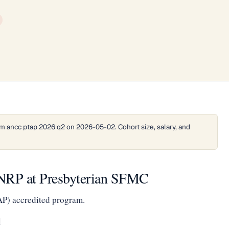
m ancc ptap 2026 q2 on 2026-05-02. Cohort size, salary, and
e NRP at Presbyterian SFMC
AP) accredited program.
1