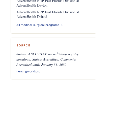
AdventHealth NRP East Florida Division at
AdventHealth Dayton
AdventHealth NRP East Florida Division at
AdventHealth Deland
All medical-surgical programs →
SOURCE
Source: ANCC PTAP accreditation registry
download. Status: Accredited. Comments:
Accredited until: January 31, 2030
nursingworld.org