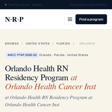
Free for nurses · always
For program coordinators
·
·
N
R
P
Find a program
BROWSE
/
UNITED STATES
/
FLORIDA
/
ORLANDO
ANCC PTAP 2026 Q2
Orlando · Florida · United States
Orlando Health RN
Residency Program
at
Orlando Health Cancer Inst
at Orlando Health RN Residency Program at
Orlando Health Cancer Inst