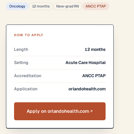
Oncology
12 months
New-grad RN
ANCC PTAP
HOW TO APPLY
Length
12 months
Setting
Acute Care Hospital
Accreditation
ANCC PTAP
Application
orlandohealth.com
Apply on orlandohealth.com