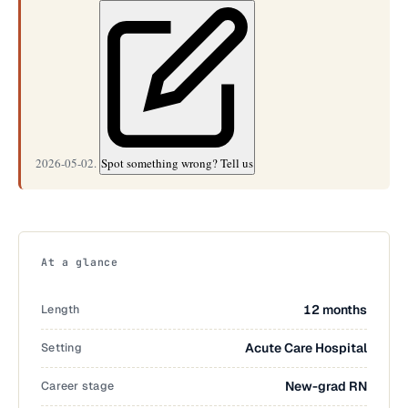
2026-05-02.
Spot something wrong? Tell us
At a glance
Length
12 months
Setting
Acute Care Hospital
Career stage
New-grad RN