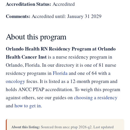
Accreditation Status:
Accredited
Comments:
Accredited until: January 31 2029
About this program
Orlando Health RN Residency Program at Orlando
Health Cancer Inst
is a nurse residency program in
Orlando, Florida. In our directory it is one of 81 nurse
residency programs in
Florida
and one of 64 with a
oncology
focus. It is listed as a 12-month program and
holds ANCC PTAP accreditation. To weigh this program
against others, see our guides on
choosing a residency
and
how to get in
.
About this listing:
Sourced from ancc ptap 2026 q2. Last updated