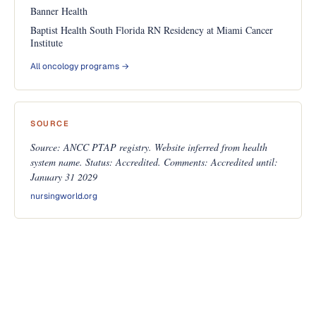
Banner Health
Baptist Health South Florida RN Residency at Miami Cancer
Institute
All oncology programs →
SOURCE
Source: ANCC PTAP registry. Website inferred from health
system name. Status: Accredited. Comments: Accredited until:
January 31 2029
nursingworld.org