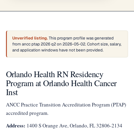
Unverified listing.
This program profile was generated
from ancc ptap 2026 q2 on 2026-05-02. Cohort size, salary,
and application windows have not been provided.
Orlando Health RN Residency
Program at Orlando Health Cancer
Inst
ANCC Practice Transition Accreditation Program (PTAP)
accredited program.
Address:
1400 S Orange Ave, Orlando, FL 32806-2134