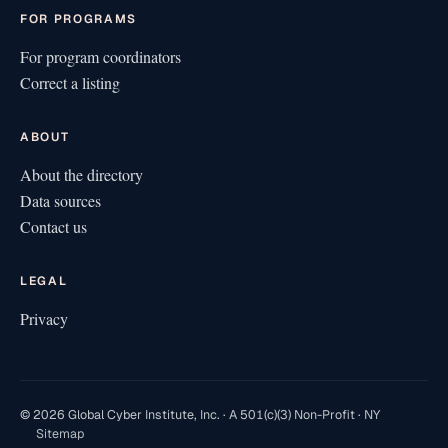
FOR PROGRAMS
For program coordinators
Correct a listing
ABOUT
About the directory
Data sources
Contact us
LEGAL
Privacy
© 2026 Global Cyber Institute, Inc. · A 501(c)(3) Non-Profit · NY
Sitemap