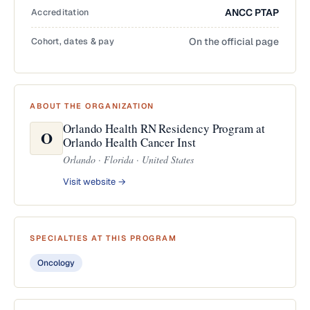
Accreditation
ANCC PTAP
Cohort, dates & pay
On the official page
ABOUT THE ORGANIZATION
Orlando Health RN Residency Program at
O
Orlando Health Cancer Inst
Orlando · Florida · United States
Visit website →
SPECIALTIES AT THIS PROGRAM
Oncology