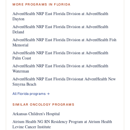
MORE PROGRAMS IN FLORIDA
AdventHealth NRP East Florida Division at AdventHealth
Dayton
AdventHealth NRP East Florida Division at AdventHealth
Deland
AdventHealth NRP East Florida Division at AdventHealth Fish
Memorial
AdventHealth NRP East Florida Division at AdventHealth
Palm Coast
AdventHealth NRP East Florida Division at AdventHealth
Waterman
AdventHealth NRP East Florida Divisionat AdventHealth New
Smyrna Beach
All Florida programs →
SIMILAR ONCOLOGY PROGRAMS
Arkansas Children's Hospital
Atrium Health NG RN Residency Program at Atrium Health
Levine Cancer Institute