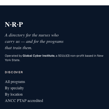
·
·
N
R
P
A directory for the nurses who
carry us — and for the programs
that train them.
Operated by
Global Cyber Institute
, a 501(c)(3) non-profit based in New
York State.
DISCOVER
All programs
By specialty
By location
ANCC PTAP accredited