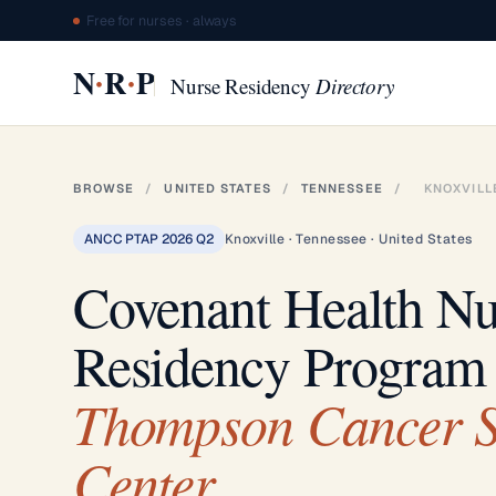
Free for nurses · always
·
·
N
R
P
Nurse Residency
Directory
BROWSE
/
UNITED STATES
/
TENNESSEE
/
KNOXVILL
ANCC PTAP 2026 Q2
Knoxville · Tennessee · United States
Covenant Health Nu
Residency Program
Thompson Cancer S
Center