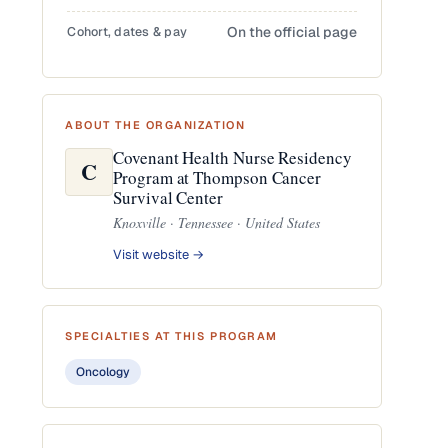
Cohort, dates & pay
On the official page
ABOUT THE ORGANIZATION
Covenant Health Nurse Residency
C
Program at Thompson Cancer
Survival Center
Knoxville · Tennessee · United States
Visit website →
SPECIALTIES AT THIS PROGRAM
Oncology