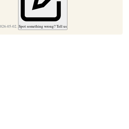
2026-05-02.
Spot something wrong? Tell us