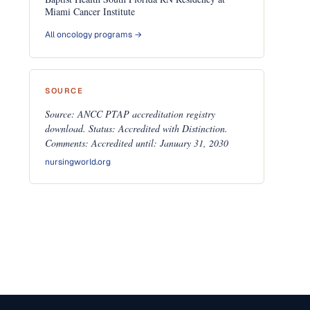
Miami Cancer Institute
All oncology programs →
SOURCE
Source: ANCC PTAP accreditation registry
download. Status: Accredited with Distinction.
Comments: Accredited until: January 31, 2030
nursingworld.org