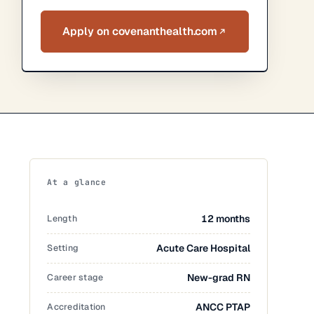
Apply on covenanthealth.com
At a glance
Length
12 months
Setting
Acute Care Hospital
Career stage
New-grad RN
Accreditation
ANCC PTAP