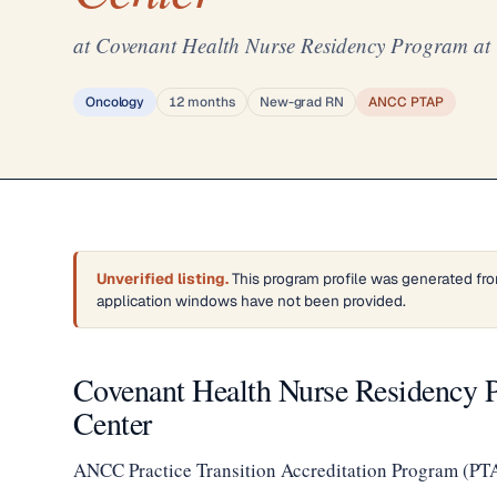
at Covenant Health Nurse Residency Program at
Oncology
12 months
New-grad RN
ANCC PTAP
Unverified listing.
This program profile was generated fro
application windows have not been provided.
Covenant Health Nurse Residency 
Center
ANCC Practice Transition Accreditation Program (PT