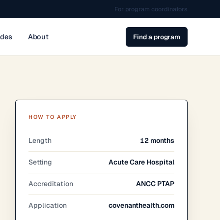
For program coordinators
ides
About
Find a program
HOW TO APPLY
Length
12 months
Setting
Acute Care Hospital
Accreditation
ANCC PTAP
Application
covenanthealth.com