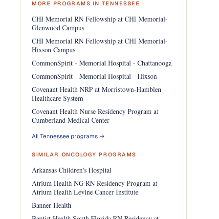
MORE PROGRAMS IN TENNESSEE
CHI Memorial RN Fellowship at CHI Memorial-
Glenwood Campus
CHI Memorial RN Fellowship at CHI Memorial-
Hixson Campus
CommonSpirit - Memorial Hospital - Chattanooga
CommonSpirit - Memorial Hospital - Hixson
Covenant Health NRP at Morristown-Hamblen
Healthcare System
Covenant Health Nurse Residency Program at
Cumberland Medical Center
All Tennessee programs →
SIMILAR ONCOLOGY PROGRAMS
Arkansas Children's Hospital
Atrium Health NG RN Residency Program at
Atrium Health Levine Cancer Institute
Banner Health
Baptist Health South Florida RN Residency at