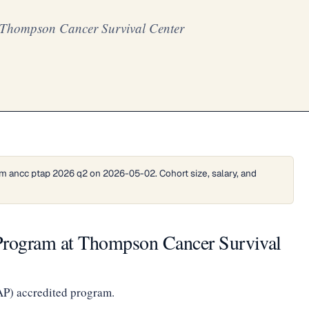
 Thompson Cancer Survival Center
m ancc ptap 2026 q2 on 2026-05-02. Cohort size, salary, and
Program at Thompson Cancer Survival
AP) accredited program.