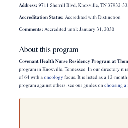
Address:
9711 Sherrill Blvd, Knoxville, TN 37932-3
Accreditation Status:
Accredited with Distinction
Comments:
Accredited until: January 31, 2030
About this program
Covenant Health Nurse Residency Program at Thom
program in Knoxville, Tennessee. In our directory it 
of 64 with a
oncology
focus. It is listed as a 12-mon
program against others, see our guides on
choosing a 