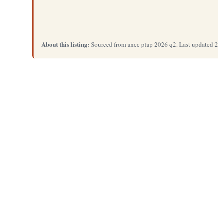
About this listing:
Sourced from ancc ptap 2026 q2. Last updated 