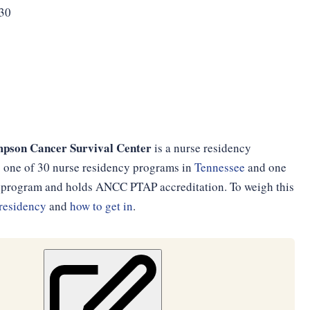
330
pson Cancer Survival Center
is a nurse residency
is one of 30 nurse residency programs in
Tennessee
and one
th program and holds ANCC PTAP accreditation. To weigh this
residency
and
how to get in
.