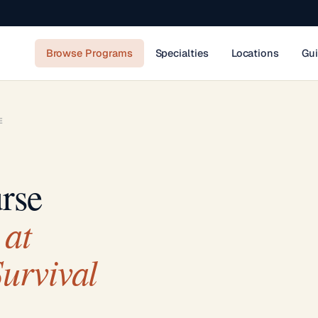
Browse Programs
Specialties
Locations
Gu
E
rse
at
urvival