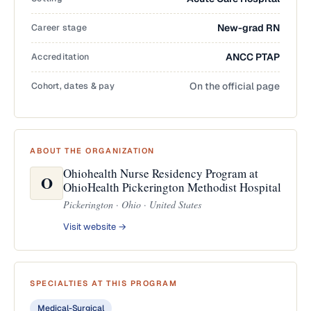
Career stage
New-grad RN
Accreditation
ANCC PTAP
Cohort, dates & pay
On the official page
ABOUT THE ORGANIZATION
Ohiohealth Nurse Residency Program at
O
OhioHealth Pickerington Methodist Hospital
Pickerington · Ohio · United States
Visit website →
SPECIALTIES AT THIS PROGRAM
Medical-Surgical