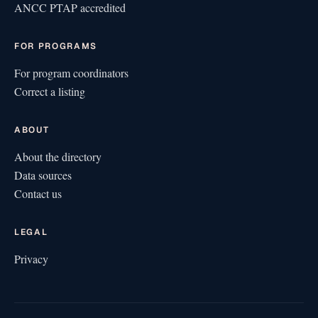
ANCC PTAP accredited
FOR PROGRAMS
For program coordinators
Correct a listing
ABOUT
About the directory
Data sources
Contact us
LEGAL
Privacy