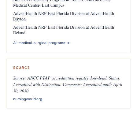
Medical Center- East Campus
AdventHealth NRP East Florida Division at AdventHealth
Dayton
AdventHealth NRP East Florida Division at AdventHealth
Deland
All medical-surgical programs →
SOURCE
Source: ANCC PTAP accreditation registry download. Status:
Accredited with Distinction. Comments: Accredited until: April
30, 2030
nursingworld.org