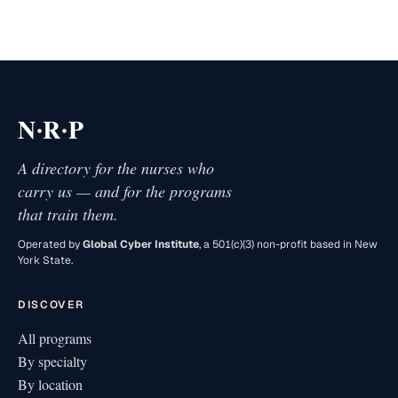
·
·
N
R
P
A directory for the nurses who
carry us — and for the programs
that train them.
Operated by
Global Cyber Institute
, a 501(c)(3) non-profit based in New
York State.
DISCOVER
All programs
By specialty
By location