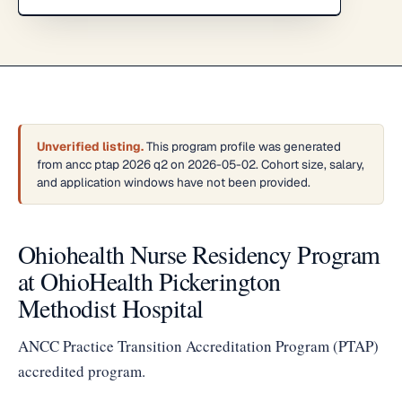
Unverified listing.
This program profile was generated
from ancc ptap 2026 q2 on 2026-05-02. Cohort size, salary,
and application windows have not been provided.
Ohiohealth Nurse Residency Program
at OhioHealth Pickerington
Methodist Hospital
ANCC Practice Transition Accreditation Program (PTAP)
accredited program.