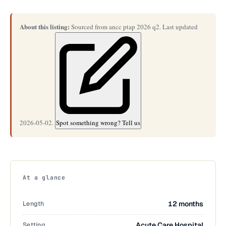
About this listing:
Sourced from ancc ptap 2026 q2. Last updated
2026-05-02.
Spot something wrong? Tell us
At a glance
Length
12 months
Setting
Acute Care Hospital