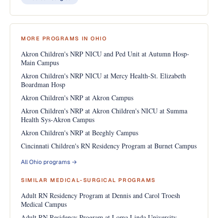
MORE PROGRAMS IN OHIO
Akron Children's NRP NICU and Ped Unit at Autumn Hosp-
Main Campus
Akron Children's NRP NICU at Mercy Health-St. Elizabeth
Boardman Hosp
Akron Children's NRP at Akron Campus
Akron Children's NRP at Akron Children's NICU at Summa
Health Sys-Akron Campus
Akron Children's NRP at Beeghly Campus
Cincinnati Children's RN Residency Program at Burnet Campus
All Ohio programs →
SIMILAR MEDICAL-SURGICAL PROGRAMS
Adult RN Residency Program at Dennis and Carol Troesh
Medical Campus
Adult RN Residency Program at Loma Linda University