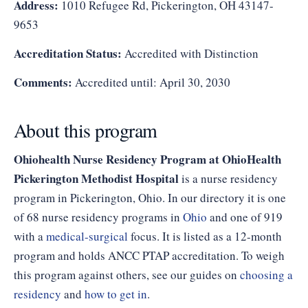
Address:
1010 Refugee Rd, Pickerington, OH 43147-
9653
Accreditation Status:
Accredited with Distinction
Comments:
Accredited until: April 30, 2030
About this program
Ohiohealth Nurse Residency Program at OhioHealth
Pickerington Methodist Hospital
is a nurse residency
program in Pickerington, Ohio. In our directory it is one
of 68 nurse residency programs in
Ohio
and one of 919
with a
medical-surgical
focus. It is listed as a 12-month
program and holds ANCC PTAP accreditation. To weigh
this program against others, see our guides on
choosing a
residency
and
how to get in
.