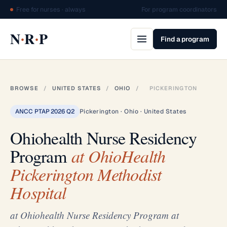
Free for nurses · always
For program coordinators
·
·
N
R
P
Find a program
BROWSE
/
UNITED STATES
/
OHIO
/
PICKERINGTON
ANCC PTAP 2026 Q2
Pickerington · Ohio · United States
Ohiohealth Nurse Residency
Program
at OhioHealth
Pickerington Methodist
Hospital
at Ohiohealth Nurse Residency Program at