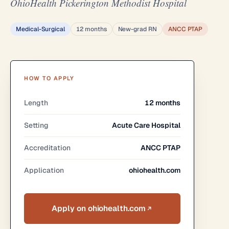
OhioHealth Pickerington Methodist Hospital
Medical-Surgical
12 months
New-grad RN
ANCC PTAP
HOW TO APPLY
Length
12 months
Setting
Acute Care Hospital
Accreditation
ANCC PTAP
Application
ohiohealth.com
Apply on ohiohealth.com