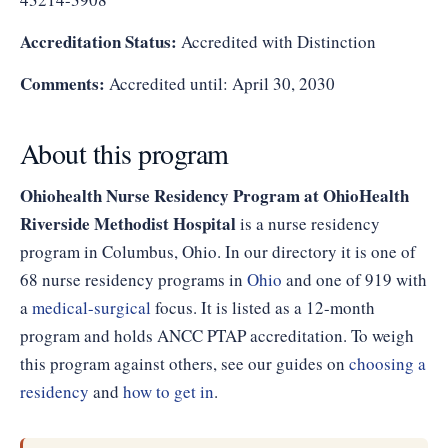
Accreditation Status:
Accredited with Distinction
Comments:
Accredited until: April 30, 2030
About this program
Ohiohealth Nurse Residency Program at OhioHealth
Riverside Methodist Hospital
is a nurse residency
program in Columbus, Ohio. In our directory it is one of
68 nurse residency programs in
Ohio
and one of 919 with
a
medical-surgical
focus. It is listed as a 12-month
program and holds ANCC PTAP accreditation. To weigh
this program against others, see our guides on
choosing a
residency
and
how to get in
.