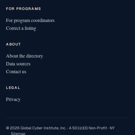
FOR PROGRAMS
For program coordinators
Correct a listing
ABOUT
About the directory
Data sources
Contact us
LEGAL
Privacy
© 2026 Global Cyber Institute, Inc. · A 501(c)(3) Non-Profit · NY
Sitemap