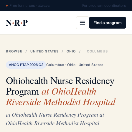
Free for nurses · always
For program coordinators
·
·
N
R
P
Find a program
BROWSE
/
UNITED STATES
/
OHIO
/
COLUMBUS
ANCC PTAP 2026 Q2
Columbus · Ohio · United States
Ohiohealth Nurse Residency
Program
at OhioHealth
Riverside Methodist Hospital
at Ohiohealth Nurse Residency Program at
OhioHealth Riverside Methodist Hospital