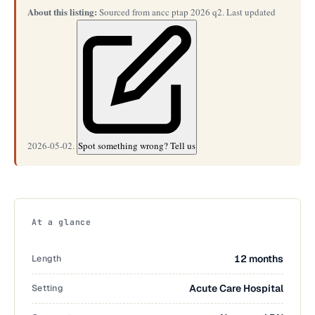
About this listing:
Sourced from ancc ptap 2026 q2. Last updated
2026-05-02.
Spot something wrong? Tell us
At a glance
Length
12 months
Setting
Acute Care Hospital