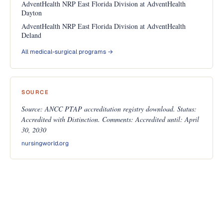
AdventHealth NRP East Florida Division at AdventHealth
Dayton
AdventHealth NRP East Florida Division at AdventHealth
Deland
All medical-surgical programs →
SOURCE
Source: ANCC PTAP accreditation registry download. Status:
Accredited with Distinction. Comments: Accredited until: April
30, 2030
nursingworld.org