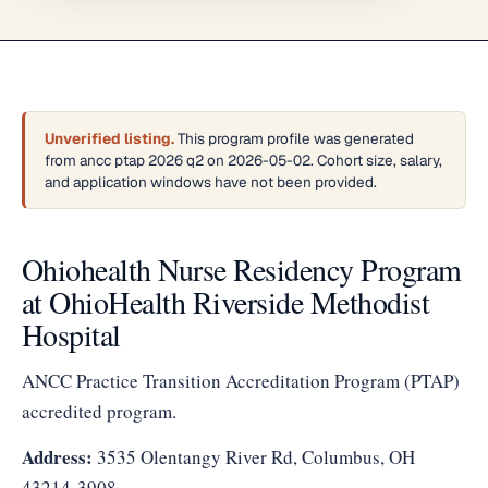
Unverified listing.
This program profile was generated
from ancc ptap 2026 q2 on 2026-05-02. Cohort size, salary,
and application windows have not been provided.
Ohiohealth Nurse Residency Program
at OhioHealth Riverside Methodist
Hospital
ANCC Practice Transition Accreditation Program (PTAP)
accredited program.
Address:
3535 Olentangy River Rd, Columbus, OH
43214-3908