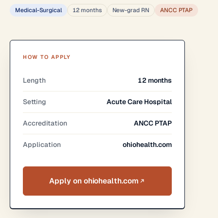
Medical-Surgical
12 months
New-grad RN
ANCC PTAP
HOW TO APPLY
Length
12 months
Setting
Acute Care Hospital
Accreditation
ANCC PTAP
Application
ohiohealth.com
Apply on ohiohealth.com