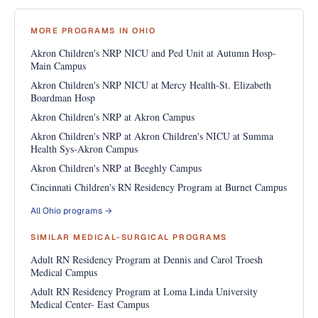
MORE PROGRAMS IN OHIO
Akron Children's NRP NICU and Ped Unit at Autumn Hosp-
Main Campus
Akron Children's NRP NICU at Mercy Health-St. Elizabeth
Boardman Hosp
Akron Children's NRP at Akron Campus
Akron Children's NRP at Akron Children's NICU at Summa
Health Sys-Akron Campus
Akron Children's NRP at Beeghly Campus
Cincinnati Children's RN Residency Program at Burnet Campus
All Ohio programs →
SIMILAR MEDICAL-SURGICAL PROGRAMS
Adult RN Residency Program at Dennis and Carol Troesh
Medical Campus
Adult RN Residency Program at Loma Linda University
Medical Center- East Campus