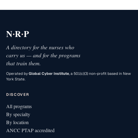
·
·
N
R
P
A directory for the nurses who
carry us — and for the programs
that train them.
Operated by
Global Cyber Institute
, a 501(c)(3) non-profit based in New
York State.
DISCOVER
All programs
By specialty
By location
ANCC PTAP accredited