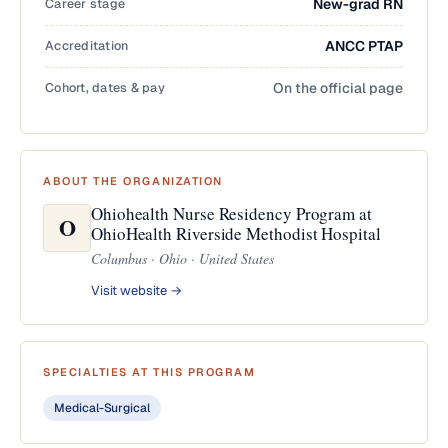
Career stage
New-grad RN
Accreditation
ANCC PTAP
Cohort, dates & pay
On the official page
ABOUT THE ORGANIZATION
Ohiohealth Nurse Residency Program at
O
OhioHealth Riverside Methodist Hospital
Columbus · Ohio · United States
Visit website →
SPECIALTIES AT THIS PROGRAM
Medical-Surgical