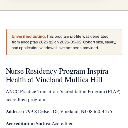
Unverified listing.
This program profile was generated
from ancc ptap 2026 q2 on 2026-05-02. Cohort size, salary,
and application windows have not been provided.
Nurse Residency Program Inspira
Health at Vineland Mullica Hill
ANCC Practice Transition Accreditation Program (PTAP)
accredited program.
Address:
799 S Delsea Dr, Vineland, NJ 08360-4475
Accreditation Status:
Accredited