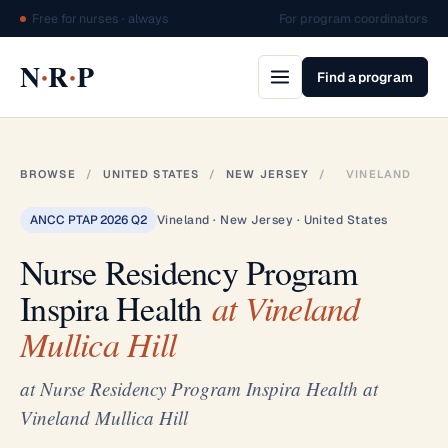
Free for nurses · always
For program coordinators
·
·
N
R
P
Find a program
BROWSE
/
UNITED STATES
/
NEW JERSEY
/
VINELAND
ANCC PTAP 2026 Q2
Vineland · New Jersey · United States
Nurse Residency Program
Inspira Health
at Vineland
Mullica Hill
at Nurse Residency Program Inspira Health at
Vineland Mullica Hill