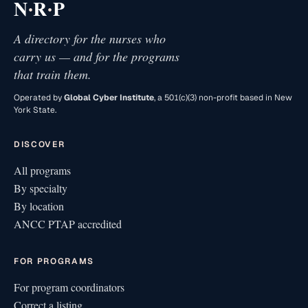
·
·
N
R
P
A directory for the nurses who
carry us — and for the programs
that train them.
Operated by
Global Cyber Institute
, a 501(c)(3) non-profit based in New
York State.
DISCOVER
All programs
By specialty
By location
ANCC PTAP accredited
FOR PROGRAMS
For program coordinators
Correct a listing