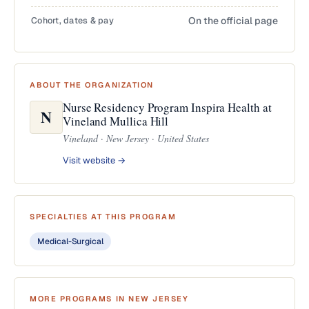
Cohort, dates & pay
On the official page
ABOUT THE ORGANIZATION
Nurse Residency Program Inspira Health at
N
Vineland Mullica Hill
Vineland · New Jersey · United States
Visit website →
SPECIALTIES AT THIS PROGRAM
Medical-Surgical
MORE PROGRAMS IN NEW JERSEY