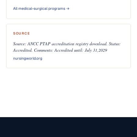
All medical-surgical programs →
SOURCE
Source: ANCC PTAP accreditation registry download. Status:
Accredited. Comments: Accredited until: July 31,2029
nursingworld.org