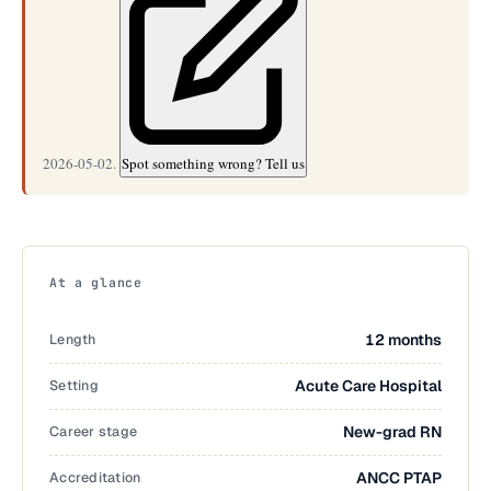
2026-05-02.
Spot something wrong? Tell us
At a glance
Length
12 months
Setting
Acute Care Hospital
Career stage
New-grad RN
Accreditation
ANCC PTAP