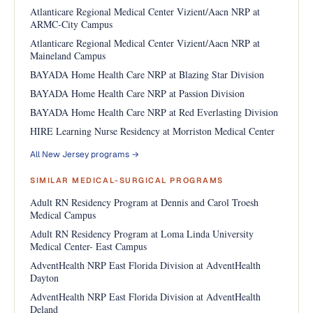
Atlanticare Regional Medical Center Vizient/Aacn NRP at
ARMC-City Campus
Atlanticare Regional Medical Center Vizient/Aacn NRP at
Maineland Campus
BAYADA Home Health Care NRP at Blazing Star Division
BAYADA Home Health Care NRP at Passion Division
BAYADA Home Health Care NRP at Red Everlasting Division
HIRE Learning Nurse Residency at Morriston Medical Center
All New Jersey programs →
SIMILAR MEDICAL-SURGICAL PROGRAMS
Adult RN Residency Program at Dennis and Carol Troesh
Medical Campus
Adult RN Residency Program at Loma Linda University
Medical Center- East Campus
AdventHealth NRP East Florida Division at AdventHealth
Dayton
AdventHealth NRP East Florida Division at AdventHealth
Deland