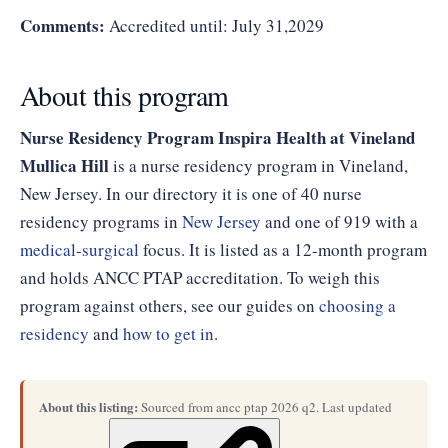
Comments:
Accredited until: July 31,2029
About this program
Nurse Residency Program Inspira Health at Vineland
Mullica Hill
is a nurse residency program in Vineland,
New Jersey. In our directory it is one of 40 nurse
residency programs in
New Jersey
and one of 919 with a
medical-surgical
focus. It is listed as a 12-month program
and holds ANCC PTAP accreditation. To weigh this
program against others, see our guides on
choosing a
residency
and
how to get in
.
About this listing:
Sourced from ancc ptap 2026 q2. Last updated