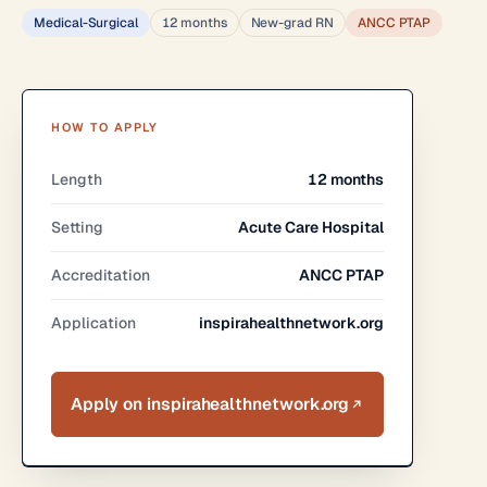
Medical-Surgical
12 months
New-grad RN
ANCC PTAP
HOW TO APPLY
Length
12 months
Setting
Acute Care Hospital
Accreditation
ANCC PTAP
Application
inspirahealthnetwork.org
Apply on inspirahealthnetwork.org