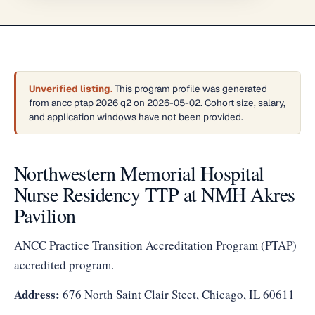
Unverified listing.
This program profile was generated
from ancc ptap 2026 q2 on 2026-05-02. Cohort size, salary,
and application windows have not been provided.
Northwestern Memorial Hospital
Nurse Residency TTP at NMH Akres
Pavilion
ANCC Practice Transition Accreditation Program (PTAP)
accredited program.
Address:
676 North Saint Clair Steet, Chicago, IL 60611