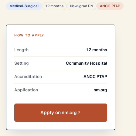
Medical-Surgical
12 months
New-grad RN
ANCC PTAP
HOW TO APPLY
Length
12 months
Setting
Community Hospital
Accreditation
ANCC PTAP
Application
nm.org
Apply on nm.org