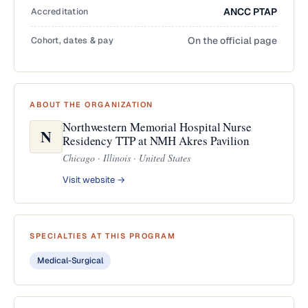
Accreditation
ANCC PTAP
Cohort, dates & pay
On the official page
ABOUT THE ORGANIZATION
Northwestern Memorial Hospital Nurse
N
Residency TTP at NMH Akres Pavilion
Chicago · Illinois · United States
Visit website →
SPECIALTIES AT THIS PROGRAM
Medical-Surgical