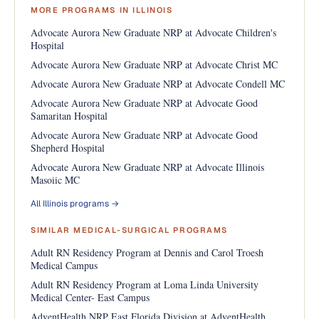
MORE PROGRAMS IN ILLINOIS
Advocate Aurora New Graduate NRP at Advocate Children's
Hospital
Advocate Aurora New Graduate NRP at Advocate Christ MC
Advocate Aurora New Graduate NRP at Advocate Condell MC
Advocate Aurora New Graduate NRP at Advocate Good
Samaritan Hospital
Advocate Aurora New Graduate NRP at Advocate Good
Shepherd Hospital
Advocate Aurora New Graduate NRP at Advocate Illinois
Masoiic MC
All Illinois programs →
SIMILAR MEDICAL-SURGICAL PROGRAMS
Adult RN Residency Program at Dennis and Carol Troesh
Medical Campus
Adult RN Residency Program at Loma Linda University
Medical Center- East Campus
AdventHealth NRP East Florida Division at AdventHealth