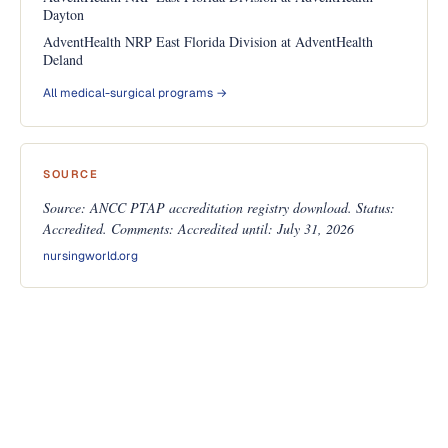
Dayton
AdventHealth NRP East Florida Division at AdventHealth
Deland
All medical-surgical programs →
SOURCE
Source: ANCC PTAP accreditation registry download. Status:
Accredited. Comments: Accredited until: July 31, 2026
nursingworld.org