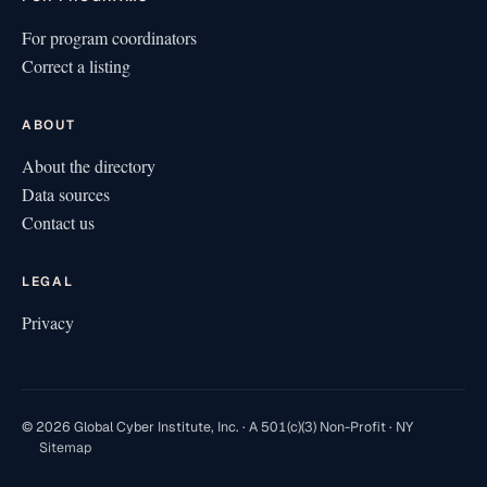
For program coordinators
Correct a listing
ABOUT
About the directory
Data sources
Contact us
LEGAL
Privacy
© 2026 Global Cyber Institute, Inc. · A 501(c)(3) Non-Profit · NY
Sitemap