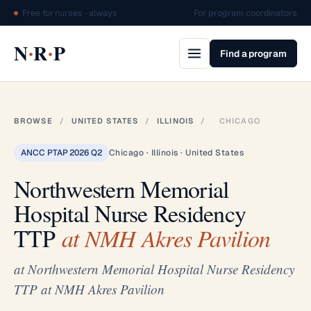
Free for nurses · always
For program coordinators
·
·
N
R
P
Find a program
BROWSE
/
UNITED STATES
/
ILLINOIS
/
CHICAGO
ANCC PTAP 2026 Q2
Chicago · Illinois · United States
Northwestern Memorial
Hospital Nurse Residency
TTP
at NMH Akres Pavilion
at Northwestern Memorial Hospital Nurse Residency
TTP at NMH Akres Pavilion