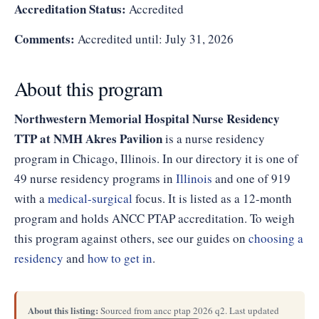
Accreditation Status:
Accredited
Comments:
Accredited until: July 31, 2026
About this program
Northwestern Memorial Hospital Nurse Residency
TTP at NMH Akres Pavilion
is a nurse residency
program in Chicago, Illinois. In our directory it is one of
49 nurse residency programs in
Illinois
and one of 919
with a
medical-surgical
focus. It is listed as a 12-month
program and holds ANCC PTAP accreditation. To weigh
this program against others, see our guides on
choosing a
residency
and
how to get in
.
About this listing:
Sourced from ancc ptap 2026 q2. Last updated