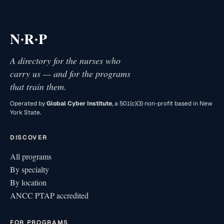
·
·
N
R
P
A directory for the nurses who
carry us — and for the programs
that train them.
Operated by
Global Cyber Institute
, a 501(c)(3) non-profit based in New
York State.
DISCOVER
All programs
By specialty
By location
ANCC PTAP accredited
FOR PROGRAMS