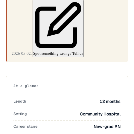
2026-05-02.
Spot something wrong? Tell us
At a glance
Length
12 months
Setting
Community Hospital
Career stage
New-grad RN