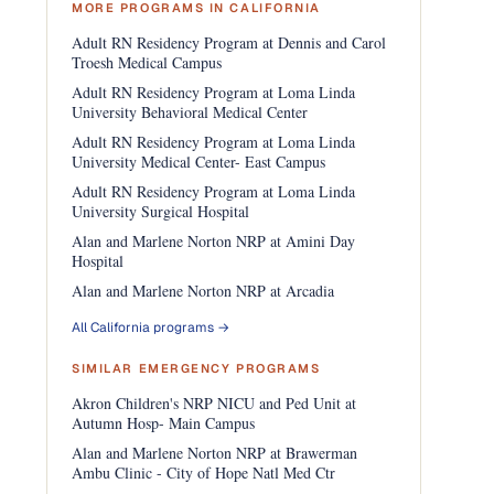
MORE PROGRAMS IN CALIFORNIA
Adult RN Residency Program at Dennis and Carol
Troesh Medical Campus
Adult RN Residency Program at Loma Linda
University Behavioral Medical Center
Adult RN Residency Program at Loma Linda
University Medical Center- East Campus
Adult RN Residency Program at Loma Linda
University Surgical Hospital
Alan and Marlene Norton NRP at Amini Day
Hospital
Alan and Marlene Norton NRP at Arcadia
All California programs →
SIMILAR EMERGENCY PROGRAMS
Akron Children's NRP NICU and Ped Unit at
Autumn Hosp- Main Campus
Alan and Marlene Norton NRP at Brawerman
Ambu Clinic - City of Hope Natl Med Ctr