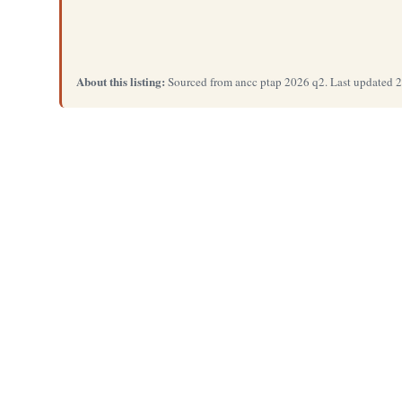
About this listing:
Sourced from ancc ptap 2026 q2. Last updated 