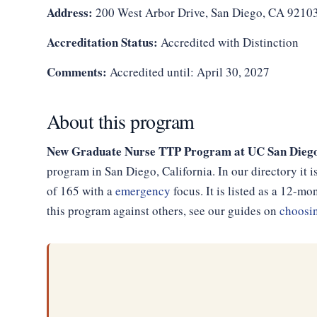
Address:
200 West Arbor Drive, San Diego, CA 9210
Accreditation Status:
Accredited with Distinction
Comments:
Accredited until: April 30, 2027
About this program
New Graduate Nurse TTP Program at UC San Diego 
program in San Diego, California. In our directory it
of 165 with a
emergency
focus. It is listed as a 12-
this program against others, see our guides on
choosin