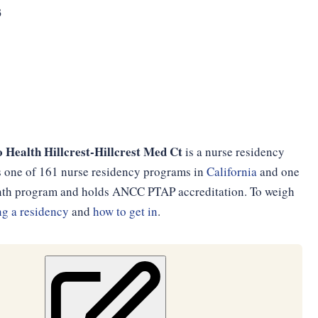
3
Health Hillcrest-Hillcrest Med Ct
is a nurse residency
 is one of 161 nurse residency programs in
California
and one
month program and holds ANCC PTAP accreditation. To weigh
g a residency
and
how to get in
.