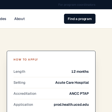
For program coordinators
ides
About
Find a program
HOW TO APPLY
Length
12 months
Setting
Acute Care Hospital
Accreditation
ANCC PTAP
Application
prod.health.ucsd.edu