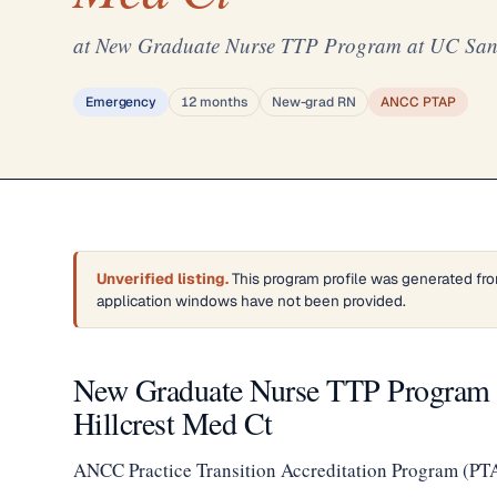
at New Graduate Nurse TTP Program at UC San D
Emergency
12 months
New-grad RN
ANCC PTAP
Unverified listing.
This program profile was generated fro
application windows have not been provided.
New Graduate Nurse TTP Program a
Hillcrest Med Ct
ANCC Practice Transition Accreditation Program (PT