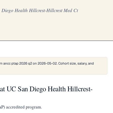
iego Health Hillcrest-Hillcrest Med Ct
m ancc ptap 2026 q2 on 2026-05-02. Cohort size, salary, and
t UC San Diego Health Hillcrest-
AP) accredited program.