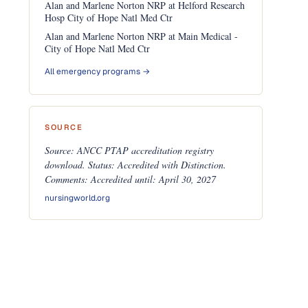
Alan and Marlene Norton NRP at Helford Research
Hosp City of Hope Natl Med Ctr
Alan and Marlene Norton NRP at Main Medical -
City of Hope Natl Med Ctr
All emergency programs →
SOURCE
Source: ANCC PTAP accreditation registry
download. Status: Accredited with Distinction.
Comments: Accredited until: April 30, 2027
nursingworld.org