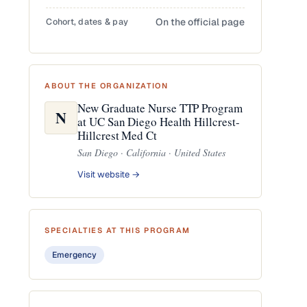
Cohort, dates & pay
On the official page
ABOUT THE ORGANIZATION
New Graduate Nurse TTP Program
N
at UC San Diego Health Hillcrest-
Hillcrest Med Ct
San Diego · California · United States
Visit website →
SPECIALTIES AT THIS PROGRAM
Emergency