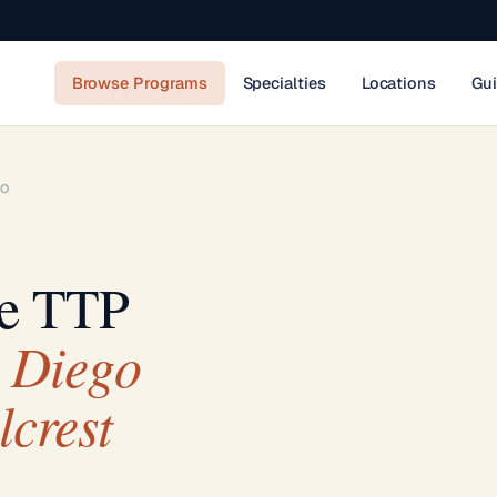
Browse Programs
Specialties
Locations
Gu
GO
se TTP
 Diego
lcrest