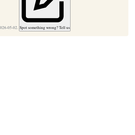
2026-05-02.
Spot something wrong? Tell us