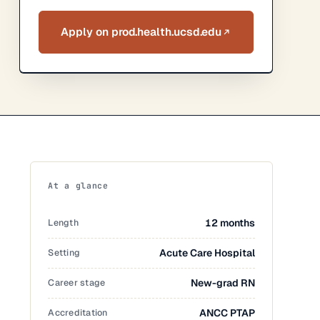
Apply on prod.health.ucsd.edu
At a glance
Length
12 months
Setting
Acute Care Hospital
Career stage
New-grad RN
Accreditation
ANCC PTAP