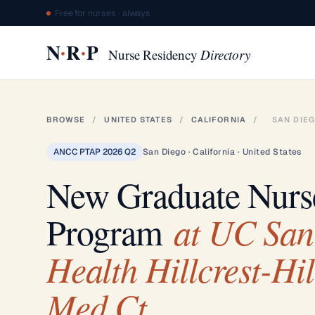
Free for nurses · always
·
·
N
R
P
Nurse Residency
Directory
BROWSE
/
UNITED STATES
/
CALIFORNIA
/
SAN DIE
ANCC PTAP 2026 Q2
San Diego · California · United States
New Graduate Nur
at UC San
Program
Health Hillcrest-Hil
Med Ct