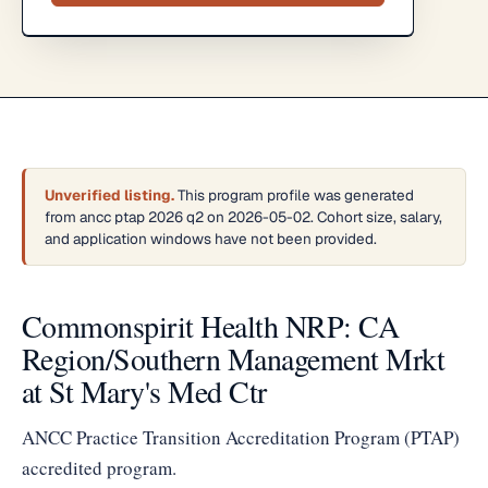
Unverified listing.
This program profile was generated
from ancc ptap 2026 q2 on 2026-05-02. Cohort size, salary,
and application windows have not been provided.
Commonspirit Health NRP: CA
Region/Southern Management Mrkt
at St Mary's Med Ctr
ANCC Practice Transition Accreditation Program (PTAP)
accredited program.