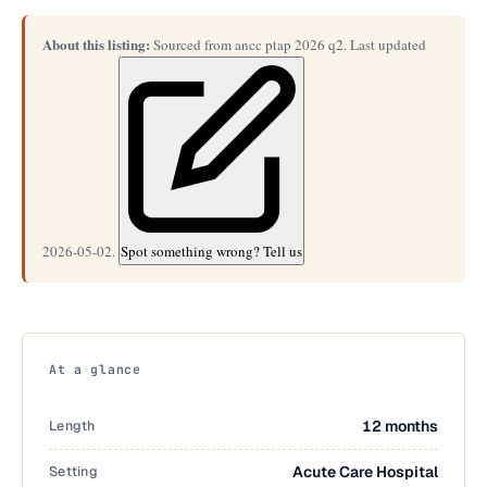
About this listing:
Sourced from ancc ptap 2026 q2. Last updated
2026-05-02.
Spot something wrong? Tell us
At a glance
Length
12 months
Setting
Acute Care Hospital