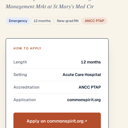
Management Mrkt at St Mary's Med Ctr
Emergency
12 months
New-grad RN
ANCC PTAP
HOW TO APPLY
Length
12 months
Setting
Acute Care Hospital
Accreditation
ANCC PTAP
Application
commonspirit.org
Apply on commonspirit.org