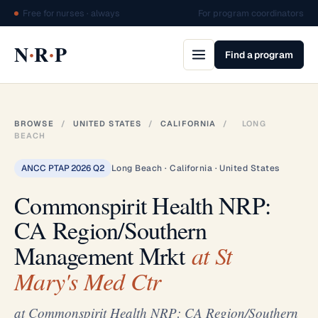
Free for nurses · always
For program coordinators
·
·
N
R
P
Find a program
BROWSE
/
UNITED STATES
/
CALIFORNIA
/
LONG
BEACH
ANCC PTAP 2026 Q2
Long Beach · California · United States
Commonspirit Health NRP:
CA Region/Southern
Management Mrkt
at St
Mary's Med Ctr
at Commonspirit Health NRP: CA Region/Southern