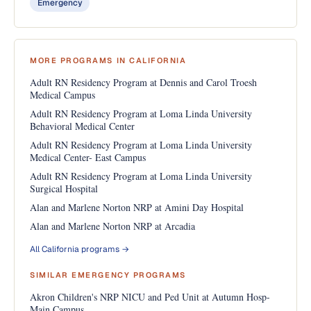
Emergency
MORE PROGRAMS IN CALIFORNIA
Adult RN Residency Program at Dennis and Carol Troesh
Medical Campus
Adult RN Residency Program at Loma Linda University
Behavioral Medical Center
Adult RN Residency Program at Loma Linda University
Medical Center- East Campus
Adult RN Residency Program at Loma Linda University
Surgical Hospital
Alan and Marlene Norton NRP at Amini Day Hospital
Alan and Marlene Norton NRP at Arcadia
All California programs →
SIMILAR EMERGENCY PROGRAMS
Akron Children's NRP NICU and Ped Unit at Autumn Hosp-
Main Campus