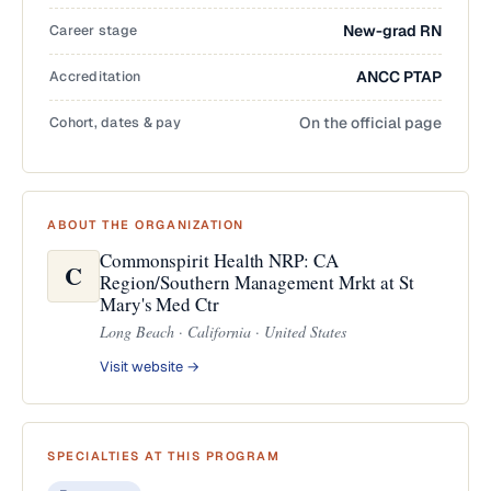
Career stage
New-grad RN
Accreditation
ANCC PTAP
Cohort, dates & pay
On the official page
ABOUT THE ORGANIZATION
Commonspirit Health NRP: CA
C
Region/Southern Management Mrkt at St
Mary's Med Ctr
Long Beach · California · United States
Visit website →
SPECIALTIES AT THIS PROGRAM