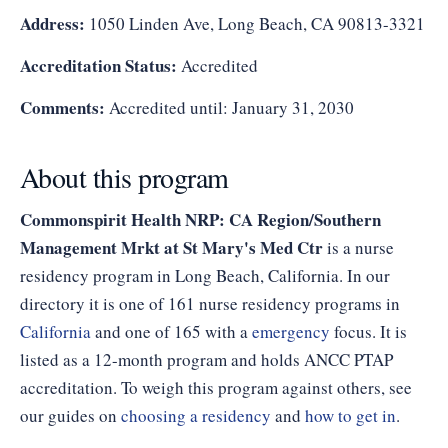
Address:
1050 Linden Ave, Long Beach, CA 90813-3321
Accreditation Status:
Accredited
Comments:
Accredited until: January 31, 2030
About this program
Commonspirit Health NRP: CA Region/Southern
Management Mrkt at St Mary's Med Ctr
is a nurse
residency program in Long Beach, California. In our
directory it is one of 161 nurse residency programs in
California
and one of 165 with a
emergency
focus. It is
listed as a 12-month program and holds ANCC PTAP
accreditation. To weigh this program against others, see
our guides on
choosing a residency
and
how to get in
.