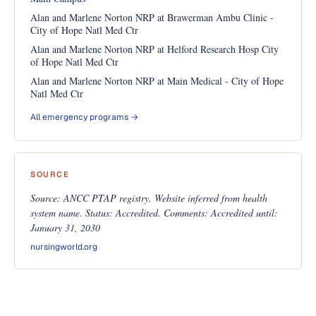
Alan and Marlene Norton NRP at Brawerman Ambu Clinic -
City of Hope Natl Med Ctr
Alan and Marlene Norton NRP at Helford Research Hosp City
of Hope Natl Med Ctr
Alan and Marlene Norton NRP at Main Medical - City of Hope
Natl Med Ctr
All emergency programs →
SOURCE
Source: ANCC PTAP registry. Website inferred from health
system name. Status: Accredited. Comments: Accredited until:
January 31, 2030
nursingworld.org