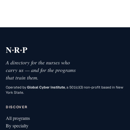
·
·
N
R
P
A directory for the nurses who
carry us — and for the programs
that train them.
Operated by
Global Cyber Institute
, a 501(c)(3) non-profit based in New
York State.
DISCOVER
All programs
By specialty