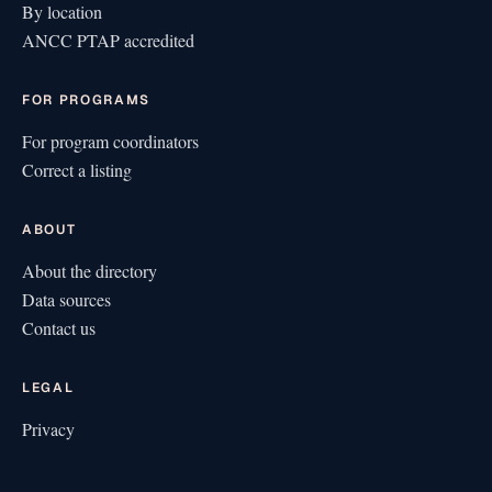
By location
ANCC PTAP accredited
FOR PROGRAMS
For program coordinators
Correct a listing
ABOUT
About the directory
Data sources
Contact us
LEGAL
Privacy