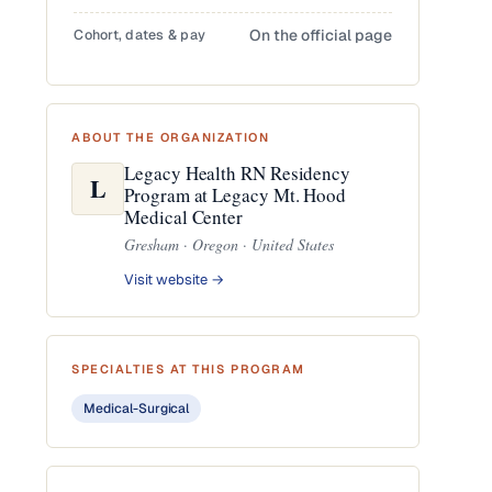
Cohort, dates & pay
On the official page
ABOUT THE ORGANIZATION
Legacy Health RN Residency
L
Program at Legacy Mt. Hood
Medical Center
Gresham · Oregon · United States
Visit website →
SPECIALTIES AT THIS PROGRAM
Medical-Surgical