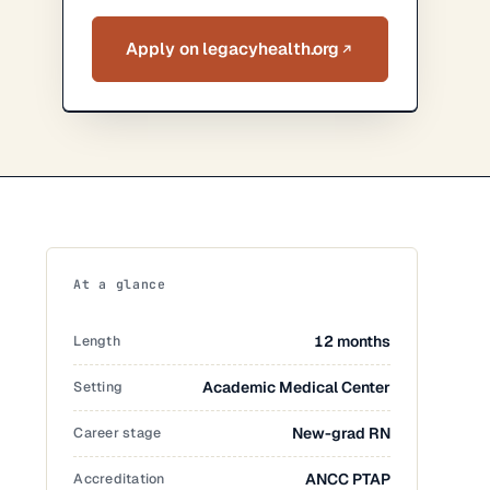
Apply on legacyhealth.org
At a glance
Length
12 months
Setting
Academic Medical Center
Career stage
New-grad RN
Accreditation
ANCC PTAP