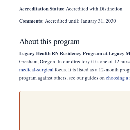
Accreditation Status:
Accredited with Distinction
Comments:
Accredited until: January 31, 2030
About this program
Legacy Health RN Residency Program at Legacy M
Gresham, Oregon. In our directory it is one of 12 nur
medical-surgical
focus. It is listed as a 12-month pr
program against others, see our guides on
choosing a 