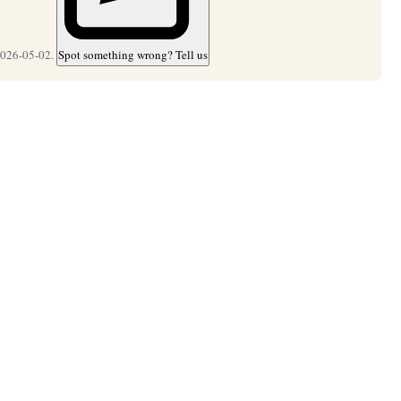
2026-05-02.
Spot something wrong? Tell us