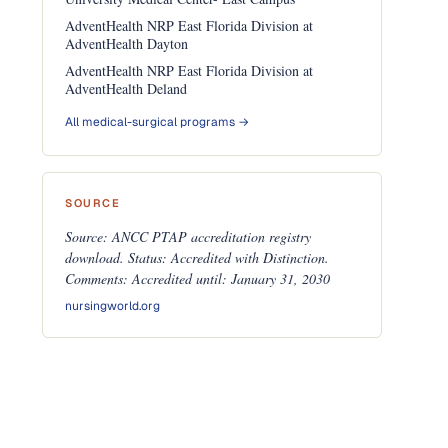
AdventHealth NRP East Florida Division at
AdventHealth Dayton
AdventHealth NRP East Florida Division at
AdventHealth Deland
All medical-surgical programs →
SOURCE
Source: ANCC PTAP accreditation registry
download. Status: Accredited with Distinction.
Comments: Accredited until: January 31, 2030
nursingworld.org