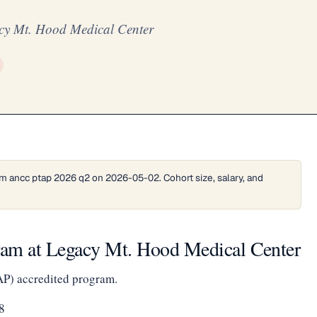
cy Mt. Hood Medical Center
m ancc ptap 2026 q2 on 2026-05-02. Cohort size, salary, and
am at Legacy Mt. Hood Medical Center
AP) accredited program.
8