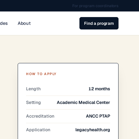
For program coordinators
ides
About
Find a program
HOW TO APPLY
Length
12 months
Setting
Academic Medical Center
Accreditation
ANCC PTAP
Application
legacyhealth.org