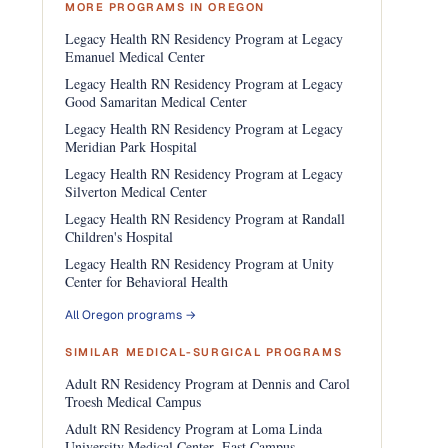
MORE PROGRAMS IN OREGON
Legacy Health RN Residency Program at Legacy
Emanuel Medical Center
Legacy Health RN Residency Program at Legacy
Good Samaritan Medical Center
Legacy Health RN Residency Program at Legacy
Meridian Park Hospital
Legacy Health RN Residency Program at Legacy
Silverton Medical Center
Legacy Health RN Residency Program at Randall
Children's Hospital
Legacy Health RN Residency Program at Unity
Center for Behavioral Health
All Oregon programs →
SIMILAR MEDICAL-SURGICAL PROGRAMS
Adult RN Residency Program at Dennis and Carol
Troesh Medical Campus
Adult RN Residency Program at Loma Linda
University Medical Center- East Campus