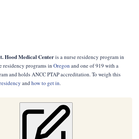
t. Hood Medical Center
is a nurse residency program in
se residency programs in
Oregon
and one of 919 with a
ogram and holds ANCC PTAP accreditation. To weigh this
residency
and
how to get in
.