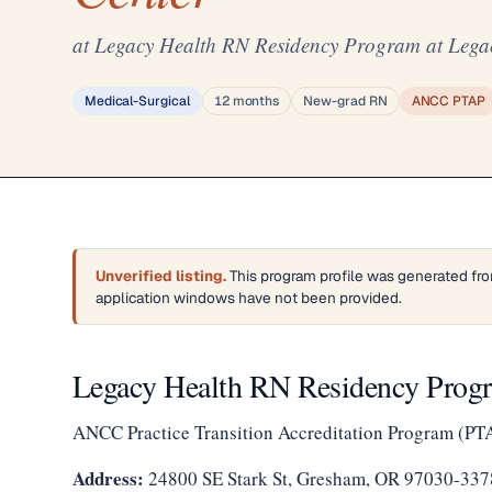
at Legacy Health RN Residency Program at Lega
Medical-Surgical
12 months
New-grad RN
ANCC PTAP
Unverified listing.
This program profile was generated fro
application windows have not been provided.
Legacy Health RN Residency Progr
ANCC Practice Transition Accreditation Program (PT
Address:
24800 SE Stark St, Gresham, OR 97030-337