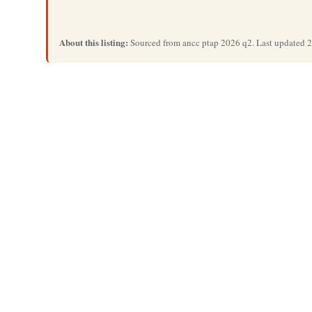
About this listing:
Sourced from ancc ptap 2026 q2. Last updated 