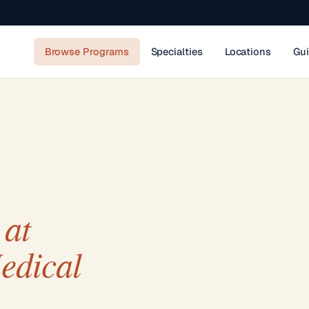
Browse Programs
Specialties
Locations
Gu
at
edical