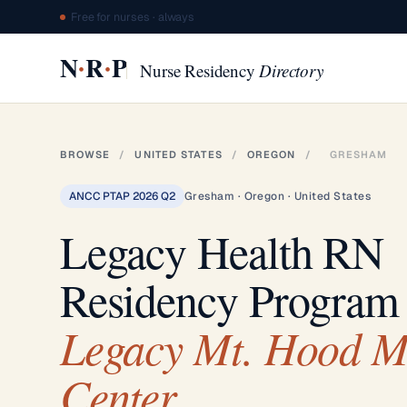
Free for nurses · always
·
·
N
R
P
Nurse Residency
Directory
BROWSE
/
UNITED STATES
/
OREGON
/
GRESHAM
ANCC PTAP 2026 Q2
Gresham · Oregon · United States
Legacy Health RN
Residency Program
Legacy Mt. Hood M
Center