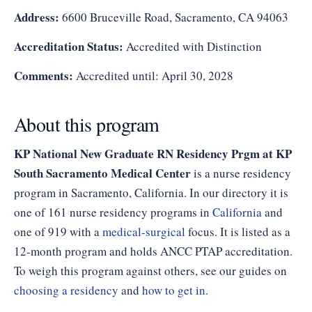
Address:
6600 Bruceville Road, Sacramento, CA 94063
Accreditation Status:
Accredited with Distinction
Comments:
Accredited until: April 30, 2028
About this program
KP National New Graduate RN Residency Prgm at KP
South Sacramento Medical Center
is a nurse residency
program in Sacramento, California. In our directory it is
one of 161 nurse residency programs in
California
and
one of 919 with a
medical-surgical
focus. It is listed as a
12-month program and holds ANCC PTAP accreditation.
To weigh this program against others, see our guides on
choosing a residency
and
how to get in
.