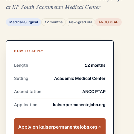
at KP South Sacramento Medical Center
Medical-Surgical
12 months
New-grad RN
ANCC PTAP
HOW TO APPLY
Length
12 months
Setting
Academic Medical Center
Accreditation
ANCC PTAP
Application
kaiserpermanentejobs.org
Apply on kaiserpermanentejobs.org