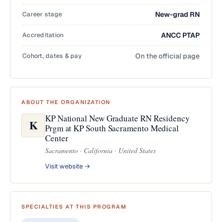
Career stage
New-grad RN
Accreditation
ANCC PTAP
Cohort, dates & pay
On the official page
ABOUT THE ORGANIZATION
KP National New Graduate RN Residency
K
Prgm at KP South Sacramento Medical
Center
Sacramento · California · United States
Visit website →
SPECIALTIES AT THIS PROGRAM