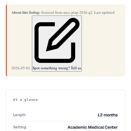
About this listing:
Sourced from ancc ptap 2026 q2. Last updated
2026-05-02.
Spot something wrong? Tell us
At a glance
Length
12 months
Setting
Academic Medical Center