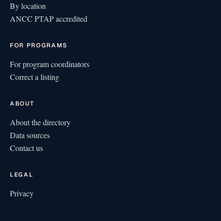
By location
ANCC PTAP accredited
FOR PROGRAMS
For program coordinators
Correct a listing
ABOUT
About the directory
Data sources
Contact us
LEGAL
Privacy