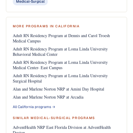
Medical-Surgical
MORE PROGRAMS IN CALIFORNIA
Adult RN Residency Program at Dennis and Carol Troesh
Medical Campus
Adult RN Residency Program at Loma Linda University
Behavioral Medical Center
Adult RN Residency Program at Loma Linda University
Medical Center- East Campus
Adult RN Residency Program at Loma Linda University
Surgical Hospital
Alan and Marlene Norton NRP at Amini Day Hospital
Alan and Marlene Norton NRP at Arcadia
All California programs →
SIMILAR MEDICAL-SURGICAL PROGRAMS
AdventHealth NRP East Florida Division at AdventHealth
Dayton