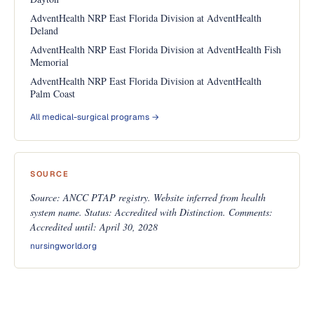
AdventHealth NRP East Florida Division at AdventHealth
Deland
AdventHealth NRP East Florida Division at AdventHealth Fish
Memorial
AdventHealth NRP East Florida Division at AdventHealth
Palm Coast
All medical-surgical programs →
SOURCE
Source: ANCC PTAP registry. Website inferred from health
system name. Status: Accredited with Distinction. Comments:
Accredited until: April 30, 2028
nursingworld.org