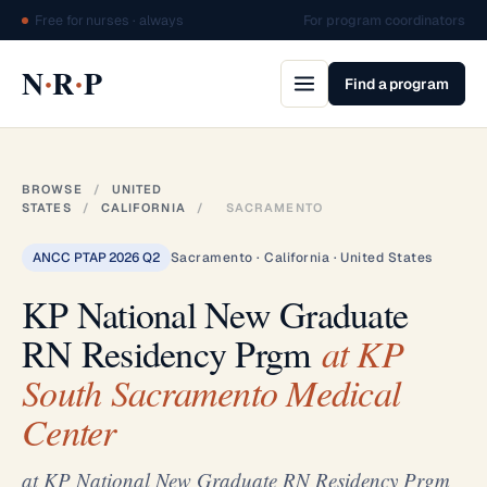
Free for nurses · always
For program coordinators
·
·
N
R
P
Find a program
BROWSE
/
UNITED
STATES
/
CALIFORNIA
/
SACRAMENTO
ANCC PTAP 2026 Q2
Sacramento · California · United States
KP National New Graduate
RN Residency Prgm
at KP
South Sacramento Medical
Center
at KP National New Graduate RN Residency Prgm