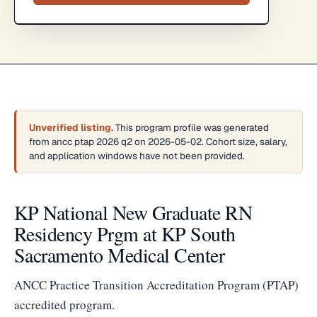
Unverified listing.
This program profile was generated
from ancc ptap 2026 q2 on 2026-05-02. Cohort size, salary,
and application windows have not been provided.
KP National New Graduate RN
Residency Prgm at KP South
Sacramento Medical Center
ANCC Practice Transition Accreditation Program (PTAP)
accredited program.