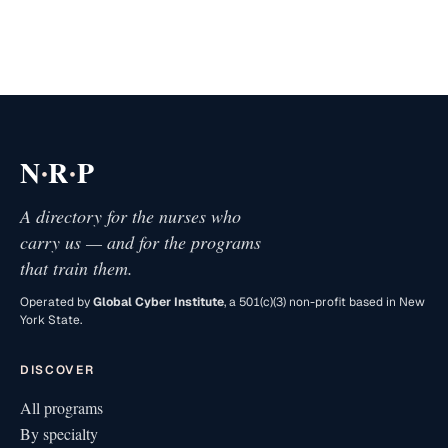
·
·
N
R
P
A directory for the nurses who
carry us — and for the programs
that train them.
Operated by
Global Cyber Institute
, a 501(c)(3) non-profit based in New
York State.
DISCOVER
All programs
By specialty