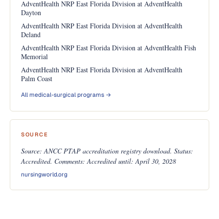
AdventHealth NRP East Florida Division at AdventHealth
Dayton
AdventHealth NRP East Florida Division at AdventHealth
Deland
AdventHealth NRP East Florida Division at AdventHealth Fish
Memorial
AdventHealth NRP East Florida Division at AdventHealth
Palm Coast
All medical-surgical programs →
SOURCE
Source: ANCC PTAP accreditation registry download. Status:
Accredited. Comments: Accredited until: April 30, 2028
nursingworld.org