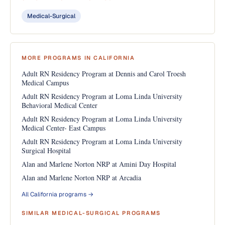
Medical-Surgical
MORE PROGRAMS IN CALIFORNIA
Adult RN Residency Program at Dennis and Carol Troesh
Medical Campus
Adult RN Residency Program at Loma Linda University
Behavioral Medical Center
Adult RN Residency Program at Loma Linda University
Medical Center- East Campus
Adult RN Residency Program at Loma Linda University
Surgical Hospital
Alan and Marlene Norton NRP at Amini Day Hospital
Alan and Marlene Norton NRP at Arcadia
All California programs →
SIMILAR MEDICAL-SURGICAL PROGRAMS