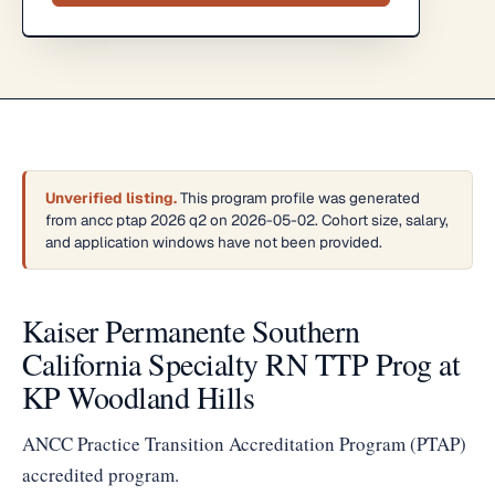
Unverified listing.
This program profile was generated
from ancc ptap 2026 q2 on 2026-05-02. Cohort size, salary,
and application windows have not been provided.
Kaiser Permanente Southern
California Specialty RN TTP Prog at
KP Woodland Hills
ANCC Practice Transition Accreditation Program (PTAP)
accredited program.