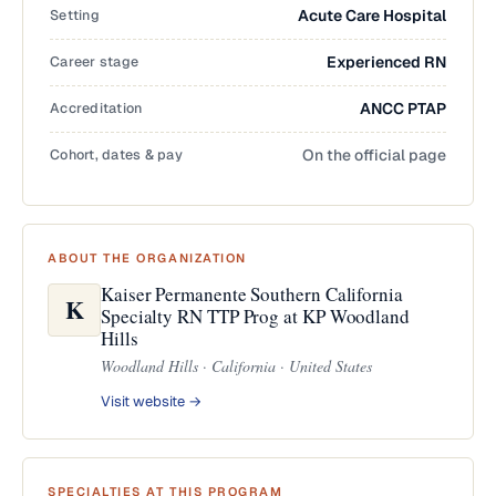
Setting
Acute Care Hospital
Career stage
Experienced RN
Accreditation
ANCC PTAP
Cohort, dates & pay
On the official page
ABOUT THE ORGANIZATION
Kaiser Permanente Southern California
K
Specialty RN TTP Prog at KP Woodland
Hills
Woodland Hills · California · United States
Visit website →
SPECIALTIES AT THIS PROGRAM