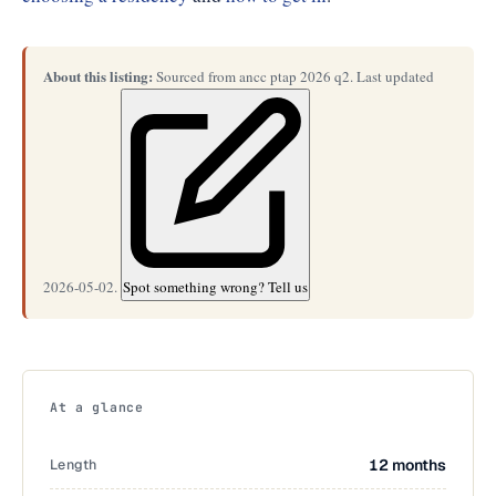
About this listing:
Sourced from ancc ptap 2026 q2. Last updated
2026-05-02.
Spot something wrong? Tell us
At a glance
Length
12 months