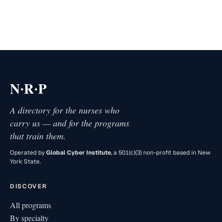
·
·
N
R
P
A directory for the nurses who
carry us — and for the programs
that train them.
Operated by
Global Cyber Institute
, a 501(c)(3) non-profit based in New
York State.
DISCOVER
All programs
By specialty