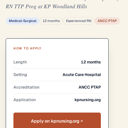
RN TTP Prog at KP Woodland Hills
Medical-Surgical
12 months
Experienced RN
ANCC PTAP
HOW TO APPLY
Length
12 months
Setting
Acute Care Hospital
Accreditation
ANCC PTAP
Application
kpnursing.org
Apply on kpnursing.org