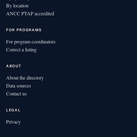
By location
ANCC PTAP accredited
FOR PROGRAMS
For program coordinators
Correct a listing
ABOUT
About the directory
Data sources
Contact us
LEGAL
Privacy