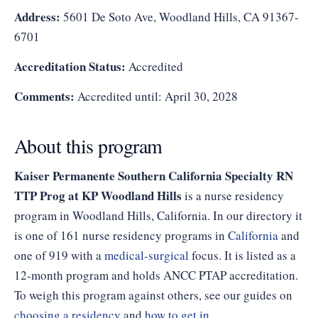
Address:
5601 De Soto Ave, Woodland Hills, CA 91367-
6701
Accreditation Status:
Accredited
Comments:
Accredited until: April 30, 2028
About this program
Kaiser Permanente Southern California Specialty RN
TTP Prog at KP Woodland Hills
is a nurse residency
program in Woodland Hills, California. In our directory it
is one of 161 nurse residency programs in
California
and
one of 919 with a
medical-surgical
focus. It is listed as a
12-month program and holds ANCC PTAP accreditation.
To weigh this program against others, see our guides on
choosing a residency
and
how to get in
.