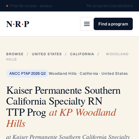
Free for nurses · always
For program coordinators
·
·
N
R
P
Find a program
BROWSE
/
UNITED STATES
/
CALIFORNIA
/
WOODLAND
HILLS
ANCC PTAP 2026 Q2
Woodland Hills · California · United States
Kaiser Permanente Southern
California Specialty RN
TTP Prog
at KP Woodland
Hills
at Kaiser Permanente Southern California Specialty