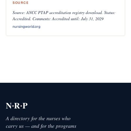
SOURCE
Source: ANCC PTAP accreditation registry download. Status:
Accredited. Comments: Accredited until: July 31, 2029
nursingworld.org
·
·
N
R
P
A directory for the nurses who
carry us — and for the programs