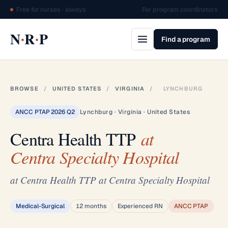
Free for nurses · always
For program coordinators
·
·
N
R
P
Find a program
BROWSE
/
UNITED STATES
/
VIRGINIA
/
LYNCHBURG
ANCC PTAP 2026 Q2
Lynchburg · Virginia · United States
Centra Health TTP
at
Centra Specialty Hospital
at Centra Health TTP at Centra Specialty Hospital
Medical-Surgical
12 months
Experienced RN
ANCC PTAP