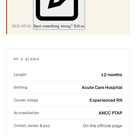
2026-05-02.
Spot something wrong? Tell us
At a glance
Length
12 months
Setting
Acute Care Hospital
Career stage
Experienced RN
Accreditation
ANCC PTAP
Cohort, dates & pay
On the official page