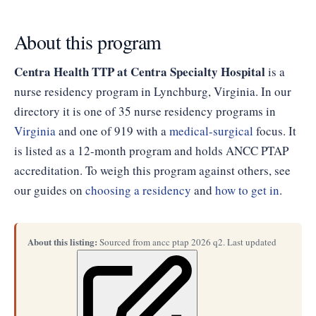
About this program
Centra Health TTP at Centra Specialty Hospital
is a
nurse residency program in Lynchburg, Virginia. In our
directory it is one of 35 nurse residency programs in
Virginia
and one of 919 with a
medical-surgical
focus. It
is listed as a 12-month program and holds ANCC PTAP
accreditation. To weigh this program against others, see
our guides on
choosing a residency
and
how to get in
.
About this listing:
Sourced from ancc ptap 2026 q2. Last updated