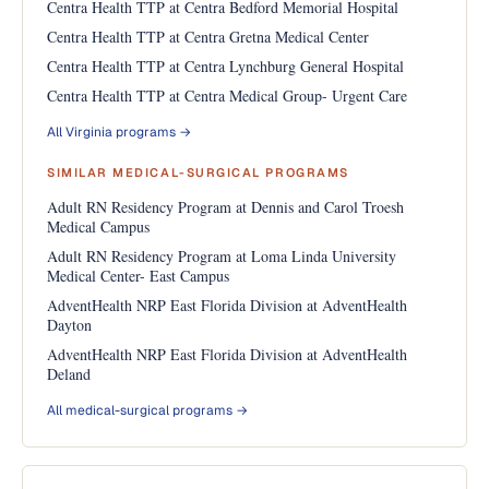
Centra Health TTP at Centra Bedford Memorial Hospital
Centra Health TTP at Centra Gretna Medical Center
Centra Health TTP at Centra Lynchburg General Hospital
Centra Health TTP at Centra Medical Group- Urgent Care
All Virginia programs →
SIMILAR MEDICAL-SURGICAL PROGRAMS
Adult RN Residency Program at Dennis and Carol Troesh
Medical Campus
Adult RN Residency Program at Loma Linda University
Medical Center- East Campus
AdventHealth NRP East Florida Division at AdventHealth
Dayton
AdventHealth NRP East Florida Division at AdventHealth
Deland
All medical-surgical programs →