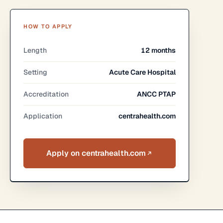
HOW TO APPLY
Length
12 months
Setting
Acute Care Hospital
Accreditation
ANCC PTAP
Application
centrahealth.com
Apply on centrahealth.com