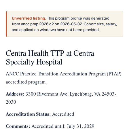
Unverified listing.
This program profile was generated
from ancc ptap 2026 q2 on 2026-05-02. Cohort size, salary,
and application windows have not been provided.
Centra Health TTP at Centra
Specialty Hospital
ANCC Practice Transition Accreditation Program (PTAP)
accredited program.
Address:
3300 Rivermont Ave, Lynchburg, VA 24503-
2030
Accreditation Status:
Accredited
Comments:
Accredited until: July 31, 2029