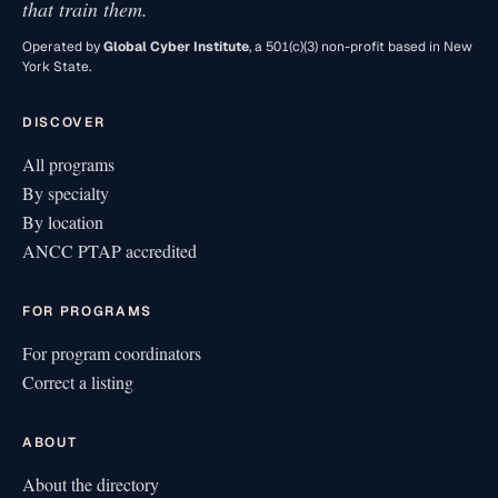
that train them.
Operated by
Global Cyber Institute
, a 501(c)(3) non-profit based in New
York State.
DISCOVER
All programs
By specialty
By location
ANCC PTAP accredited
FOR PROGRAMS
For program coordinators
Correct a listing
ABOUT
About the directory