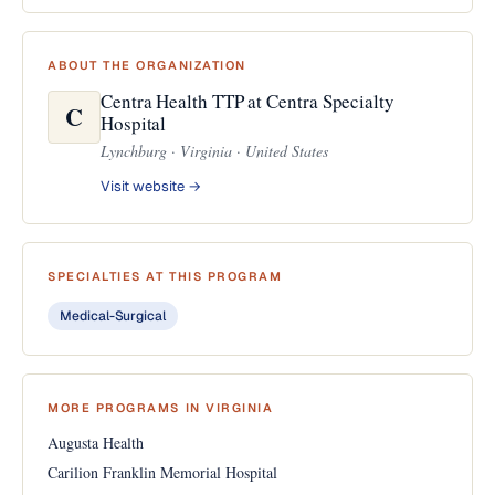
ABOUT THE ORGANIZATION
Centra Health TTP at Centra Specialty
C
Hospital
Lynchburg · Virginia · United States
Visit website →
SPECIALTIES AT THIS PROGRAM
Medical-Surgical
MORE PROGRAMS IN VIRGINIA
Augusta Health
Carilion Franklin Memorial Hospital