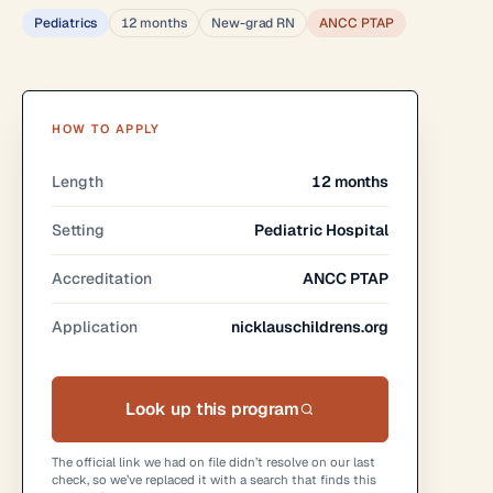
Pediatrics
12 months
New-grad RN
ANCC PTAP
HOW TO APPLY
Length
12 months
Setting
Pediatric Hospital
Accreditation
ANCC PTAP
Application
nicklauschildrens.org
Look up this program
The official link we had on file didn’t resolve on our last
check, so we’ve replaced it with a search that finds this