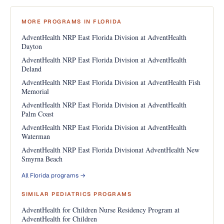
MORE PROGRAMS IN FLORIDA
AdventHealth NRP East Florida Division at AdventHealth
Dayton
AdventHealth NRP East Florida Division at AdventHealth
Deland
AdventHealth NRP East Florida Division at AdventHealth Fish
Memorial
AdventHealth NRP East Florida Division at AdventHealth
Palm Coast
AdventHealth NRP East Florida Division at AdventHealth
Waterman
AdventHealth NRP East Florida Divisionat AdventHealth New
Smyrna Beach
All Florida programs →
SIMILAR PEDIATRICS PROGRAMS
AdventHealth for Children Nurse Residency Program at
AdventHealth for Children