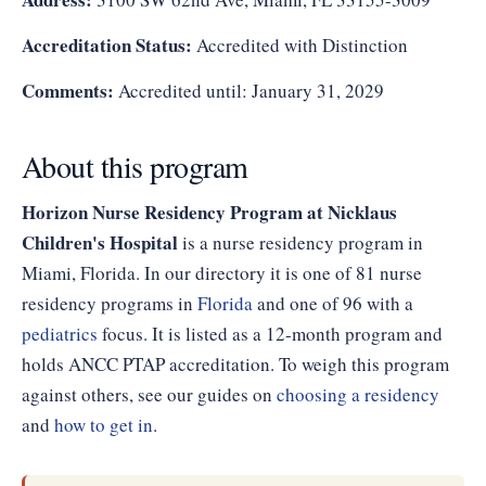
Accreditation Status:
Accredited with Distinction
Comments:
Accredited until: January 31, 2029
About this program
Horizon Nurse Residency Program at Nicklaus
Children's Hospital
is a nurse residency program in
Miami, Florida. In our directory it is one of 81 nurse
residency programs in
Florida
and one of 96 with a
pediatrics
focus. It is listed as a 12-month program and
holds ANCC PTAP accreditation. To weigh this program
against others, see our guides on
choosing a residency
and
how to get in
.