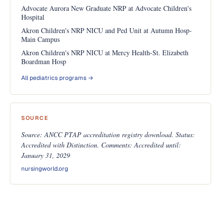
Advocate Aurora New Graduate NRP at Advocate Children's
Hospital
Akron Children's NRP NICU and Ped Unit at Autumn Hosp-
Main Campus
Akron Children's NRP NICU at Mercy Health-St. Elizabeth
Boardman Hosp
All pediatrics programs →
SOURCE
Source: ANCC PTAP accreditation registry download. Status:
Accredited with Distinction. Comments: Accredited until:
January 31, 2029
nursingworld.org