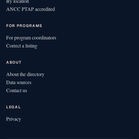
By location
ANCC PTAP accredited
FOR PROGRAMS
For program coordinators
Correct a listing
ABOUT
About the directory
Data sources
Contact us
LEGAL
Privacy