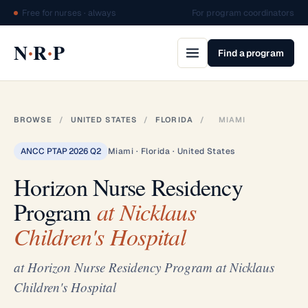
Free for nurses · always
For program coordinators
·
·
N
R
P
Find a program
BROWSE
/
UNITED STATES
/
FLORIDA
/
MIAMI
ANCC PTAP 2026 Q2
Miami · Florida · United States
Horizon Nurse Residency
Program
at Nicklaus
Children's Hospital
at Horizon Nurse Residency Program at Nicklaus
Children's Hospital