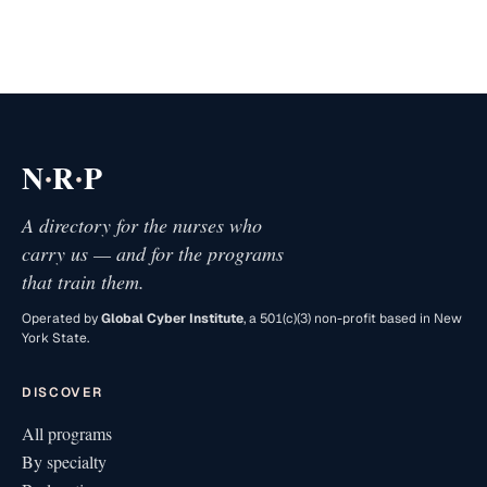
·
·
N
R
P
A directory for the nurses who
carry us — and for the programs
that train them.
Operated by
Global Cyber Institute
, a 501(c)(3) non-profit based in New
York State.
DISCOVER
All programs
By specialty