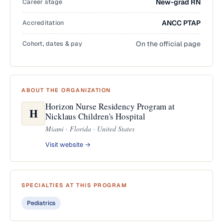
Career stage
New-grad RN
Accreditation
ANCC PTAP
Cohort, dates & pay
On the official page
ABOUT THE ORGANIZATION
Horizon Nurse Residency Program at
H
Nicklaus Children's Hospital
Miami · Florida · United States
Visit website →
SPECIALTIES AT THIS PROGRAM
Pediatrics