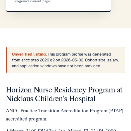
program’s current page.
Unverified listing.
This program profile was generated
from ancc ptap 2026 q2 on 2026-05-02. Cohort size, salary,
and application windows have not been provided.
Horizon Nurse Residency Program at
Nicklaus Children's Hospital
ANCC Practice Transition Accreditation Program (PTAP)
accredited program.
Address:
3100 SW 62nd Ave, Miami, FL 33155-3009