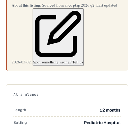
About this listing:
Sourced from ancc ptap 2026 q2. Last updated
2026-05-02.
Spot something wrong? Tell us
At a glance
Length
12 months
Setting
Pediatric Hospital