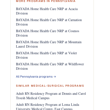
MORE PROGRAMS IN PENNSYLVANIA
BAYADA Home Health Care NRP at Acacia
Division
BAYADA Home Health Care NRP at Carnation
Division
BAYADA Home Health Care NRP at Cosmos
Division
BAYADA Home Health Care NRP at Mountain
Laurel Division
BAYADA Home Health Care NRP at Violet
Division
BAYADA Home Health Care NRP at Wildflower
Division
All Pennsylvania programs →
SIMILAR MEDICAL-SURGICAL PROGRAMS
Adult RN Residency Program at Dennis and Carol
Troesh Medical Campus
Adult RN Residency Program at Loma Linda
University Medical Center- East Campus