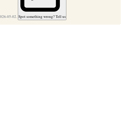
2026-05-02.
Spot something wrong? Tell us