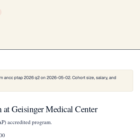
m ancc ptap 2026 q2 on 2026-05-02. Cohort size, salary, and
 at Geisinger Medical Center
AP) accredited program.
00