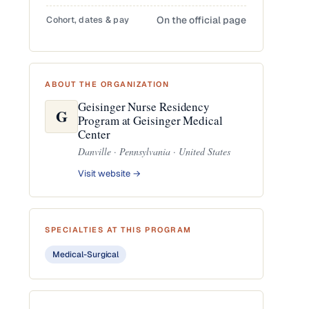
Cohort, dates & pay
On the official page
ABOUT THE ORGANIZATION
Geisinger Nurse Residency
G
Program at Geisinger Medical
Center
Danville · Pennsylvania · United States
Visit website →
SPECIALTIES AT THIS PROGRAM
Medical-Surgical