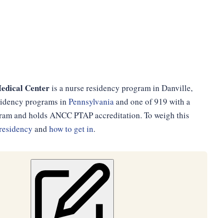
edical Center
is a nurse residency program in Danville,
esidency programs in
Pennsylvania
and one of 919 with a
ogram and holds ANCC PTAP accreditation. To weigh this
residency
and
how to get in
.