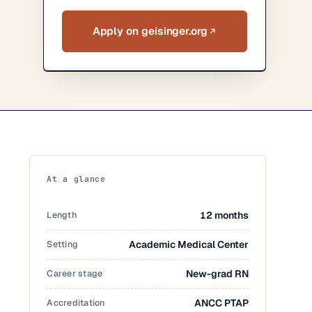
Apply on geisinger.org
At a glance
Length
12 months
Setting
Academic Medical Center
Career stage
New-grad RN
Accreditation
ANCC PTAP