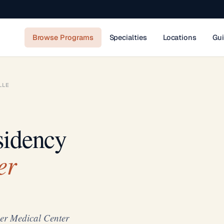
Browse Programs
Specialties
Locations
Gu
LLE
sidency
er
er Medical Center