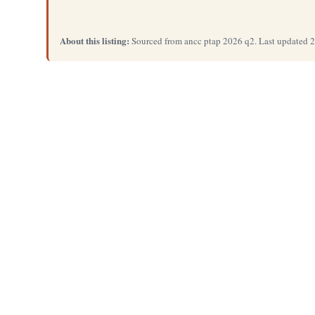
About this listing:
Sourced from ancc ptap 2026 q2. Last updated 