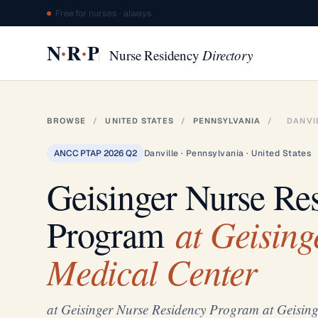
Free for nurses · always
·
·
N
R
P
Nurse Residency
Directory
BROWSE
/
UNITED STATES
/
PENNSYLVANIA
/
DANVI
ANCC PTAP 2026 Q2
Danville · Pennsylvania · United States
Geisinger Nurse Re
at Geising
Program
Medical Center
at Geisinger Nurse Residency Program at Geising