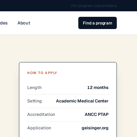
For program coordinators
ides
About
Find a program
HOW TO APPLY
Length
12 months
Setting
Academic Medical Center
Accreditation
ANCC PTAP
Application
geisinger.org