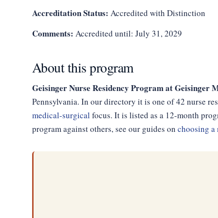
Accreditation Status:
Accredited with Distinction
Comments:
Accredited until: July 31, 2029
About this program
Geisinger Nurse Residency Program at Geisinger M
Pennsylvania. In our directory it is one of 42 nurse r
medical-surgical
focus. It is listed as a 12-month pr
program against others, see our guides on
choosing a 