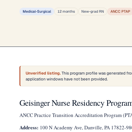
Medical-Surgical
12 months
New-grad RN
ANCC PTAP
Unverified listing.
This program profile was generated fro
application windows have not been provided.
Geisinger Nurse Residency Program
ANCC Practice Transition Accreditation Program (PT
Address:
100 N Academy Ave, Danville, PA 17822-98