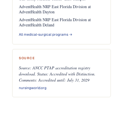
AdventHealth NRP East Florida Division at
AdventHealth Dayton
AdventHealth NRP East Florida Division at
AdventHealth Deland
All medical-surgical programs →
SOURCE
Source: ANCC PTAP accreditation registry
download. Status: Accredited with Distinction.
Comments: Accredited until: July 31, 2029
nursingworld.org