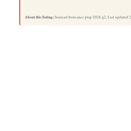
About this listing:
Sourced from ancc ptap 2026 q2. Last updated 