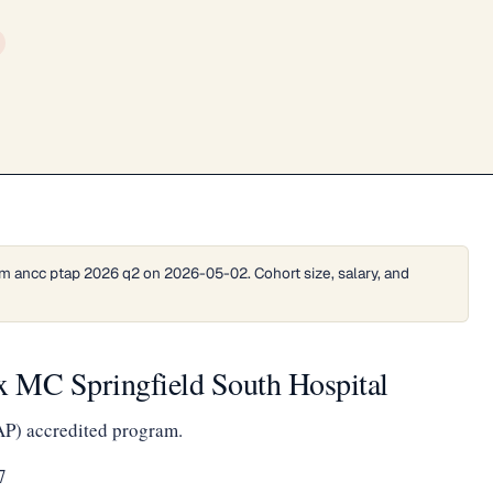
m ancc ptap 2026 q2 on 2026-05-02. Cohort size, salary, and
 MC Springfield South Hospital
AP) accredited program.
7