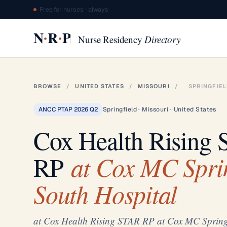
Free for nurses · always
·
·
N
R
P
Nurse Residency
Directory
BROWSE
/
UNITED STATES
/
MISSOURI
/
SPRINGFIE
ANCC PTAP 2026 Q2
Springfield · Missouri · United States
Cox Health Rising
at Cox MC Sprin
RP
South Hospital
at Cox Health Rising STAR RP at Cox MC Springf