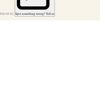
2026-05-02.
Spot something wrong? Tell us