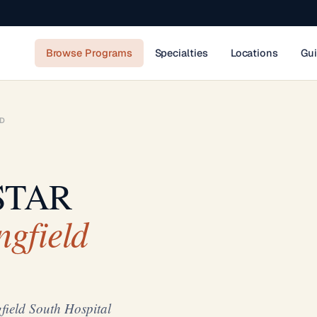
Browse Programs
Specialties
Locations
Gu
LD
 STAR
gfield
ield South Hospital