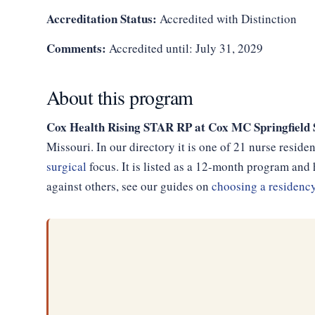
Accreditation Status:
Accredited with Distinction
Comments:
Accredited until: July 31, 2029
About this program
Cox Health Rising STAR RP at Cox MC Springfield 
Missouri. In our directory it is one of 21 nurse resid
surgical
focus. It is listed as a 12-month program an
against others, see our guides on
choosing a residenc