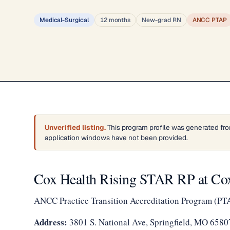
Medical-Surgical
12 months
New-grad RN
ANCC PTAP
Unverified listing.
This program profile was generated fro
application windows have not been provided.
Cox Health Rising STAR RP at Cox
ANCC Practice Transition Accreditation Program (PT
Address:
3801 S. National Ave, Springfield, MO 6580