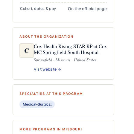
Cohort, dates & pay
On the official page
ABOUT THE ORGANIZATION
Cox Health Rising STAR RP at Cox
C
MC Springfield South Hospital
Springfield · Missouri · United States
Visit website →
SPECIALTIES AT THIS PROGRAM
Medical-Surgical
MORE PROGRAMS IN MISSOURI