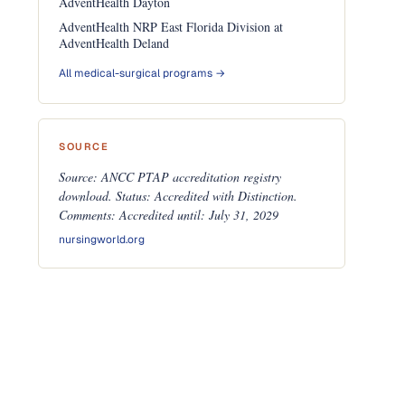
AdventHealth Dayton
AdventHealth NRP East Florida Division at
AdventHealth Deland
All medical-surgical programs →
SOURCE
Source: ANCC PTAP accreditation registry
download. Status: Accredited with Distinction.
Comments: Accredited until: July 31, 2029
nursingworld.org