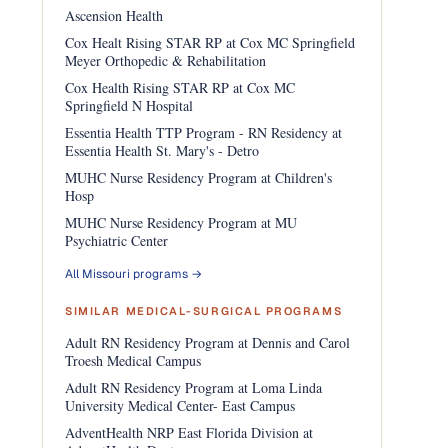
Ascension Health
Cox Healt Rising STAR RP at Cox MC Springfield
Meyer Orthopedic & Rehabilitation
Cox Health Rising STAR RP at Cox MC
Springfield N Hospital
Essentia Health TTP Program - RN Residency at
Essentia Health St. Mary's - Detro
MUHC Nurse Residency Program at Children's
Hosp
MUHC Nurse Residency Program at MU
Psychiatric Center
All Missouri programs →
SIMILAR MEDICAL-SURGICAL PROGRAMS
Adult RN Residency Program at Dennis and Carol
Troesh Medical Campus
Adult RN Residency Program at Loma Linda
University Medical Center- East Campus
AdventHealth NRP East Florida Division at