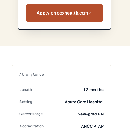
Apply on coxhealth.com
At a glance
Length
12 months
Setting
Acute Care Hospital
Career stage
New-grad RN
Accreditation
ANCC PTAP