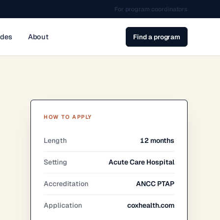
For program coordinators
ides
About
Find a program
HOW TO APPLY
Length
12 months
Setting
Acute Care Hospital
Accreditation
ANCC PTAP
Application
coxhealth.com