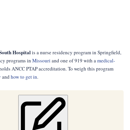
South Hospital
is a nurse residency program in Springfield,
ency programs in
Missouri
and one of 919 with a
medical-
d holds ANCC PTAP accreditation. To weigh this program
y
and
how to get in
.