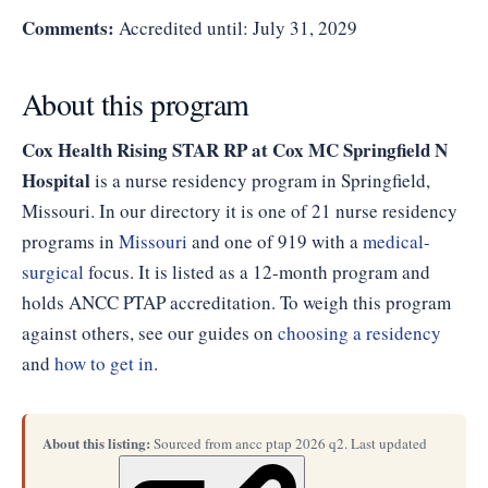
Comments:
Accredited until: July 31, 2029
About this program
Cox Health Rising STAR RP at Cox MC Springfield N
Hospital
is a nurse residency program in Springfield,
Missouri. In our directory it is one of 21 nurse residency
programs in
Missouri
and one of 919 with a
medical-
surgical
focus. It is listed as a 12-month program and
holds ANCC PTAP accreditation. To weigh this program
against others, see our guides on
choosing a residency
and
how to get in
.
About this listing:
Sourced from ancc ptap 2026 q2. Last updated