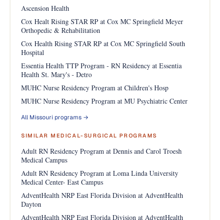
Ascension Health
Cox Healt Rising STAR RP at Cox MC Springfield Meyer
Orthopedic & Rehabilitation
Cox Health Rising STAR RP at Cox MC Springfield South
Hospital
Essentia Health TTP Program - RN Residency at Essentia
Health St. Mary's - Detro
MUHC Nurse Residency Program at Children's Hosp
MUHC Nurse Residency Program at MU Psychiatric Center
All Missouri programs →
SIMILAR MEDICAL-SURGICAL PROGRAMS
Adult RN Residency Program at Dennis and Carol Troesh
Medical Campus
Adult RN Residency Program at Loma Linda University
Medical Center- East Campus
AdventHealth NRP East Florida Division at AdventHealth
Dayton
AdventHealth NRP East Florida Division at AdventHealth