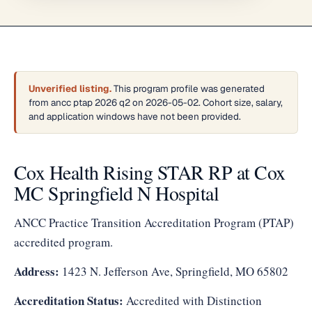
Unverified listing.
This program profile was generated
from ancc ptap 2026 q2 on 2026-05-02. Cohort size, salary,
and application windows have not been provided.
Cox Health Rising STAR RP at Cox
MC Springfield N Hospital
ANCC Practice Transition Accreditation Program (PTAP)
accredited program.
Address:
1423 N. Jefferson Ave, Springfield, MO 65802
Accreditation Status:
Accredited with Distinction