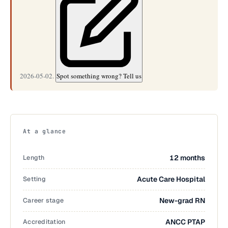
2026-05-02.
Spot something wrong? Tell us
At a glance
Length
12 months
Setting
Acute Care Hospital
Career stage
New-grad RN
Accreditation
ANCC PTAP