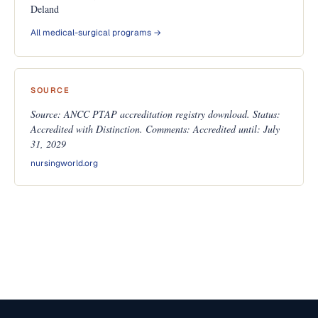
Deland
All medical-surgical programs →
SOURCE
Source: ANCC PTAP accreditation registry download. Status:
Accredited with Distinction. Comments: Accredited until: July
31, 2029
nursingworld.org