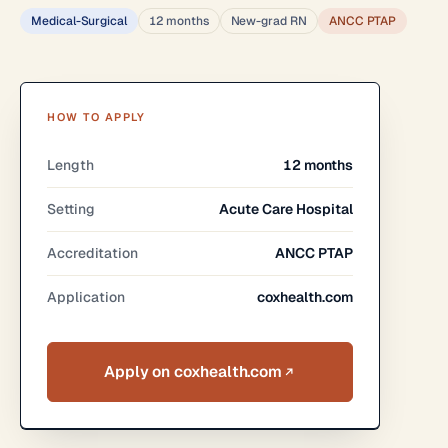
Medical-Surgical
12 months
New-grad RN
ANCC PTAP
HOW TO APPLY
Length
12 months
Setting
Acute Care Hospital
Accreditation
ANCC PTAP
Application
coxhealth.com
Apply on coxhealth.com