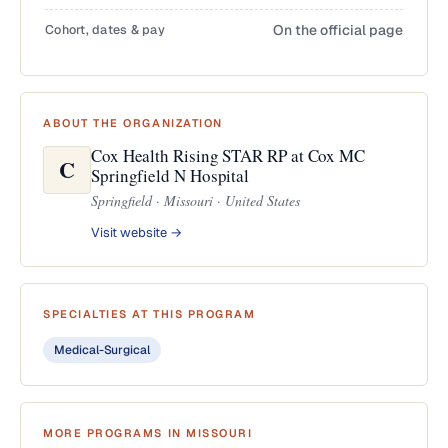
Cohort, dates & pay
On the official page
ABOUT THE ORGANIZATION
Cox Health Rising STAR RP at Cox MC
C
Springfield N Hospital
Springfield · Missouri · United States
Visit website →
SPECIALTIES AT THIS PROGRAM
Medical-Surgical
MORE PROGRAMS IN MISSOURI