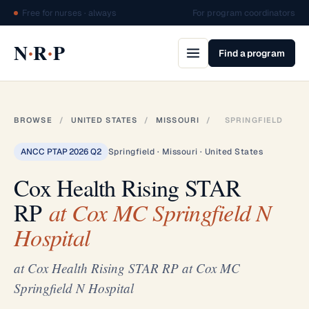
Free for nurses · always
For program coordinators
·
·
N
R
P
Find a program
BROWSE
/
UNITED STATES
/
MISSOURI
/
SPRINGFIELD
ANCC PTAP 2026 Q2
Springfield · Missouri · United States
Cox Health Rising STAR
RP
at Cox MC Springfield N
Hospital
at Cox Health Rising STAR RP at Cox MC
Springfield N Hospital