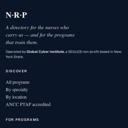
·
·
N
R
P
A directory for the nurses who
carry us — and for the programs
that train them.
Operated by
Global Cyber Institute
, a 501(c)(3) non-profit based in New
York State.
DISCOVER
All programs
By specialty
By location
ANCC PTAP accredited
FOR PROGRAMS