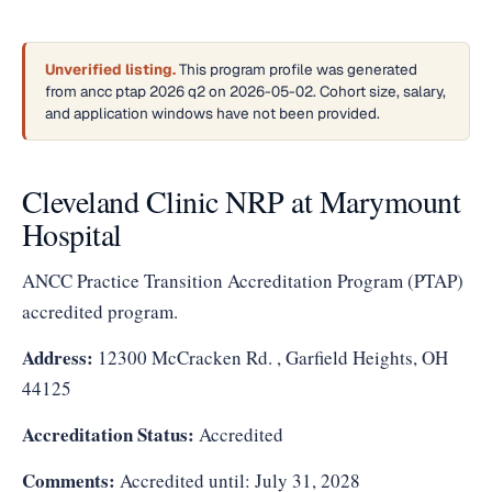
Unverified listing.
This program profile was generated
from ancc ptap 2026 q2 on 2026-05-02. Cohort size, salary,
and application windows have not been provided.
Cleveland Clinic NRP at Marymount
Hospital
ANCC Practice Transition Accreditation Program (PTAP)
accredited program.
Address:
12300 McCracken Rd. , Garfield Heights, OH
44125
Accreditation Status:
Accredited
Comments:
Accredited until: July 31, 2028