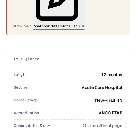
2026-05-02.
Spot something wrong? Tell us
At a glance
Length
12 months
Setting
Acute Care Hospital
Career stage
New-grad RN
Accreditation
ANCC PTAP
Cohort, dates & pay
On the official page