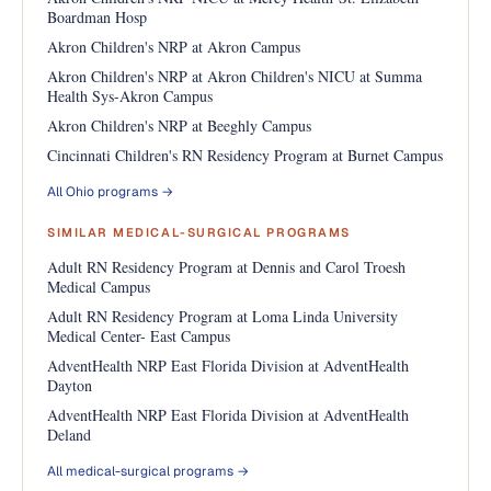
Boardman Hosp
Akron Children's NRP at Akron Campus
Akron Children's NRP at Akron Children's NICU at Summa
Health Sys-Akron Campus
Akron Children's NRP at Beeghly Campus
Cincinnati Children's RN Residency Program at Burnet Campus
All Ohio programs →
SIMILAR MEDICAL-SURGICAL PROGRAMS
Adult RN Residency Program at Dennis and Carol Troesh
Medical Campus
Adult RN Residency Program at Loma Linda University
Medical Center- East Campus
AdventHealth NRP East Florida Division at AdventHealth
Dayton
AdventHealth NRP East Florida Division at AdventHealth
Deland
All medical-surgical programs →