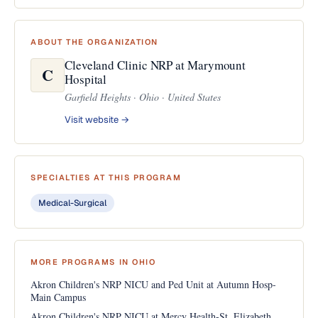
ABOUT THE ORGANIZATION
Cleveland Clinic NRP at Marymount
C
Hospital
Garfield Heights · Ohio · United States
Visit website →
SPECIALTIES AT THIS PROGRAM
Medical-Surgical
MORE PROGRAMS IN OHIO
Akron Children's NRP NICU and Ped Unit at Autumn Hosp-
Main Campus
Akron Children's NRP NICU at Mercy Health-St. Elizabeth