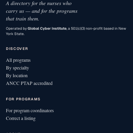
A directory for the nurses who
carry us — and for the programs
that train them.
Operated by
Global Cyber Institute
, a 501(c)(3) non-profit based in New
York State.
DISCOVER
All programs
By specialty
By location
ANCC PTAP accredited
FOR PROGRAMS
For program coordinators
Correct a listing