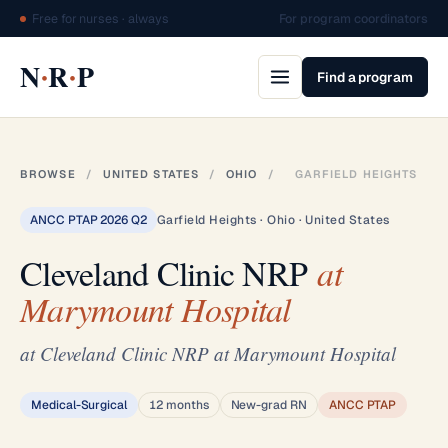
Free for nurses · always
For program coordinators
·
·
N
R
P
Find a program
BROWSE
/
UNITED STATES
/
OHIO
/
GARFIELD HEIGHTS
ANCC PTAP 2026 Q2
Garfield Heights · Ohio · United States
Cleveland Clinic NRP
at
Marymount Hospital
at Cleveland Clinic NRP at Marymount Hospital
Medical-Surgical
12 months
New-grad RN
ANCC PTAP