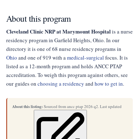
About this program
Cleveland Clinic NRP at Marymount Hospital
is a nurse
residency program in Garfield Heights, Ohio. In our
directory it is one of 68 nurse residency programs in
Ohio
and one of 919 with a
medical-surgical
focus. It is
listed as a 12-month program and holds ANCC PTAP
accreditation. To weigh this program against others, see
our guides on
choosing a residency
and
how to get in
.
About this listing:
Sourced from ancc ptap 2026 q2. Last updated