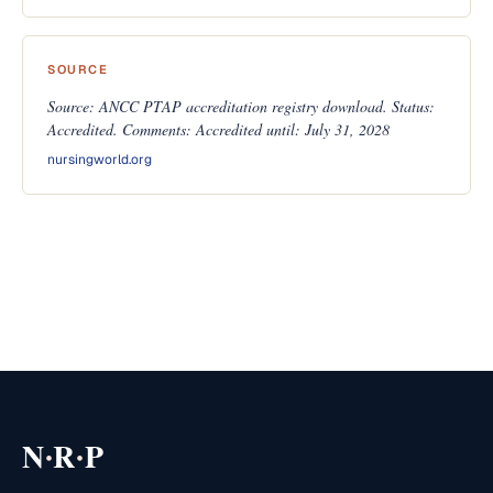
SOURCE
Source: ANCC PTAP accreditation registry download. Status:
Accredited. Comments: Accredited until: July 31, 2028
nursingworld.org
·
·
N
R
P