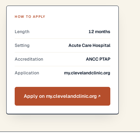
HOW TO APPLY
Length
12 months
Setting
Acute Care Hospital
Accreditation
ANCC PTAP
Application
my.clevelandclinic.org
Apply on my.clevelandclinic.org