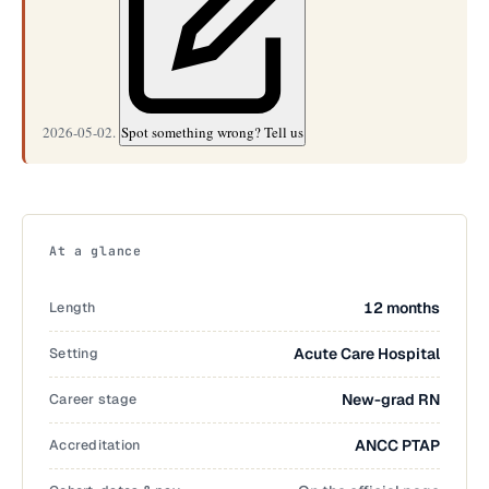
2026-05-02.
Spot something wrong? Tell us
At a glance
Length
12 months
Setting
Acute Care Hospital
Career stage
New-grad RN
Accreditation
ANCC PTAP