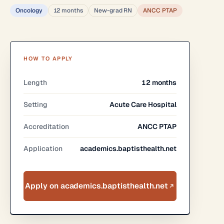
Oncology
12 months
New-grad RN
ANCC PTAP
HOW TO APPLY
Length
12 months
Setting
Acute Care Hospital
Accreditation
ANCC PTAP
Application
academics.baptisthealth.net
Apply on academics.baptisthealth.net