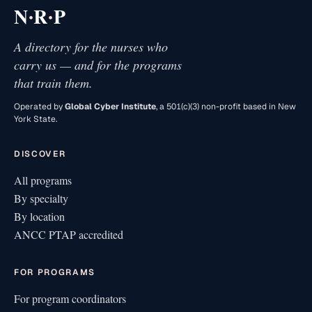
·
·
N
R
P
A directory for the nurses who
carry us — and for the programs
that train them.
Operated by
Global Cyber Institute
, a 501(c)(3) non-profit based in New
York State.
DISCOVER
All programs
By specialty
By location
ANCC PTAP accredited
FOR PROGRAMS
For program coordinators