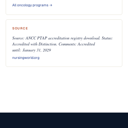
All oncology programs →
SOURCE
Source: ANCC PTAP accreditation registry download. Status:
Accredited with Distinction. Comments: Accredited
until: January 31, 2029
nursingworld.org