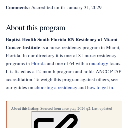
Comments:
Accredited until: January 31, 2029
About this program
Baptist Health South Florida RN Residency at Miami
Cancer Institute
is a nurse residency program in Miami,
Florida. In our directory it is one of 81 nurse residency
programs in
Florida
and one of 64 with a
oncology
focus.
It is listed as a 12-month program and holds ANCC PTAP
accreditation. To weigh this program against others, see
our guides on
choosing a residency
and
how to get in
.
About this listing:
Sourced from ancc ptap 2026 q2. Last updated