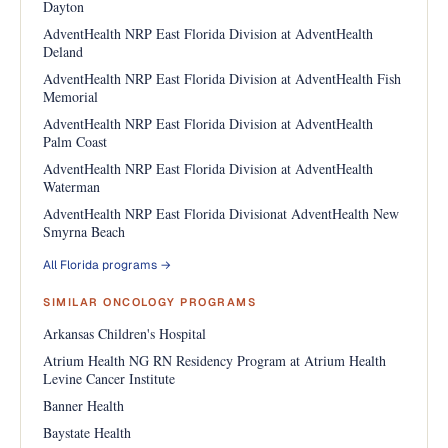
Dayton
AdventHealth NRP East Florida Division at AdventHealth
Deland
AdventHealth NRP East Florida Division at AdventHealth Fish
Memorial
AdventHealth NRP East Florida Division at AdventHealth
Palm Coast
AdventHealth NRP East Florida Division at AdventHealth
Waterman
AdventHealth NRP East Florida Divisionat AdventHealth New
Smyrna Beach
All Florida programs →
SIMILAR ONCOLOGY PROGRAMS
Arkansas Children's Hospital
Atrium Health NG RN Residency Program at Atrium Health
Levine Cancer Institute
Banner Health
Baystate Health