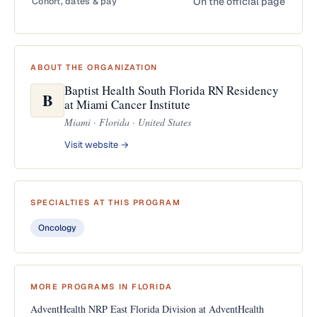
Cohort, dates & pay
On the official page
ABOUT THE ORGANIZATION
Baptist Health South Florida RN Residency
B
at Miami Cancer Institute
Miami · Florida · United States
Visit website →
SPECIALTIES AT THIS PROGRAM
Oncology
MORE PROGRAMS IN FLORIDA
AdventHealth NRP East Florida Division at AdventHealth