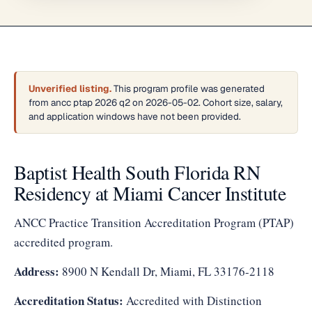
Unverified listing.
This program profile was generated
from ancc ptap 2026 q2 on 2026-05-02. Cohort size, salary,
and application windows have not been provided.
Baptist Health South Florida RN
Residency at Miami Cancer Institute
ANCC Practice Transition Accreditation Program (PTAP)
accredited program.
Address:
8900 N Kendall Dr, Miami, FL 33176-2118
Accreditation Status:
Accredited with Distinction