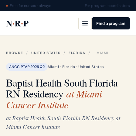
Free for nurses · always
For program coordinators
·
·
N
R
P
Find a program
BROWSE
/
UNITED STATES
/
FLORIDA
/
MIAMI
ANCC PTAP 2026 Q2
Miami · Florida · United States
Baptist Health South Florida
RN Residency
at Miami
Cancer Institute
at Baptist Health South Florida RN Residency at
Miami Cancer Institute