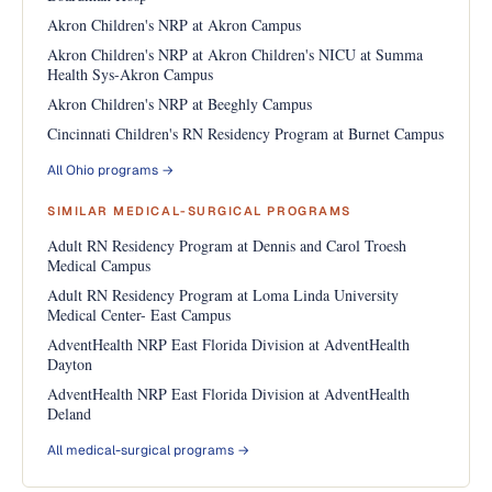
Akron Children's NRP at Akron Campus
Akron Children's NRP at Akron Children's NICU at Summa
Health Sys-Akron Campus
Akron Children's NRP at Beeghly Campus
Cincinnati Children's RN Residency Program at Burnet Campus
All Ohio programs →
SIMILAR MEDICAL-SURGICAL PROGRAMS
Adult RN Residency Program at Dennis and Carol Troesh
Medical Campus
Adult RN Residency Program at Loma Linda University
Medical Center- East Campus
AdventHealth NRP East Florida Division at AdventHealth
Dayton
AdventHealth NRP East Florida Division at AdventHealth
Deland
All medical-surgical programs →