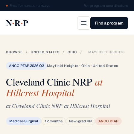
Free for nurses · always
For program coordinators
·
·
N
R
P
Find a program
BROWSE
/
UNITED STATES
/
OHIO
/
MAYFIELD HEIGHTS
ANCC PTAP 2026 Q2
Mayfield Heights · Ohio · United States
Cleveland Clinic NRP
at
Hillcrest Hospital
at Cleveland Clinic NRP at Hillcrest Hospital
Medical-Surgical
12 months
New-grad RN
ANCC PTAP