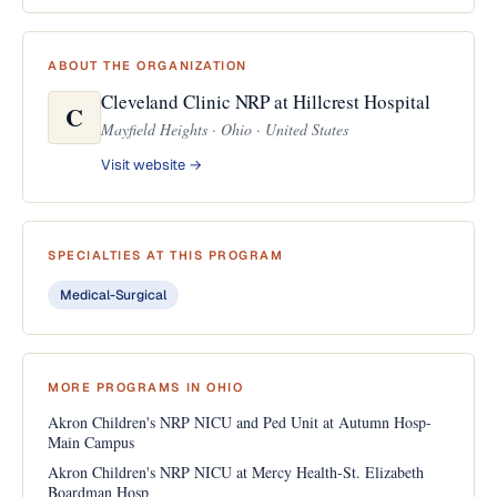
ABOUT THE ORGANIZATION
Cleveland Clinic NRP at Hillcrest Hospital
C
Mayfield Heights · Ohio · United States
Visit website →
SPECIALTIES AT THIS PROGRAM
Medical-Surgical
MORE PROGRAMS IN OHIO
Akron Children's NRP NICU and Ped Unit at Autumn Hosp-
Main Campus
Akron Children's NRP NICU at Mercy Health-St. Elizabeth
Boardman Hosp