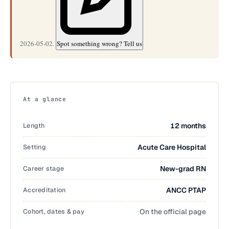
2026-05-02.
Spot something wrong? Tell us
At a glance
Length
12 months
Setting
Acute Care Hospital
Career stage
New-grad RN
Accreditation
ANCC PTAP
Cohort, dates & pay
On the official page