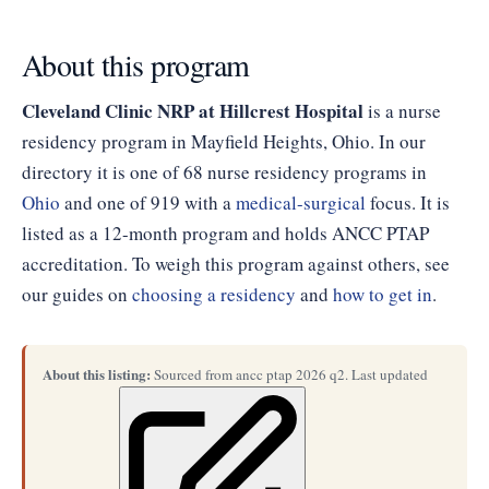
About this program
Cleveland Clinic NRP at Hillcrest Hospital
is a nurse
residency program in Mayfield Heights, Ohio. In our
directory it is one of 68 nurse residency programs in
Ohio
and one of 919 with a
medical-surgical
focus. It is
listed as a 12-month program and holds ANCC PTAP
accreditation. To weigh this program against others, see
our guides on
choosing a residency
and
how to get in
.
About this listing:
Sourced from ancc ptap 2026 q2. Last updated