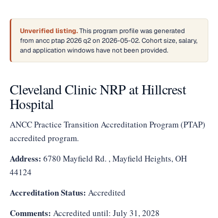
Unverified listing.
This program profile was generated
from ancc ptap 2026 q2 on 2026-05-02. Cohort size, salary,
and application windows have not been provided.
Cleveland Clinic NRP at Hillcrest
Hospital
ANCC Practice Transition Accreditation Program (PTAP)
accredited program.
Address:
6780 Mayfield Rd. , Mayfield Heights, OH
44124
Accreditation Status:
Accredited
Comments:
Accredited until: July 31, 2028