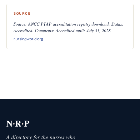
SOURCE
Source: ANCC PTAP accreditation registry download. Status:
Accredited. Comments: Accredited until: July 31, 2028
nursingworld.org
·
·
N
R
P
A directory for the nurses who