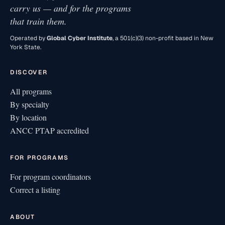
carry us — and for the programs
that train them.
Operated by
Global Cyber Institute
, a 501(c)(3) non-profit based in New
York State.
DISCOVER
All programs
By specialty
By location
ANCC PTAP accredited
FOR PROGRAMS
For program coordinators
Correct a listing
ABOUT