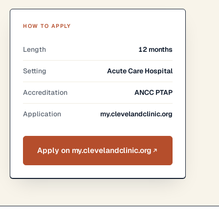
HOW TO APPLY
Length
12 months
Setting
Acute Care Hospital
Accreditation
ANCC PTAP
Application
my.clevelandclinic.org
Apply on my.clevelandclinic.org