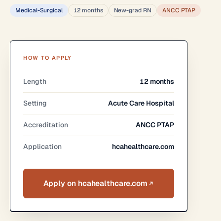
Medical-Surgical
12 months
New-grad RN
ANCC PTAP
HOW TO APPLY
Length
12 months
Setting
Acute Care Hospital
Accreditation
ANCC PTAP
Application
hcahealthcare.com
Apply on hcahealthcare.com