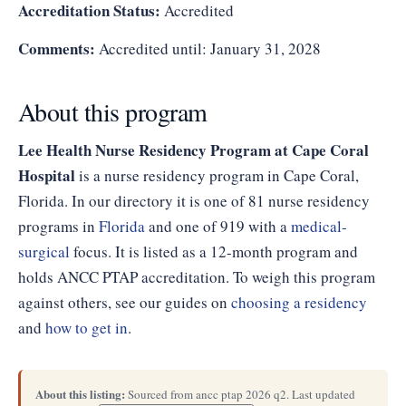
Accreditation Status:
Accredited
Comments:
Accredited until: January 31, 2028
About this program
Lee Health Nurse Residency Program at Cape Coral
Hospital
is a nurse residency program in Cape Coral,
Florida. In our directory it is one of 81 nurse residency
programs in
Florida
and one of 919 with a
medical-
surgical
focus. It is listed as a 12-month program and
holds ANCC PTAP accreditation. To weigh this program
against others, see our guides on
choosing a residency
and
how to get in
.
About this listing:
Sourced from ancc ptap 2026 q2. Last updated