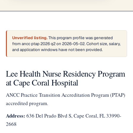
Unverified listing.
This program profile was generated
from ancc ptap 2026 q2 on 2026-05-02. Cohort size, salary,
and application windows have not been provided.
Lee Health Nurse Residency Program
at Cape Coral Hospital
ANCC Practice Transition Accreditation Program (PTAP)
accredited program.
Address:
636 Del Prado Blvd S, Cape Coral, FL 33990-
2668