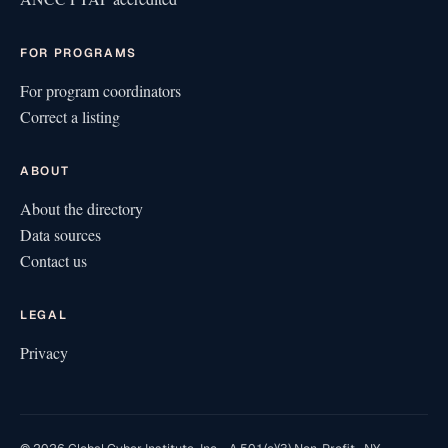
FOR PROGRAMS
For program coordinators
Correct a listing
ABOUT
About the directory
Data sources
Contact us
LEGAL
Privacy