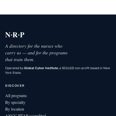
·
·
N
R
P
A directory for the nurses who
carry us — and for the programs
that train them.
Operated by
Global Cyber Institute
, a 501(c)(3) non-profit based in New
York State.
DISCOVER
All programs
By specialty
By location
ANCC PTAP accredited