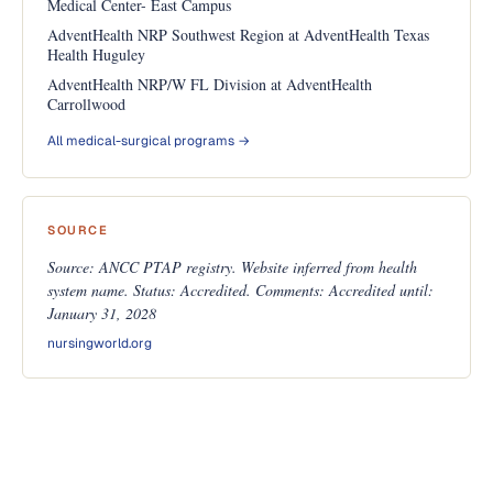
Medical Center- East Campus
AdventHealth NRP Southwest Region at AdventHealth Texas
Health Huguley
AdventHealth NRP/W FL Division at AdventHealth
Carrollwood
All medical-surgical programs →
SOURCE
Source: ANCC PTAP registry. Website inferred from health
system name. Status: Accredited. Comments: Accredited until:
January 31, 2028
nursingworld.org