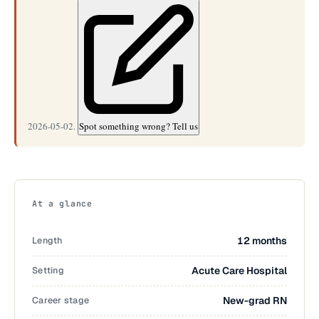
2026-05-02.
Spot something wrong? Tell us
At a glance
Length
12 months
Setting
Acute Care Hospital
Career stage
New-grad RN