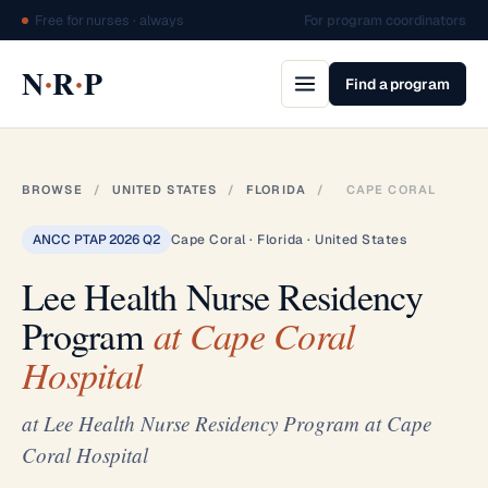
Free for nurses · always
For program coordinators
·
·
N
R
P
Find a program
BROWSE
/
UNITED STATES
/
FLORIDA
/
CAPE CORAL
ANCC PTAP 2026 Q2
Cape Coral · Florida · United States
Lee Health Nurse Residency
Program
at Cape Coral
Hospital
at Lee Health Nurse Residency Program at Cape
Coral Hospital