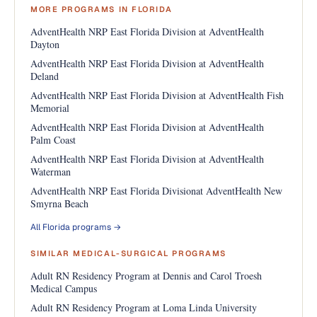
MORE PROGRAMS IN FLORIDA
AdventHealth NRP East Florida Division at AdventHealth
Dayton
AdventHealth NRP East Florida Division at AdventHealth
Deland
AdventHealth NRP East Florida Division at AdventHealth Fish
Memorial
AdventHealth NRP East Florida Division at AdventHealth
Palm Coast
AdventHealth NRP East Florida Division at AdventHealth
Waterman
AdventHealth NRP East Florida Divisionat AdventHealth New
Smyrna Beach
All Florida programs →
SIMILAR MEDICAL-SURGICAL PROGRAMS
Adult RN Residency Program at Dennis and Carol Troesh
Medical Campus
Adult RN Residency Program at Loma Linda University