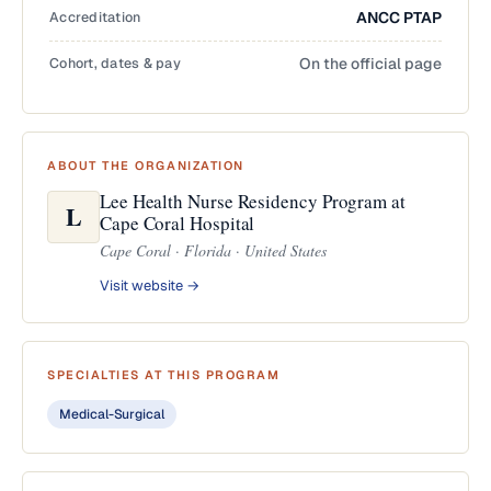
Accreditation
ANCC PTAP
Cohort, dates & pay
On the official page
ABOUT THE ORGANIZATION
Lee Health Nurse Residency Program at
L
Cape Coral Hospital
Cape Coral · Florida · United States
Visit website →
SPECIALTIES AT THIS PROGRAM
Medical-Surgical