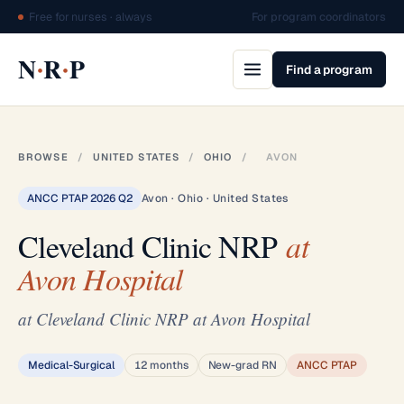
Free for nurses · always
For program coordinators
·
·
N
R
P
Find a program
BROWSE
/
UNITED STATES
/
OHIO
/
AVON
ANCC PTAP 2026 Q2
Avon · Ohio · United States
Cleveland Clinic NRP
at
Avon Hospital
at Cleveland Clinic NRP at Avon Hospital
Medical-Surgical
12 months
New-grad RN
ANCC PTAP