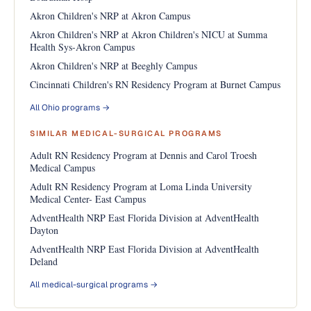
Akron Children's NRP at Akron Campus
Akron Children's NRP at Akron Children's NICU at Summa
Health Sys-Akron Campus
Akron Children's NRP at Beeghly Campus
Cincinnati Children's RN Residency Program at Burnet Campus
All Ohio programs →
SIMILAR MEDICAL-SURGICAL PROGRAMS
Adult RN Residency Program at Dennis and Carol Troesh
Medical Campus
Adult RN Residency Program at Loma Linda University
Medical Center- East Campus
AdventHealth NRP East Florida Division at AdventHealth
Dayton
AdventHealth NRP East Florida Division at AdventHealth
Deland
All medical-surgical programs →