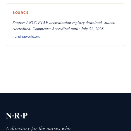
SOURCE
Source: ANCC PTAP accreditation registry download. Status:
Accredited. Comments: Accredited until: July 31, 2028
nursingworld.org
·
·
N
R
P
A directory for the nurses who