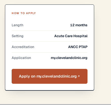
HOW TO APPLY
Length
12 months
Setting
Acute Care Hospital
Accreditation
ANCC PTAP
Application
my.clevelandclinic.org
Apply on my.clevelandclinic.org