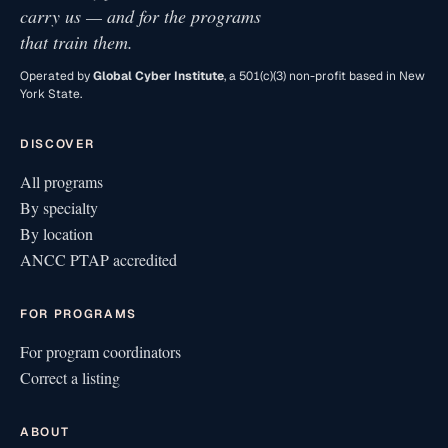
carry us — and for the programs
that train them.
Operated by
Global Cyber Institute
, a 501(c)(3) non-profit based in New
York State.
DISCOVER
All programs
By specialty
By location
ANCC PTAP accredited
FOR PROGRAMS
For program coordinators
Correct a listing
ABOUT