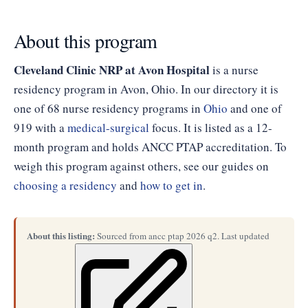
About this program
Cleveland Clinic NRP at Avon Hospital
is a nurse
residency program in Avon, Ohio. In our directory it is
one of 68 nurse residency programs in
Ohio
and one of
919 with a
medical-surgical
focus. It is listed as a 12-
month program and holds ANCC PTAP accreditation. To
weigh this program against others, see our guides on
choosing a residency
and
how to get in
.
About this listing:
Sourced from ancc ptap 2026 q2. Last updated