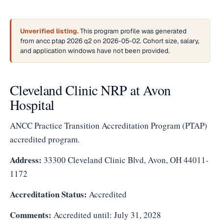
Unverified listing.
This program profile was generated
from ancc ptap 2026 q2 on 2026-05-02. Cohort size, salary,
and application windows have not been provided.
Cleveland Clinic NRP at Avon
Hospital
ANCC Practice Transition Accreditation Program (PTAP)
accredited program.
Address:
33300 Cleveland Clinic Blvd, Avon, OH 44011-
1172
Accreditation Status:
Accredited
Comments:
Accredited until: July 31, 2028