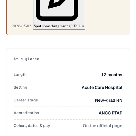
2026-05-02.
Spot something wrong? Tell us
At a glance
Length
12 months
Setting
Acute Care Hospital
Career stage
New-grad RN
Accreditation
ANCC PTAP
Cohort, dates & pay
On the official page