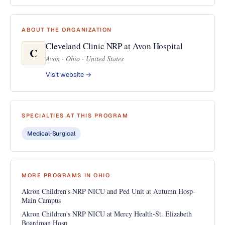
ABOUT THE ORGANIZATION
Cleveland Clinic NRP at Avon Hospital
C
Avon · Ohio · United States
Visit website →
SPECIALTIES AT THIS PROGRAM
Medical-Surgical
MORE PROGRAMS IN OHIO
Akron Children's NRP NICU and Ped Unit at Autumn Hosp-
Main Campus
Akron Children's NRP NICU at Mercy Health-St. Elizabeth
Boardman Hosp