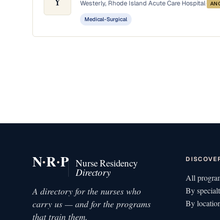
Y
Westerly, Rhode Island
·
Acute Care Hospital
·
AN
Medical-Surgical
·
·
N
R
P
DISCOVE
Nurse Residency
Directory
All progra
A directory for the nurses who
By special
carry us — and for the programs
By locatio
that train them.