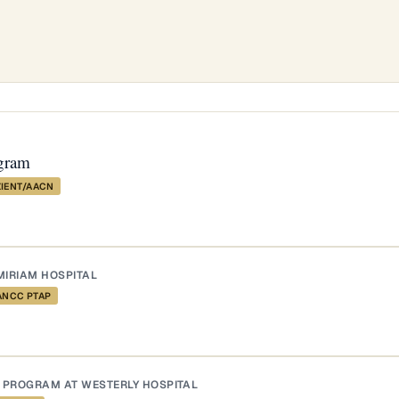
gram
ZIENT/AACN
MIRIAM HOSPITAL
ANCC PTAP
 PROGRAM AT WESTERLY HOSPITAL