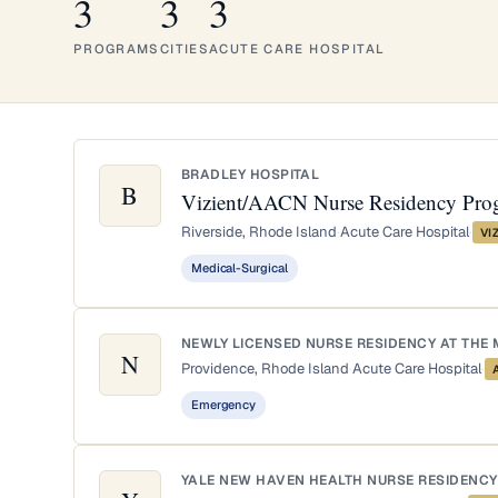
3
3
3
PROGRAMS
CITIES
ACUTE CARE HOSPITAL
BRADLEY HOSPITAL
B
Vizient/AACN Nurse Residency Pro
Riverside, Rhode Island
·
Acute Care Hospital
·
VI
Medical-Surgical
NEWLY LICENSED NURSE RESIDENCY AT THE 
N
Providence, Rhode Island
·
Acute Care Hospital
·
Emergency
YALE NEW HAVEN HEALTH NURSE RESIDENCY