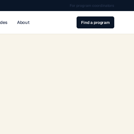
For program coordinators
ides
About
Find a program