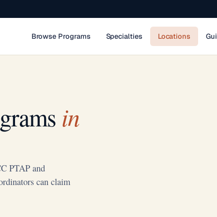
Browse Programs
Specialties
Locations
Gu
in
ograms
NCC PTAP and
ordinators can claim