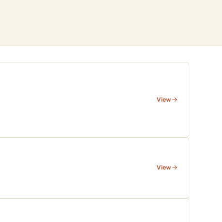
View
View