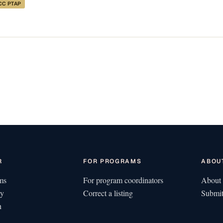
CC PTAP
R
FOR PROGRAMS
ABOU
ms
For program coordinators
About 
ty
Correct a listing
Submit
n