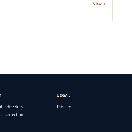
View
T
LEGAL
the directory
Privacy
 a correction