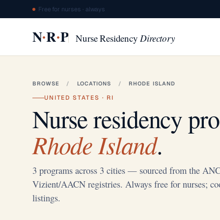
Free for nurses · always
·
·
N
R
P
Nurse Residency
Directory
BROWSE
/
LOCATIONS
/
RHODE ISLAND
UNITED STATES · RI
Nurse residency pr
Rhode Island
.
3 programs across 3 cities — sourced from the A
Vizient/AACN registries. Always free for nurses; co
listings.