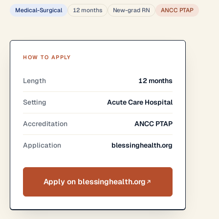
Medical-Surgical
12 months
New-grad RN
ANCC PTAP
HOW TO APPLY
Length
12 months
Setting
Acute Care Hospital
Accreditation
ANCC PTAP
Application
blessinghealth.org
Apply on blessinghealth.org