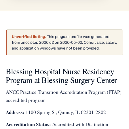
Unverified listing.
This program profile was generated
from ancc ptap 2026 q2 on 2026-05-02. Cohort size, salary,
and application windows have not been provided.
Blessing Hospital Nurse Residency
Program at Blessing Surgery Center
ANCC Practice Transition Accreditation Program (PTAP)
accredited program.
Address:
1100 Spring St, Quincy, IL 62301-2802
Accreditation Status:
Accredited with Distinction