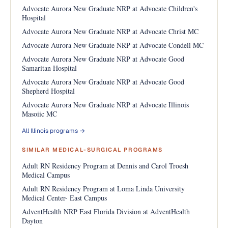
Advocate Aurora New Graduate NRP at Advocate Children's
Hospital
Advocate Aurora New Graduate NRP at Advocate Christ MC
Advocate Aurora New Graduate NRP at Advocate Condell MC
Advocate Aurora New Graduate NRP at Advocate Good
Samaritan Hospital
Advocate Aurora New Graduate NRP at Advocate Good
Shepherd Hospital
Advocate Aurora New Graduate NRP at Advocate Illinois
Masoiic MC
All Illinois programs →
SIMILAR MEDICAL-SURGICAL PROGRAMS
Adult RN Residency Program at Dennis and Carol Troesh
Medical Campus
Adult RN Residency Program at Loma Linda University
Medical Center- East Campus
AdventHealth NRP East Florida Division at AdventHealth
Dayton