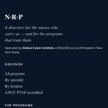
·
·
N
R
P
A directory for the nurses who
carry us — and for the programs
that train them.
Operated by
Global Cyber Institute
, a 501(c)(3) non-profit based in New
York State.
DISCOVER
All programs
By specialty
By location
ANCC PTAP accredited
FOR PROGRAMS