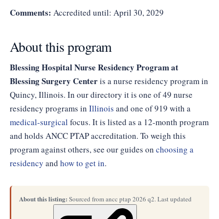
Comments:
Accredited until: April 30, 2029
About this program
Blessing Hospital Nurse Residency Program at
Blessing Surgery Center
is a nurse residency program in
Quincy, Illinois. In our directory it is one of 49 nurse
residency programs in
Illinois
and one of 919 with a
medical-surgical
focus. It is listed as a 12-month program
and holds ANCC PTAP accreditation. To weigh this
program against others, see our guides on
choosing a
residency
and
how to get in
.
About this listing:
Sourced from ancc ptap 2026 q2. Last updated