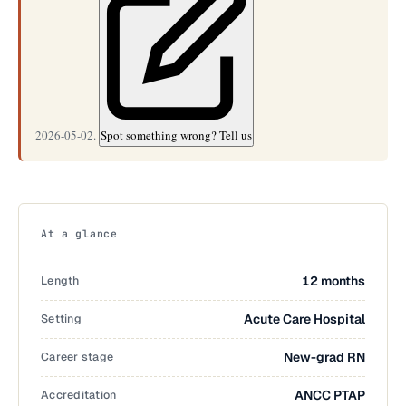
2026-05-02.
Spot something wrong? Tell us
At a glance
Length
12 months
Setting
Acute Care Hospital
Career stage
New-grad RN
Accreditation
ANCC PTAP