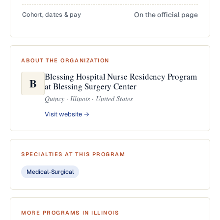
Cohort, dates & pay
On the official page
ABOUT THE ORGANIZATION
Blessing Hospital Nurse Residency Program
B
at Blessing Surgery Center
Quincy · Illinois · United States
Visit website →
SPECIALTIES AT THIS PROGRAM
Medical-Surgical
MORE PROGRAMS IN ILLINOIS