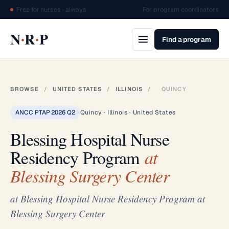
Free for nurses · always
For program coordinators
·
·
N
R
P
Find a program
BROWSE
/
UNITED STATES
/
ILLINOIS
/
QUINCY
ANCC PTAP 2026 Q2
Quincy · Illinois · United States
Blessing Hospital Nurse
Residency Program
at
Blessing Surgery Center
at Blessing Hospital Nurse Residency Program at
Blessing Surgery Center