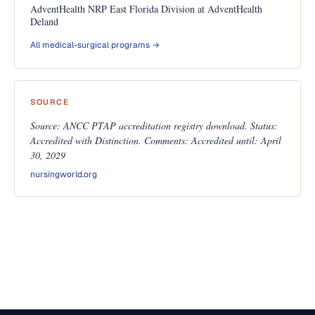
AdventHealth NRP East Florida Division at AdventHealth
Deland
All medical-surgical programs →
SOURCE
Source: ANCC PTAP accreditation registry download. Status:
Accredited with Distinction. Comments: Accredited until: April
30, 2029
nursingworld.org