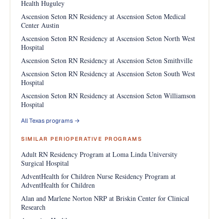
Health Huguley
Ascension Seton RN Residency at Ascension Seton Medical
Center Austin
Ascension Seton RN Residency at Ascension Seton North West
Hospital
Ascension Seton RN Residency at Ascension Seton Smithville
Ascension Seton RN Residency at Ascension Seton South West
Hospital
Ascension Seton RN Residency at Ascension Seton Williamson
Hospital
All Texas programs →
SIMILAR PERIOPERATIVE PROGRAMS
Adult RN Residency Program at Loma Linda University
Surgical Hospital
AdventHealth for Children Nurse Residency Program at
AdventHealth for Children
Alan and Marlene Norton NRP at Briskin Center for Clinical
Research