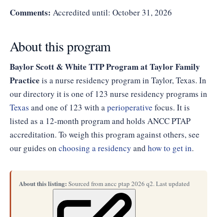
Comments:
Accredited until: October 31, 2026
About this program
Baylor Scott & White TTP Program at Taylor Family
Practice
is a nurse residency program in Taylor, Texas. In
our directory it is one of 123 nurse residency programs in
Texas
and one of 123 with a
perioperative
focus. It is
listed as a 12-month program and holds ANCC PTAP
accreditation. To weigh this program against others, see
our guides on
choosing a residency
and
how to get in
.
About this listing:
Sourced from ancc ptap 2026 q2. Last updated