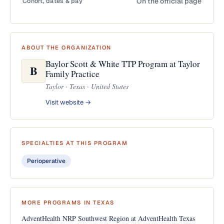
Cohort, dates & pay
On the official page
ABOUT THE ORGANIZATION
Baylor Scott & White TTP Program at Taylor
B
Family Practice
Taylor · Texas · United States
Visit website →
SPECIALTIES AT THIS PROGRAM
Perioperative
MORE PROGRAMS IN TEXAS
AdventHealth NRP Southwest Region at AdventHealth Texas