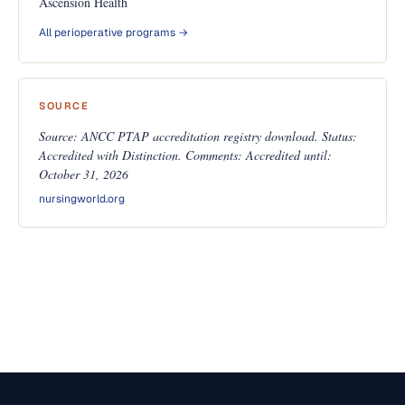
Ascension Health
All perioperative programs →
SOURCE
Source: ANCC PTAP accreditation registry download. Status:
Accredited with Distinction. Comments: Accredited until:
October 31, 2026
nursingworld.org