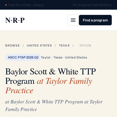
Free for nurses · always
For program coordinators
·
·
N
R
P
Find a program
BROWSE
/
UNITED STATES
/
TEXAS
/
TAYLOR
ANCC PTAP 2026 Q2
Taylor · Texas · United States
Baylor Scott & White TTP
Program
at Taylor Family
Practice
at Baylor Scott & White TTP Program at Taylor
Family Practice