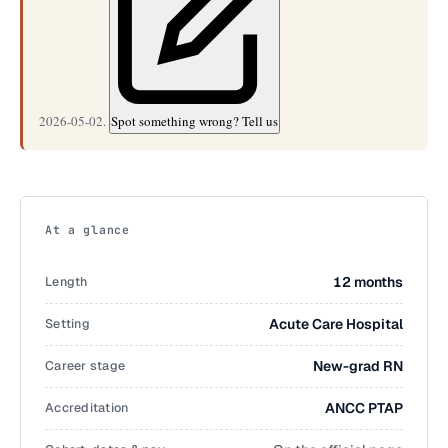
2026-05-02.
Spot something wrong? Tell us
At a glance
Length
12 months
Setting
Acute Care Hospital
Career stage
New-grad RN
Accreditation
ANCC PTAP