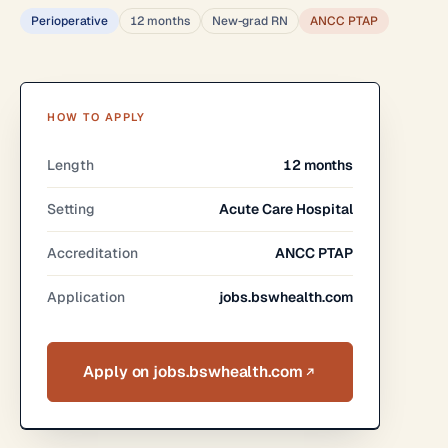
Perioperative
12 months
New-grad RN
ANCC PTAP
HOW TO APPLY
Length
12 months
Setting
Acute Care Hospital
Accreditation
ANCC PTAP
Application
jobs.bswhealth.com
Apply on jobs.bswhealth.com