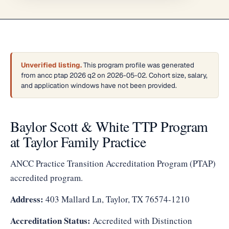
Unverified listing.
This program profile was generated
from ancc ptap 2026 q2 on 2026-05-02. Cohort size, salary,
and application windows have not been provided.
Baylor Scott & White TTP Program
at Taylor Family Practice
ANCC Practice Transition Accreditation Program (PTAP)
accredited program.
Address:
403 Mallard Ln, Taylor, TX 76574-1210
Accreditation Status:
Accredited with Distinction