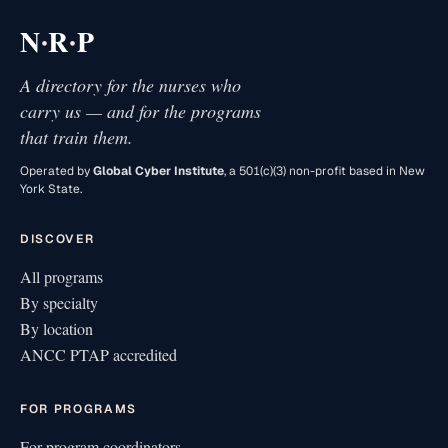
·
·
N
R
P
A directory for the nurses who
carry us — and for the programs
that train them.
Operated by
Global Cyber Institute
, a 501(c)(3) non-profit based in New
York State.
DISCOVER
All programs
By specialty
By location
ANCC PTAP accredited
FOR PROGRAMS
For program coordinators