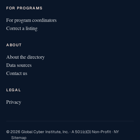
FOR PROGRAMS
For program coordinators
Correct a listing
ABOUT
About the directory
Data sources
Contact us
LEGAL
Privacy
© 2026 Global Cyber Institute, Inc. · A 501(c)(3) Non-Profit · NY
Sitemap