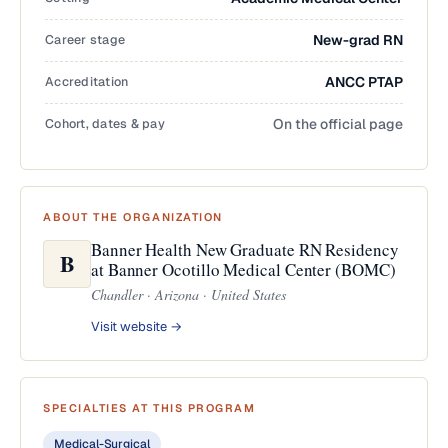
Career stage
New-grad RN
Accreditation
ANCC PTAP
Cohort, dates & pay
On the official page
ABOUT THE ORGANIZATION
Banner Health New Graduate RN Residency
B
at Banner Ocotillo Medical Center (BOMC)
Chandler · Arizona · United States
Visit website →
SPECIALTIES AT THIS PROGRAM
Medical-Surgical