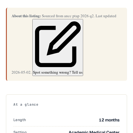
About this listing:
Sourced from ancc ptap 2026 q2. Last updated
2026-05-02.
Spot something wrong? Tell us
At a glance
Length
12 months
Setting
Academic Medical Center