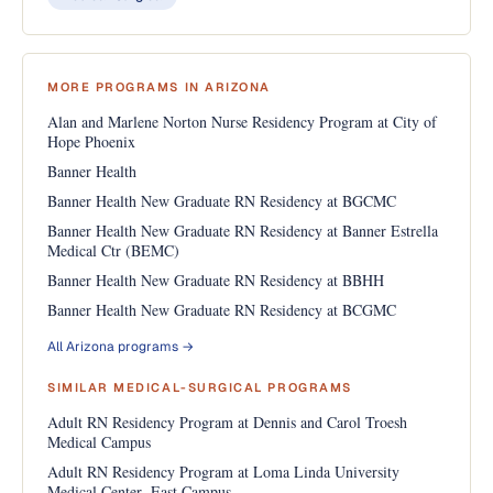
MORE PROGRAMS IN ARIZONA
Alan and Marlene Norton Nurse Residency Program at City of
Hope Phoenix
Banner Health
Banner Health New Graduate RN Residency at BGCMC
Banner Health New Graduate RN Residency at Banner Estrella
Medical Ctr (BEMC)
Banner Health New Graduate RN Residency at BBHH
Banner Health New Graduate RN Residency at BCGMC
All Arizona programs →
SIMILAR MEDICAL-SURGICAL PROGRAMS
Adult RN Residency Program at Dennis and Carol Troesh
Medical Campus
Adult RN Residency Program at Loma Linda University
Medical Center- East Campus