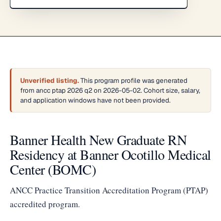
Unverified listing.
This program profile was generated
from ancc ptap 2026 q2 on 2026-05-02. Cohort size, salary,
and application windows have not been provided.
Banner Health New Graduate RN
Residency at Banner Ocotillo Medical
Center (BOMC)
ANCC Practice Transition Accreditation Program (PTAP)
accredited program.