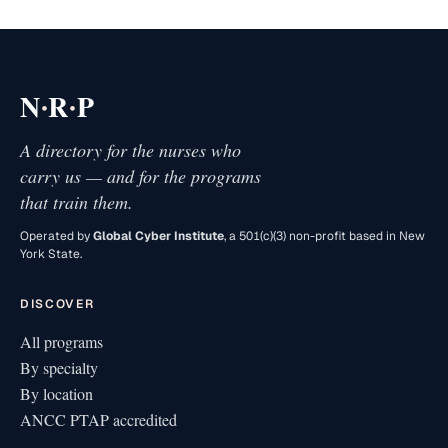
·
·
N
R
P
A directory for the nurses who
carry us — and for the programs
that train them.
Operated by
Global Cyber Institute
, a 501(c)(3) non-profit based in New
York State.
DISCOVER
All programs
By specialty
By location
ANCC PTAP accredited