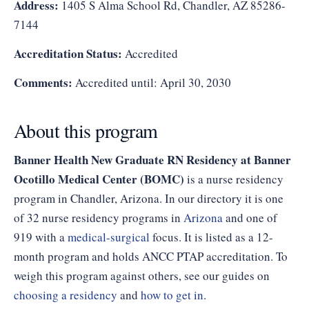
Address:
1405 S Alma School Rd, Chandler, AZ 85286-
7144
Accreditation Status:
Accredited
Comments:
Accredited until: April 30, 2030
About this program
Banner Health New Graduate RN Residency at Banner
Ocotillo Medical Center (BOMC)
is a nurse residency
program in Chandler, Arizona. In our directory it is one
of 32 nurse residency programs in
Arizona
and one of
919 with a
medical-surgical
focus. It is listed as a 12-
month program and holds ANCC PTAP accreditation. To
weigh this program against others, see our guides on
choosing a residency
and
how to get in
.