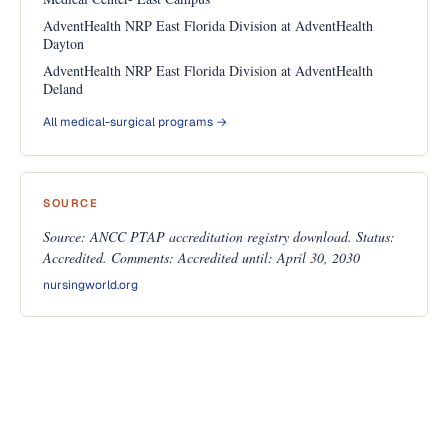
AdventHealth NRP East Florida Division at AdventHealth
Dayton
AdventHealth NRP East Florida Division at AdventHealth
Deland
All medical-surgical programs →
SOURCE
Source: ANCC PTAP accreditation registry download. Status:
Accredited. Comments: Accredited until: April 30, 2030
nursingworld.org