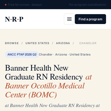
Free for nurses · always
For program coordinators
·
·
N
R
P
Find a program
BROWSE
/
UNITED STATES
/
ARIZONA
/
CHANDLER
ANCC PTAP 2026 Q2
Chandler · Arizona · United States
Banner Health New
Graduate RN Residency
at
Banner Ocotillo Medical
Center (BOMC)
at Banner Health New Graduate RN Residency at