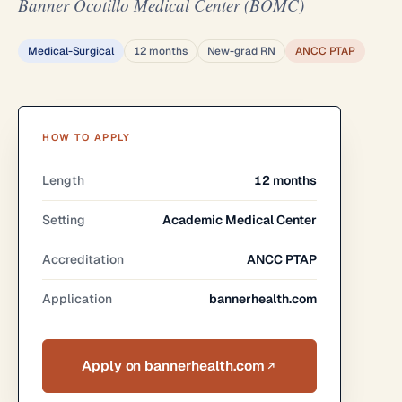
Banner Ocotillo Medical Center (BOMC)
Medical-Surgical
12 months
New-grad RN
ANCC PTAP
HOW TO APPLY
Length
12 months
Setting
Academic Medical Center
Accreditation
ANCC PTAP
Application
bannerhealth.com
Apply on bannerhealth.com