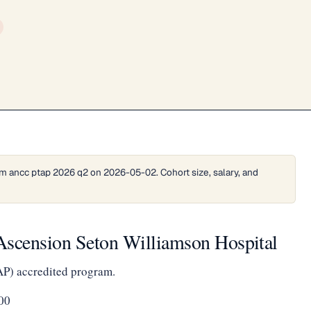
m ancc ptap 2026 q2 on 2026-05-02. Cohort size, salary, and
Ascension Seton Williamson Hospital
AP) accredited program.
00