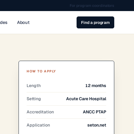
For program coordinators
ides
About
Find a program
HOW TO APPLY
Length
12 months
Setting
Acute Care Hospital
Accreditation
ANCC PTAP
Application
seton.net