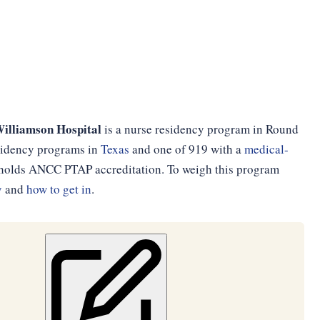
Williamson Hospital
is a nurse residency program in Round
esidency programs in
Texas
and one of 919 with a
medical-
d holds ANCC PTAP accreditation. To weigh this program
y
and
how to get in
.