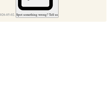
2026-05-02.
Spot something wrong? Tell us