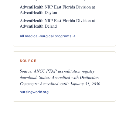
AdventHealth NRP East Florida Division at
AdventHealth Dayton
AdventHealth NRP East Florida Division at
AdventHealth Deland
All medical-surgical programs →
SOURCE
Source: ANCC PTAP accreditation registry
download. Status: Accredited with Distinction.
Comments: Accredited until: January 31, 2030
nursingworld.org