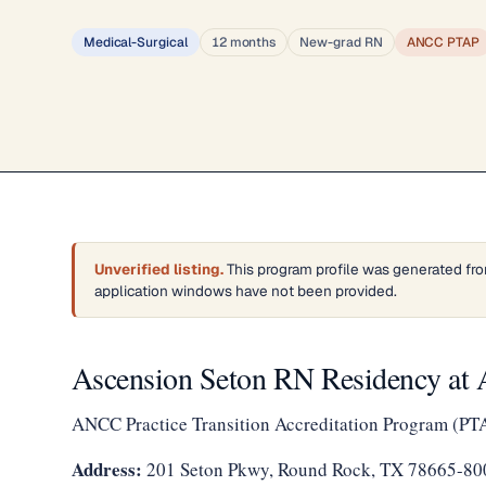
Medical-Surgical
12 months
New-grad RN
ANCC PTAP
Unverified listing.
This program profile was generated fro
application windows have not been provided.
Ascension Seton RN Residency at 
ANCC Practice Transition Accreditation Program (PT
Address:
201 Seton Pkwy, Round Rock, TX 78665-80