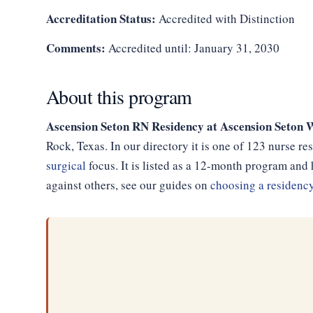
Accreditation Status:
Accredited with Distinction
Comments:
Accredited until: January 31, 2030
About this program
Ascension Seton RN Residency at Ascension Seton 
Rock, Texas. In our directory it is one of 123 nurse r
surgical
focus. It is listed as a 12-month program an
against others, see our guides on
choosing a residenc