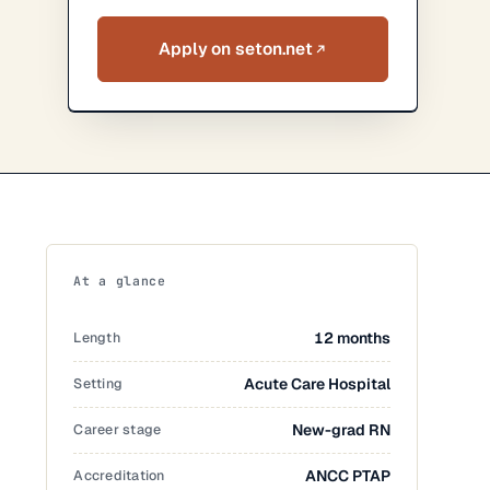
Apply on seton.net
At a glance
Length
12 months
Setting
Acute Care Hospital
Career stage
New-grad RN
Accreditation
ANCC PTAP