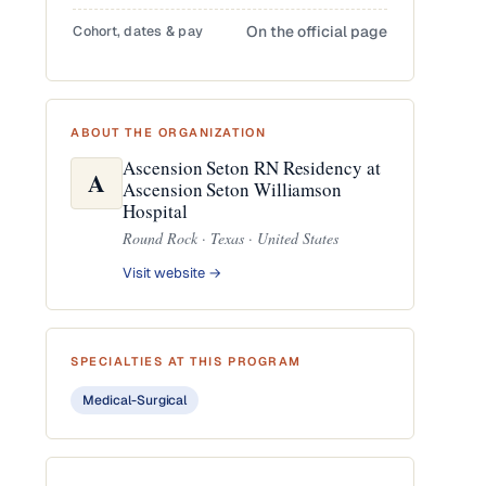
Cohort, dates & pay
On the official page
ABOUT THE ORGANIZATION
Ascension Seton RN Residency at
A
Ascension Seton Williamson
Hospital
Round Rock · Texas · United States
Visit website →
SPECIALTIES AT THIS PROGRAM
Medical-Surgical