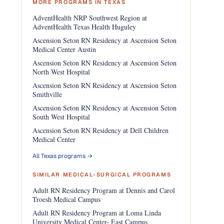
MORE PROGRAMS IN TEXAS
AdventHealth NRP Southwest Region at
AdventHealth Texas Health Huguley
Ascension Seton RN Residency at Ascension Seton
Medical Center Austin
Ascension Seton RN Residency at Ascension Seton
North West Hospital
Ascension Seton RN Residency at Ascension Seton
Smithville
Ascension Seton RN Residency at Ascension Seton
South West Hospital
Ascension Seton RN Residency at Dell Children
Medical Center
All Texas programs →
SIMILAR MEDICAL-SURGICAL PROGRAMS
Adult RN Residency Program at Dennis and Carol
Troesh Medical Campus
Adult RN Residency Program at Loma Linda
University Medical Center- East Campus