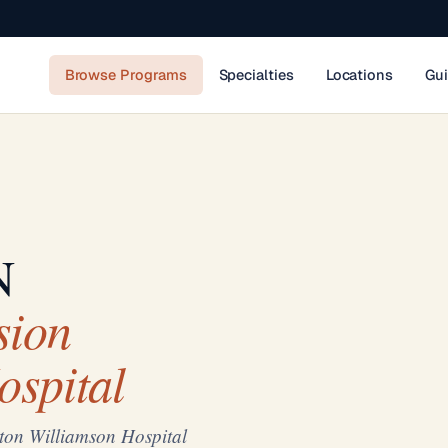
Browse Programs
Specialties
Locations
Gu
N
sion
ospital
ton Williamson Hospital