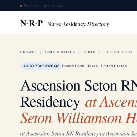
Free for nurses · always
·
·
N
R
P
Nurse Residency
Directory
BROWSE
/
UNITED STATES
/
TEXAS
/
ROUND ROCK
ANCC PTAP 2026 Q2
Round Rock · Texas · United States
Ascension Seton R
at Ascen
Residency
Seton Williamson H
at Ascension Seton RN Residency at Ascension Se