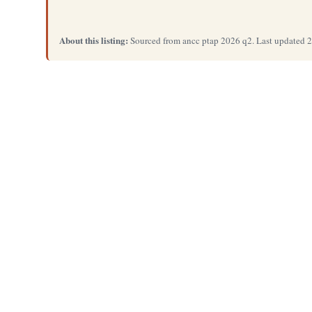
About this listing:
Sourced from ancc ptap 2026 q2. Last updated 