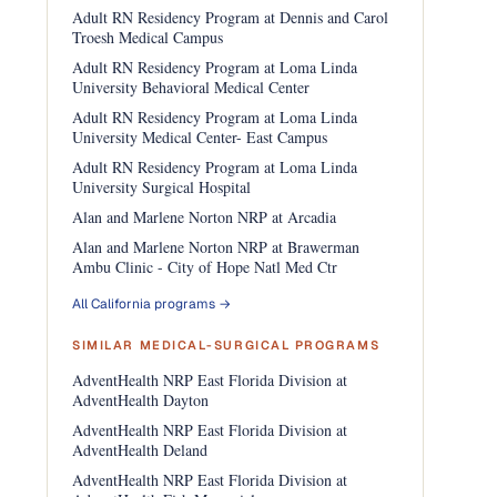
Adult RN Residency Program at Dennis and Carol
Troesh Medical Campus
Adult RN Residency Program at Loma Linda
University Behavioral Medical Center
Adult RN Residency Program at Loma Linda
University Medical Center- East Campus
Adult RN Residency Program at Loma Linda
University Surgical Hospital
Alan and Marlene Norton NRP at Arcadia
Alan and Marlene Norton NRP at Brawerman
Ambu Clinic - City of Hope Natl Med Ctr
All California programs →
SIMILAR MEDICAL-SURGICAL PROGRAMS
AdventHealth NRP East Florida Division at
AdventHealth Dayton
AdventHealth NRP East Florida Division at
AdventHealth Deland
AdventHealth NRP East Florida Division at