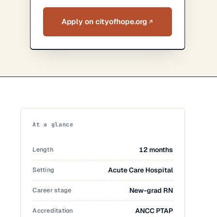
Apply on cityofhope.org
At a glance
Length
12 months
Setting
Acute Care Hospital
Career stage
New-grad RN
Accreditation
ANCC PTAP