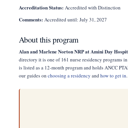
Accreditation Status:
Accredited with Distinction
Comments:
Accredited until: July 31, 2027
About this program
Alan and Marlene Norton NRP at Amini Day Hospit
directory it is one of 161 nurse residency programs i
is listed as a 12-month program and holds ANCC PTAP 
our guides on
choosing a residency
and
how to get in
.