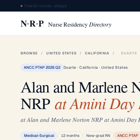
Free for nurses · always
·
·
N
R
P
Nurse Residency
Directory
BROWSE
/
UNITED STATES
/
CALIFORNIA
/
DUARTE
ANCC PTAP 2026 Q2
Duarte · California · United States
Alan and Marlene 
at Amini Day 
NRP
at Alan and Marlene Norton NRP at Amini Day 
Medical-Surgical
12 months
New-grad RN
ANCC PTAP