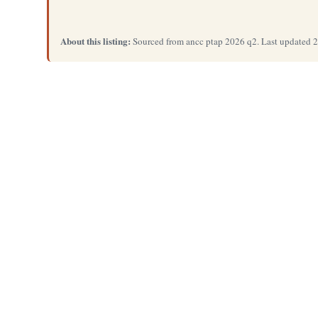
About this listing:
Sourced from ancc ptap 2026 q2. Last updated 