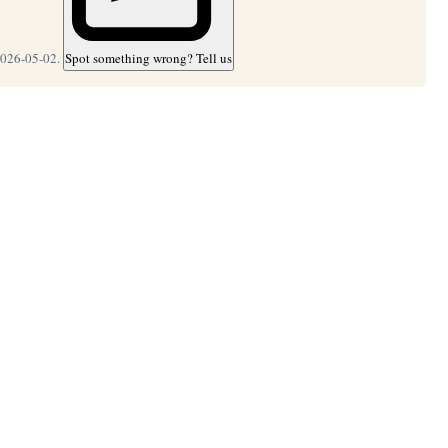
2026-05-02.
Spot something wrong? Tell us