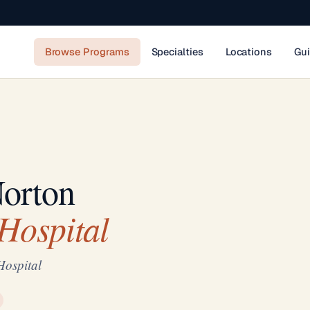
Browse Programs
Specialties
Locations
Gu
Norton
Hospital
Hospital