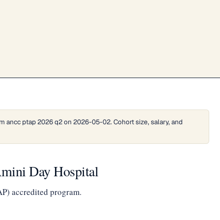
m ancc ptap 2026 q2 on 2026-05-02. Cohort size, salary, and
mini Day Hospital
AP) accredited program.