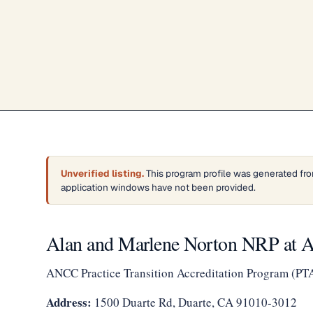
Unverified listing.
This program profile was generated fro
application windows have not been provided.
Alan and Marlene Norton NRP at A
ANCC Practice Transition Accreditation Program (PT
Address:
1500 Duarte Rd, Duarte, CA 91010-3012