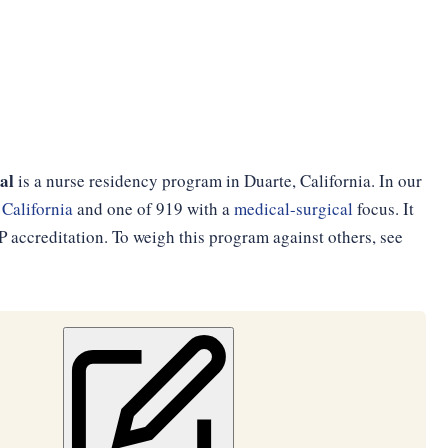
al
is a nurse residency program in Duarte, California. In our
n
California
and one of 919 with a
medical-surgical
focus. It
accreditation. To weigh this program against others, see