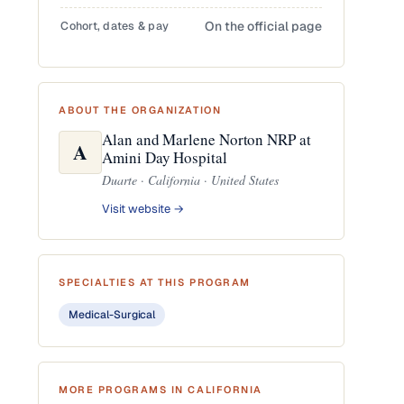
Cohort, dates & pay
On the official page
ABOUT THE ORGANIZATION
Alan and Marlene Norton NRP at
A
Amini Day Hospital
Duarte · California · United States
Visit website →
SPECIALTIES AT THIS PROGRAM
Medical-Surgical
MORE PROGRAMS IN CALIFORNIA