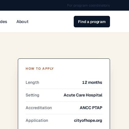
For program coordinators
ides
About
Find a program
HOW TO APPLY
Length
12 months
Setting
Acute Care Hospital
Accreditation
ANCC PTAP
Application
cityofhope.org