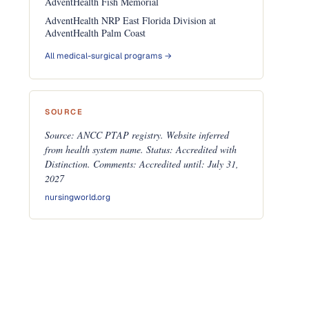
AdventHealth Fish Memorial
AdventHealth NRP East Florida Division at
AdventHealth Palm Coast
All medical-surgical programs →
SOURCE
Source: ANCC PTAP registry. Website inferred
from health system name. Status: Accredited with
Distinction. Comments: Accredited until: July 31,
2027
nursingworld.org