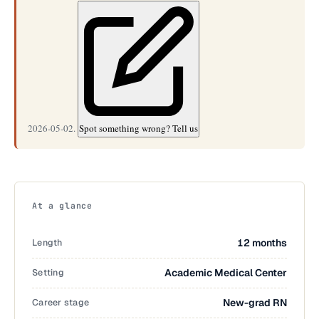
2026-05-02.
Spot something wrong? Tell us
At a glance
Length
12 months
Setting
Academic Medical Center
Career stage
New-grad RN