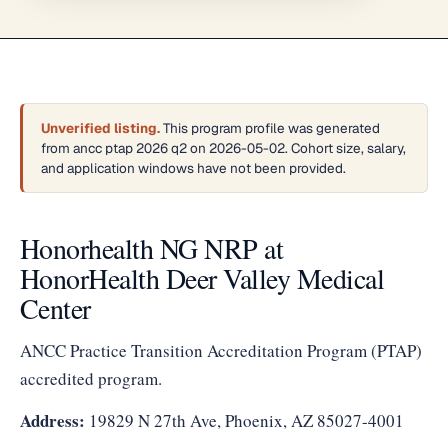
Unverified listing.
This program profile was generated
from ancc ptap 2026 q2 on 2026-05-02. Cohort size, salary,
and application windows have not been provided.
Honorhealth NG NRP at
HonorHealth Deer Valley Medical
Center
ANCC Practice Transition Accreditation Program (PTAP)
accredited program.
Address:
19829 N 27th Ave, Phoenix, AZ 85027-4001