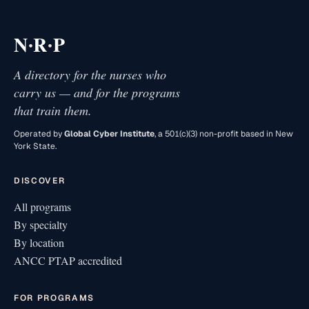
·
·
N
R
P
A directory for the nurses who
carry us — and for the programs
that train them.
Operated by
Global Cyber Institute
, a 501(c)(3) non-profit based in New
York State.
DISCOVER
All programs
By specialty
By location
ANCC PTAP accredited
FOR PROGRAMS