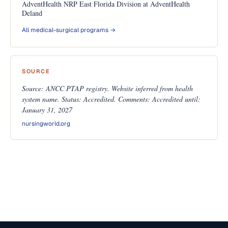
AdventHealth NRP East Florida Division at AdventHealth
Deland
All medical-surgical programs →
SOURCE
Source: ANCC PTAP registry. Website inferred from health
system name. Status: Accredited. Comments: Accredited until:
January 31, 2027
nursingworld.org