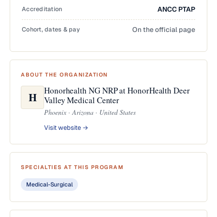
Accreditation
ANCC PTAP
Cohort, dates & pay
On the official page
ABOUT THE ORGANIZATION
Honorhealth NG NRP at HonorHealth Deer
H
Valley Medical Center
Phoenix · Arizona · United States
Visit website →
SPECIALTIES AT THIS PROGRAM
Medical-Surgical