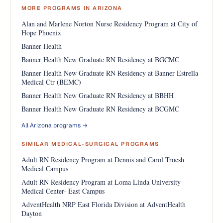
MORE PROGRAMS IN ARIZONA
Alan and Marlene Norton Nurse Residency Program at City of
Hope Phoenix
Banner Health
Banner Health New Graduate RN Residency at BGCMC
Banner Health New Graduate RN Residency at Banner Estrella
Medical Ctr (BEMC)
Banner Health New Graduate RN Residency at BBHH
Banner Health New Graduate RN Residency at BCGMC
All Arizona programs →
SIMILAR MEDICAL-SURGICAL PROGRAMS
Adult RN Residency Program at Dennis and Carol Troesh
Medical Campus
Adult RN Residency Program at Loma Linda University
Medical Center- East Campus
AdventHealth NRP East Florida Division at AdventHealth
Dayton