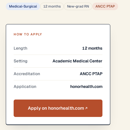
Medical-Surgical
12 months
New-grad RN
ANCC PTAP
HOW TO APPLY
Length
12 months
Setting
Academic Medical Center
Accreditation
ANCC PTAP
Application
honorhealth.com
Apply on honorhealth.com