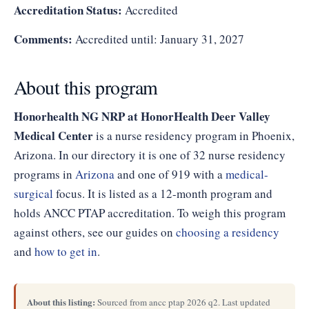
Accreditation Status:
Accredited
Comments:
Accredited until: January 31, 2027
About this program
Honorhealth NG NRP at HonorHealth Deer Valley
Medical Center
is a nurse residency program in Phoenix,
Arizona. In our directory it is one of 32 nurse residency
programs in
Arizona
and one of 919 with a
medical-
surgical
focus. It is listed as a 12-month program and
holds ANCC PTAP accreditation. To weigh this program
against others, see our guides on
choosing a residency
and
how to get in
.
About this listing:
Sourced from ancc ptap 2026 q2. Last updated