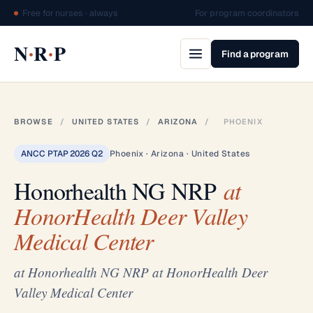
Free for nurses · always
For program coordinators
·
·
N
R
P
Find a program
BROWSE
/
UNITED STATES
/
ARIZONA
/
PHOENIX
ANCC PTAP 2026 Q2
Phoenix · Arizona · United States
Honorhealth NG NRP
at
HonorHealth Deer Valley
Medical Center
at Honorhealth NG NRP at HonorHealth Deer
Valley Medical Center