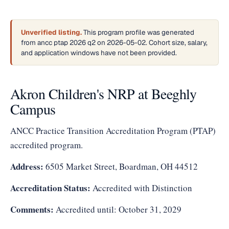
Unverified listing.
This program profile was generated
from ancc ptap 2026 q2 on 2026-05-02. Cohort size, salary,
and application windows have not been provided.
Akron Children's NRP at Beeghly
Campus
ANCC Practice Transition Accreditation Program (PTAP)
accredited program.
Address:
6505 Market Street, Boardman, OH 44512
Accreditation Status:
Accredited with Distinction
Comments:
Accredited until: October 31, 2029