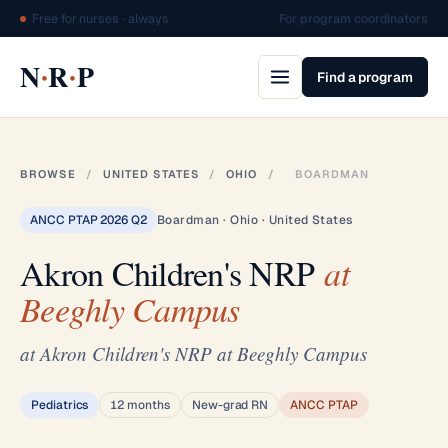
Free for nurses · always
For program coordinators
·
·
N
R
P
Find a program
BROWSE
/
UNITED STATES
/
OHIO
/
BOARDMAN
ANCC PTAP 2026 Q2
Boardman · Ohio · United States
Akron Children's NRP
at
Beeghly Campus
at Akron Children's NRP at Beeghly Campus
Pediatrics
12 months
New-grad RN
ANCC PTAP