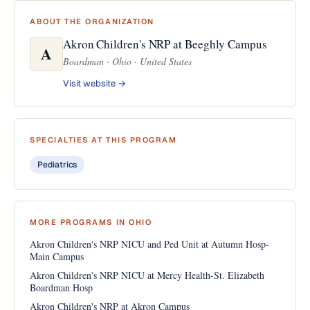
ABOUT THE ORGANIZATION
Akron Children's NRP at Beeghly Campus
A
Boardman · Ohio · United States
Visit website →
SPECIALTIES AT THIS PROGRAM
Pediatrics
MORE PROGRAMS IN OHIO
Akron Children's NRP NICU and Ped Unit at Autumn Hosp-
Main Campus
Akron Children's NRP NICU at Mercy Health-St. Elizabeth
Boardman Hosp
Akron Children's NRP at Akron Campus