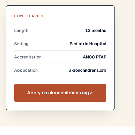
HOW TO APPLY
Length
12 months
Setting
Pediatric Hospital
Accreditation
ANCC PTAP
Application
akronchildrens.org
Apply on akronchildrens.org