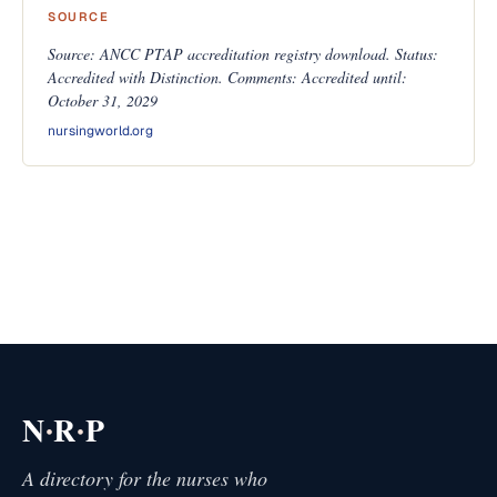
SOURCE
Source: ANCC PTAP accreditation registry download. Status:
Accredited with Distinction. Comments: Accredited until:
October 31, 2029
nursingworld.org
·
·
N
R
P
A directory for the nurses who