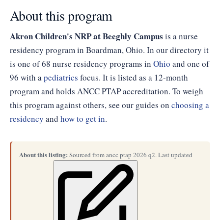
About this program
Akron Children's NRP at Beeghly Campus
is a nurse
residency program in Boardman, Ohio. In our directory it
is one of 68 nurse residency programs in
Ohio
and one of
96 with a
pediatrics
focus. It is listed as a 12-month
program and holds ANCC PTAP accreditation. To weigh
this program against others, see our guides on
choosing a
residency
and
how to get in
.
About this listing:
Sourced from ancc ptap 2026 q2. Last updated