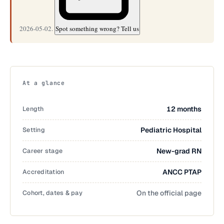
2026-05-02.
Spot something wrong? Tell us
At a glance
Length
12 months
Setting
Pediatric Hospital
Career stage
New-grad RN
Accreditation
ANCC PTAP
Cohort, dates & pay
On the official page