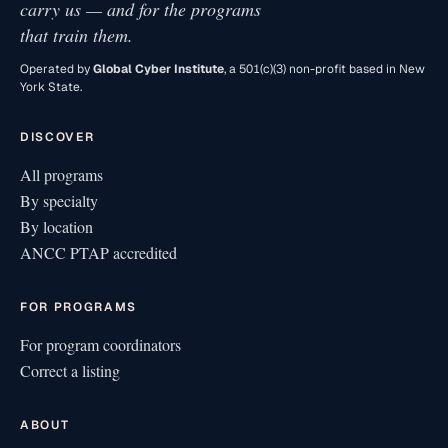
carry us — and for the programs
that train them.
Operated by
Global Cyber Institute
, a 501(c)(3) non-profit based in New
York State.
DISCOVER
All programs
By specialty
By location
ANCC PTAP accredited
FOR PROGRAMS
For program coordinators
Correct a listing
ABOUT