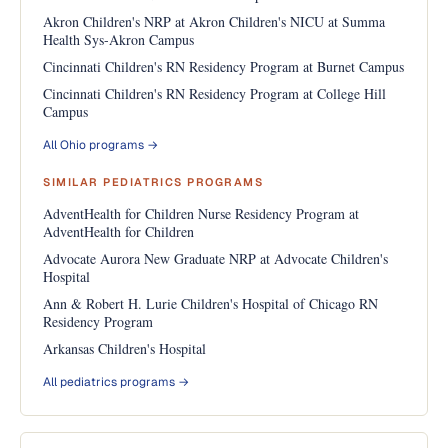
Akron Children's NRP at Akron Children's NICU at Summa
Health Sys-Akron Campus
Cincinnati Children's RN Residency Program at Burnet Campus
Cincinnati Children's RN Residency Program at College Hill
Campus
All Ohio programs →
SIMILAR PEDIATRICS PROGRAMS
AdventHealth for Children Nurse Residency Program at
AdventHealth for Children
Advocate Aurora New Graduate NRP at Advocate Children's
Hospital
Ann & Robert H. Lurie Children's Hospital of Chicago RN
Residency Program
Arkansas Children's Hospital
All pediatrics programs →