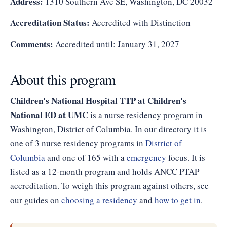
Address:
1310 Southern Ave SE, Washington, DC 20032
Accreditation Status:
Accredited with Distinction
Comments:
Accredited until: January 31, 2027
About this program
Children's National Hospital TTP at Children's
National ED at UMC
is a nurse residency program in
Washington, District of Columbia. In our directory it is
one of 3 nurse residency programs in
District of
Columbia
and one of 165 with a
emergency
focus. It is
listed as a 12-month program and holds ANCC PTAP
accreditation. To weigh this program against others, see
our guides on
choosing a residency
and
how to get in
.