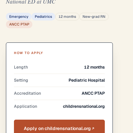
National ED at UMC
Emergency
Pediatrics
12 months
New-grad RN
ANCC PTAP
HOW TO APPLY
Length
12 months
Setting
Pediatric Hospital
Accreditation
ANCC PTAP
Application
childrensnational.org
Apply on childrensnational.org