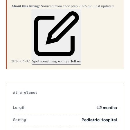
About this listing:
Sourced from ancc ptap 2026 q2. Last updated
2026-05-02.
Spot something wrong? Tell us
At a glance
Length
12 months
Setting
Pediatric Hospital