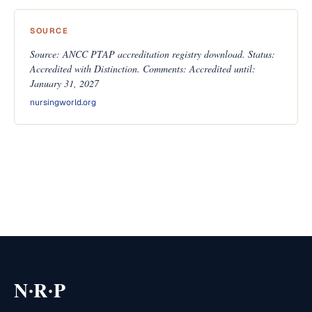
SOURCE
Source: ANCC PTAP accreditation registry download. Status:
Accredited with Distinction. Comments: Accredited until:
January 31, 2027
nursingworld.org
·
·
N
R
P