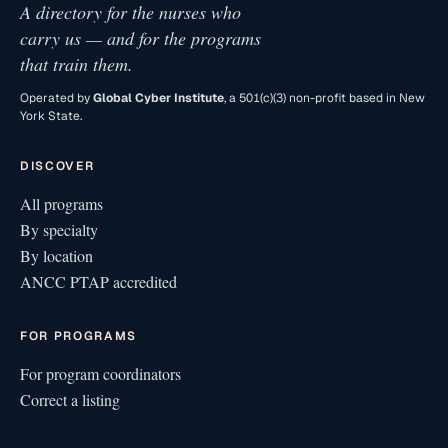
A directory for the nurses who
carry us — and for the programs
that train them.
Operated by
Global Cyber Institute
, a 501(c)(3) non-profit based in New
York State.
DISCOVER
All programs
By specialty
By location
ANCC PTAP accredited
FOR PROGRAMS
For program coordinators
Correct a listing