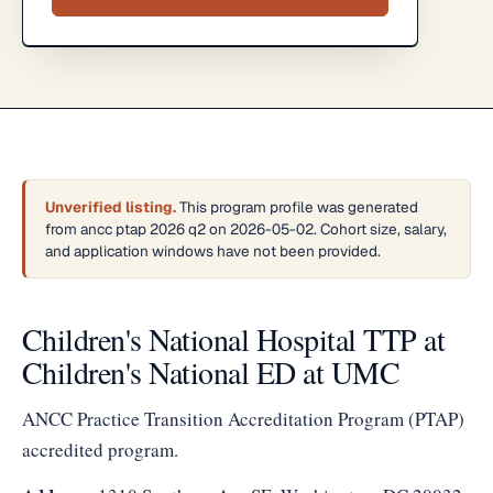
Unverified listing.
This program profile was generated
from ancc ptap 2026 q2 on 2026-05-02. Cohort size, salary,
and application windows have not been provided.
Children's National Hospital TTP at
Children's National ED at UMC
ANCC Practice Transition Accreditation Program (PTAP)
accredited program.