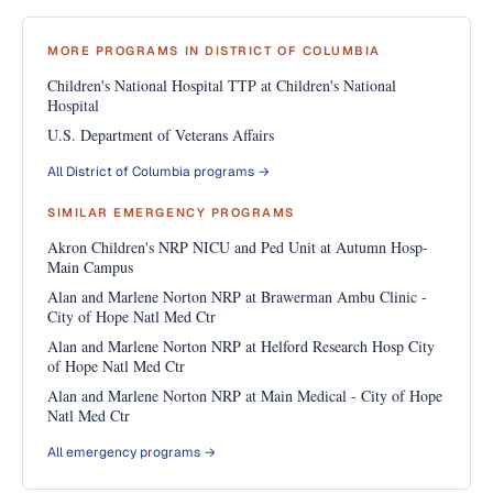
MORE PROGRAMS IN DISTRICT OF COLUMBIA
Children's National Hospital TTP at Children's National
Hospital
U.S. Department of Veterans Affairs
All District of Columbia programs →
SIMILAR EMERGENCY PROGRAMS
Akron Children's NRP NICU and Ped Unit at Autumn Hosp-
Main Campus
Alan and Marlene Norton NRP at Brawerman Ambu Clinic -
City of Hope Natl Med Ctr
Alan and Marlene Norton NRP at Helford Research Hosp City
of Hope Natl Med Ctr
Alan and Marlene Norton NRP at Main Medical - City of Hope
Natl Med Ctr
All emergency programs →