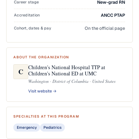
Career stage
New-grad RN
Accreditation
ANCC PTAP
Cohort, dates & pay
On the official page
ABOUT THE ORGANIZATION
Children's National Hospital TTP at
C
Children's National ED at UMC
Washington · District of Columbia · United States
Visit website →
SPECIALTIES AT THIS PROGRAM
Emergency
Pediatrics