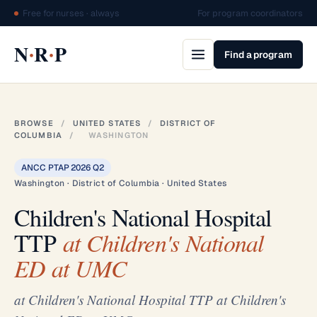
Free for nurses · always
For program coordinators
·
·
N
R
P
Find a program
BROWSE
/
UNITED STATES
/
DISTRICT OF
COLUMBIA
/
WASHINGTON
ANCC PTAP 2026 Q2
Washington · District of Columbia · United States
Children's National Hospital
TTP
at Children's National
ED at UMC
at Children's National Hospital TTP at Children's