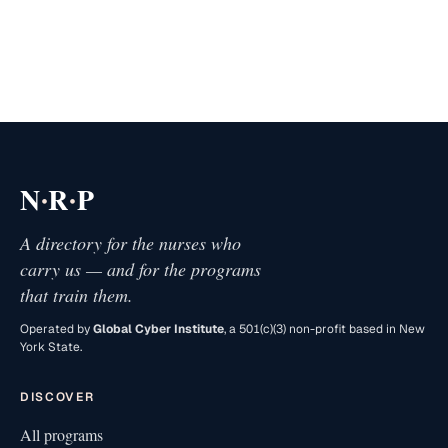
·
·
N
R
P
A directory for the nurses who
carry us — and for the programs
that train them.
Operated by
Global Cyber Institute
, a 501(c)(3) non-profit based in New
York State.
DISCOVER
All programs