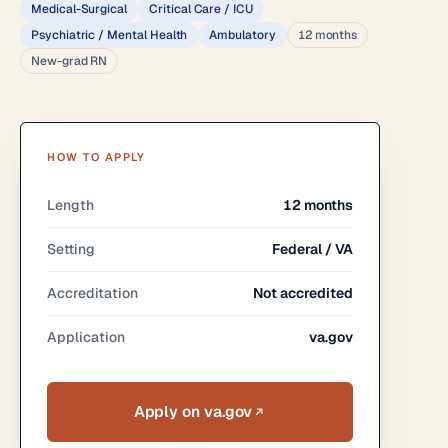
Medical-Surgical
Critical Care / ICU
Psychiatric / Mental Health
Ambulatory
12 months
New-grad RN
HOW TO APPLY
Length
12 months
Setting
Federal / VA
Accreditation
Not accredited
Application
va.gov
Apply on va.gov