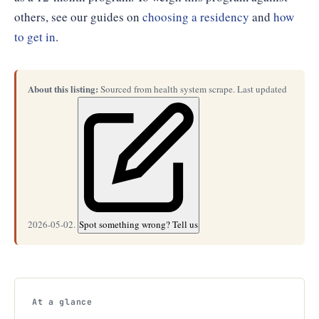
others, see our guides on
choosing a residency
and
how
to get in
.
About this listing:
Sourced from health system scrape. Last updated
2026-05-02.
Spot something wrong? Tell us
At a glance