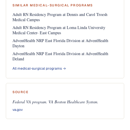
SIMILAR MEDICAL-SURGICAL PROGRAMS
Adult RN Residency Program at Dennis and Carol Troesh
Medical Campus
Adult RN Residency Program at Loma Linda University
Medical Center- East Campus
AdventHealth NRP East Florida Division at AdventHealth
Dayton
AdventHealth NRP East Florida Division at AdventHealth
Deland
All medical-surgical programs →
SOURCE
Federal VA program. VA Boston Healthcare System.
va.gov