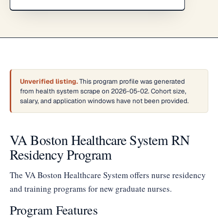
Unverified listing.
This program profile was generated
from health system scrape on 2026-05-02. Cohort size,
salary, and application windows have not been provided.
VA Boston Healthcare System RN
Residency Program
The VA Boston Healthcare System offers nurse residency
and training programs for new graduate nurses.
Program Features