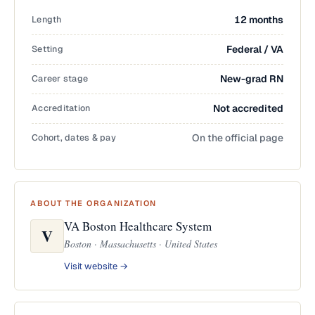
Length
12 months
Setting
Federal / VA
Career stage
New-grad RN
Accreditation
Not accredited
Cohort, dates & pay
On the official page
ABOUT THE ORGANIZATION
VA Boston Healthcare System
V
Boston · Massachusetts · United States
Visit website →