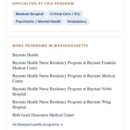
SPECIALTIES AT THIS PROGRAM
Medical-Surgical
Critical Care / ICU
Psychiatric / Mental Health
Ambulatory
MORE PROGRAMS IN MASSACHUSETTS
Baystate Health
Baystate Health Nurse Residency Program at Baystate Franklin
Medical Center
Baystate Health Nurse Residency Program at Baystate Medical
Center
Baystate Health Nurse Residency Program at Baystate Noble
Hospital
Baystate Health Nurse Residency Program at Baystate Wing
Hospital
Beth Israel Deaconess Medical Center
All Massachusetts programs →