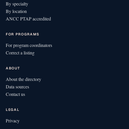
By specialty
By location
ANCC PTAP accredited
FOR PROGRAMS
For program coordinators
Correct a listing
ABOUT
About the directory
Data sources
Contact us
LEGAL
Privacy