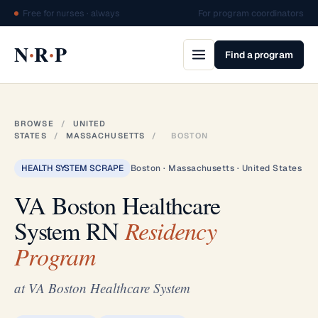
Free for nurses · always
For program coordinators
·
·
N
R
P
Find a program
BROWSE
/
UNITED
STATES
/
MASSACHUSETTS
/
BOSTON
HEALTH SYSTEM SCRAPE
Boston · Massachusetts · United States
VA Boston Healthcare
System RN
Residency
Program
at VA Boston Healthcare System