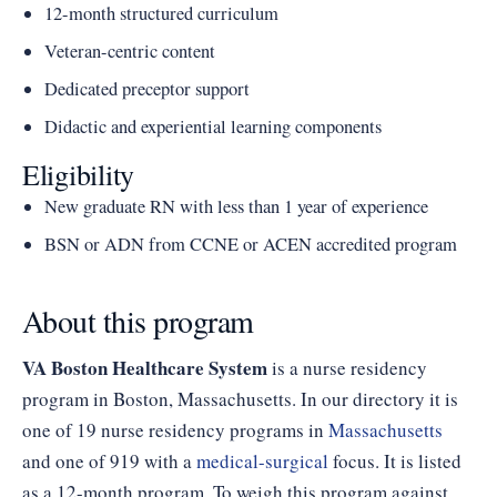
12-month structured curriculum
Veteran-centric content
Dedicated preceptor support
Didactic and experiential learning components
Eligibility
New graduate RN with less than 1 year of experience
BSN or ADN from CCNE or ACEN accredited program
About this program
VA Boston Healthcare System
is a nurse residency
program in Boston, Massachusetts. In our directory it is
one of 19 nurse residency programs in
Massachusetts
and one of 919 with a
medical-surgical
focus. It is listed
as a 12-month program. To weigh this program against