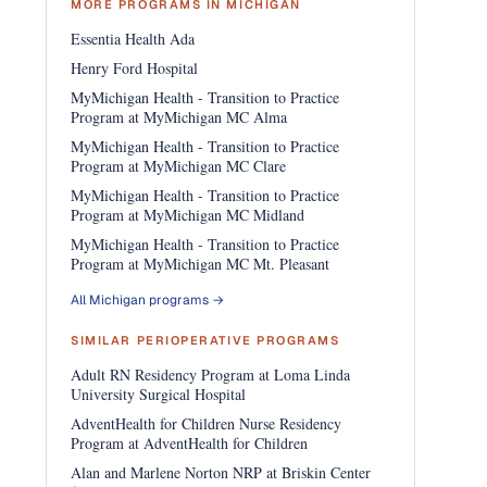
MORE PROGRAMS IN MICHIGAN
Essentia Health Ada
Henry Ford Hospital
MyMichigan Health - Transition to Practice
Program at MyMichigan MC Alma
MyMichigan Health - Transition to Practice
Program at MyMichigan MC Clare
MyMichigan Health - Transition to Practice
Program at MyMichigan MC Midland
MyMichigan Health - Transition to Practice
Program at MyMichigan MC Mt. Pleasant
All Michigan programs →
SIMILAR PERIOPERATIVE PROGRAMS
Adult RN Residency Program at Loma Linda
University Surgical Hospital
AdventHealth for Children Nurse Residency
Program at AdventHealth for Children
Alan and Marlene Norton NRP at Briskin Center