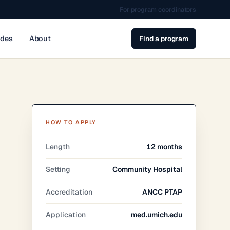
For program coordinators
ides
About
Find a program
HOW TO APPLY
Length
12 months
Setting
Community Hospital
Accreditation
ANCC PTAP
Application
med.umich.edu