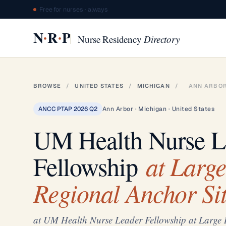
Free for nurses · always
·
·
N
R
P
Nurse Residency
Directory
BROWSE
/
UNITED STATES
/
MICHIGAN
/
ANN ARBO
ANCC PTAP 2026 Q2
Ann Arbor · Michigan · United States
UM Health Nurse L
at Large
Fellowship
Regional Anchor Sit
at UM Health Nurse Leader Fellowship at Large 