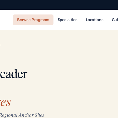
Browse Programs
Specialties
Locations
Gu
R
eader
es
Regional Anchor Sites