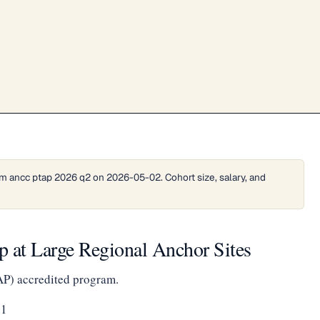
m ancc ptap 2026 q2 on 2026-05-02. Cohort size, salary, and
 at Large Regional Anchor Sites
AP) accredited program.
01