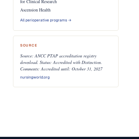
for Clinical Research
Ascension Health
All perioperative programs →
SOURCE
Source: ANCC PTAP accreditation registry
download. Status: Accredited with Distinction.
Comments: Accredited until: October 31, 2027
nursingworld.org