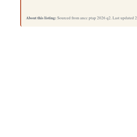
About this listing:
Sourced from ancc ptap 2026 q2. Last updated 