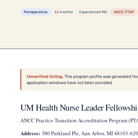
Perioperative
12 months
Experienced RN
ANCC PTAP
Unverified listing.
This program profile was generated fro
application windows have not been provided.
UM Health Nurse Leader Fellowship
ANCC Practice Transition Accreditation Program (PT
Address:
380 Parkland Plz, Ann Arbor, MI 48103-62