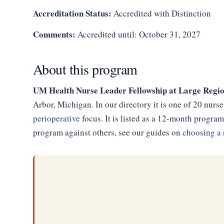
Accreditation Status:
Accredited with Distinction
Comments:
Accredited until: October 31, 2027
About this program
UM Health Nurse Leader Fellowship at Large Regio
Arbor, Michigan. In our directory it is one of 20 nur
perioperative
focus. It is listed as a 12-month progr
program against others, see our guides on
choosing a 