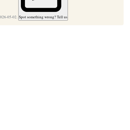
2026-05-02.
Spot something wrong? Tell us