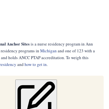
nal Anchor Sites
is a nurse residency program in Ann
se residency programs in
Michigan
and one of 123 with a
am and holds ANCC PTAP accreditation. To weigh this
residency
and
how to get in
.