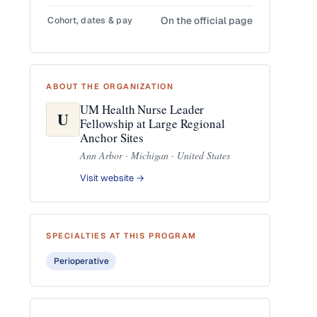
Cohort, dates & pay
On the official page
ABOUT THE ORGANIZATION
UM Health Nurse Leader
U
Fellowship at Large Regional
Anchor Sites
Ann Arbor · Michigan · United States
Visit website →
SPECIALTIES AT THIS PROGRAM
Perioperative