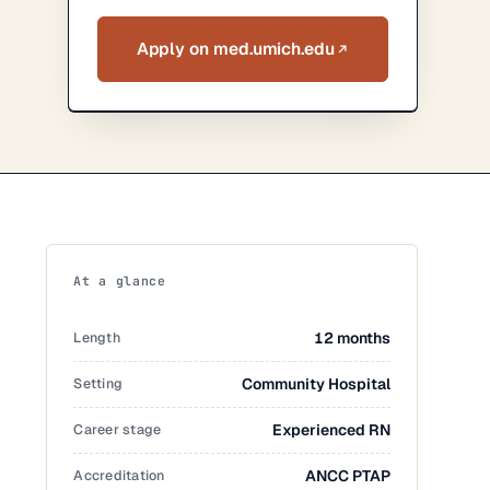
Apply on med.umich.edu
At a glance
Length
12 months
Setting
Community Hospital
Career stage
Experienced RN
Accreditation
ANCC PTAP