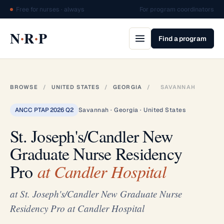
Free for nurses · always
For program coordinators
·
·
N
R
P
Find a program
BROWSE
/
UNITED STATES
/
GEORGIA
/
SAVANNAH
ANCC PTAP 2026 Q2
Savannah · Georgia · United States
St. Joseph's/Candler New
Graduate Nurse Residency
Pro
at Candler Hospital
at St. Joseph's/Candler New Graduate Nurse
Residency Pro at Candler Hospital