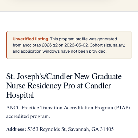
Unverified listing.
This program profile was generated
from ancc ptap 2026 q2 on 2026-05-02. Cohort size, salary,
and application windows have not been provided.
St. Joseph's/Candler New Graduate
Nurse Residency Pro at Candler
Hospital
ANCC Practice Transition Accreditation Program (PTAP)
accredited program.
Address:
5353 Reynolds St, Savannah, GA 31405