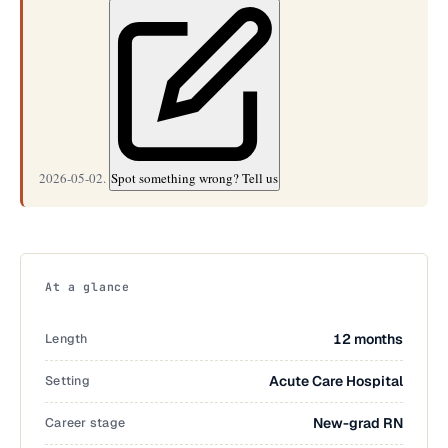
2026-05-02.
Spot something wrong? Tell us
At a glance
Length
12 months
Setting
Acute Care Hospital
Career stage
New-grad RN