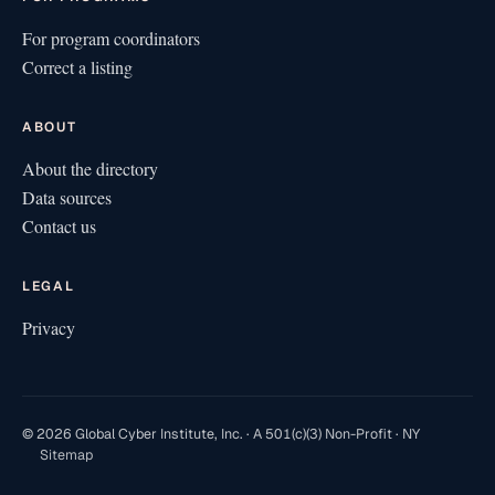
For program coordinators
Correct a listing
ABOUT
About the directory
Data sources
Contact us
LEGAL
Privacy
© 2026 Global Cyber Institute, Inc. · A 501(c)(3) Non-Profit · NY
Sitemap