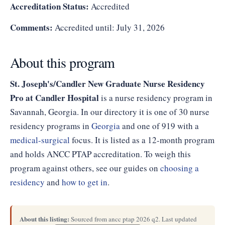
Accreditation Status:
Accredited
Comments:
Accredited until: July 31, 2026
About this program
St. Joseph's/Candler New Graduate Nurse Residency
Pro at Candler Hospital
is a nurse residency program in
Savannah, Georgia. In our directory it is one of 30 nurse
residency programs in
Georgia
and one of 919 with a
medical-surgical
focus. It is listed as a 12-month program
and holds ANCC PTAP accreditation. To weigh this
program against others, see our guides on
choosing a
residency
and
how to get in
.
About this listing:
Sourced from ancc ptap 2026 q2. Last updated