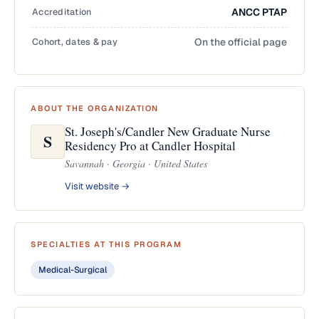
Accreditation
ANCC PTAP
Cohort, dates & pay
On the official page
ABOUT THE ORGANIZATION
St. Joseph's/Candler New Graduate Nurse
S
Residency Pro at Candler Hospital
Savannah · Georgia · United States
Visit website →
SPECIALTIES AT THIS PROGRAM
Medical-Surgical