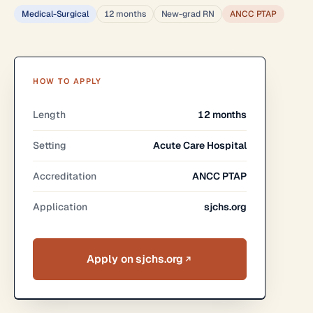
Medical-Surgical
12 months
New-grad RN
ANCC PTAP
HOW TO APPLY
Length
12 months
Setting
Acute Care Hospital
Accreditation
ANCC PTAP
Application
sjchs.org
Apply on sjchs.org