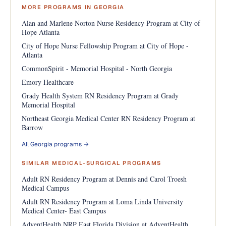
MORE PROGRAMS IN GEORGIA
Alan and Marlene Norton Nurse Residency Program at City of
Hope Atlanta
City of Hope Nurse Fellowship Program at City of Hope -
Atlanta
CommonSpirit - Memorial Hospital - North Georgia
Emory Healthcare
Grady Health System RN Residency Program at Grady
Memorial Hospital
Northeast Georgia Medical Center RN Residency Program at
Barrow
All Georgia programs →
SIMILAR MEDICAL-SURGICAL PROGRAMS
Adult RN Residency Program at Dennis and Carol Troesh
Medical Campus
Adult RN Residency Program at Loma Linda University
Medical Center- East Campus
AdventHealth NRP East Florida Division at AdventHealth