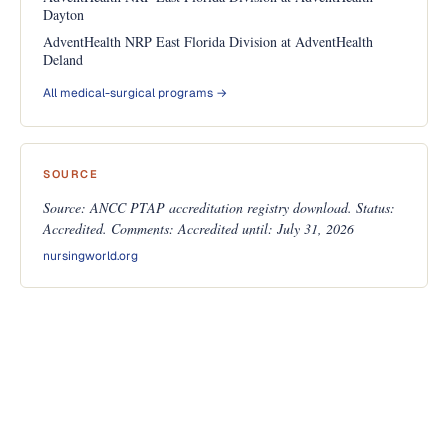
Dayton
AdventHealth NRP East Florida Division at AdventHealth
Deland
All medical-surgical programs →
SOURCE
Source: ANCC PTAP accreditation registry download. Status:
Accredited. Comments: Accredited until: July 31, 2026
nursingworld.org