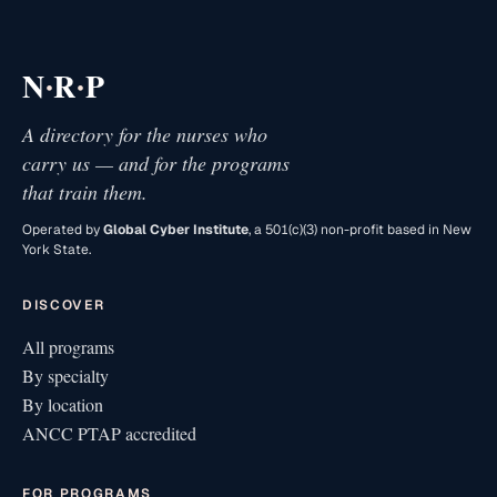
·
·
N
R
P
A directory for the nurses who
carry us — and for the programs
that train them.
Operated by
Global Cyber Institute
, a 501(c)(3) non-profit based in New
York State.
DISCOVER
All programs
By specialty
By location
ANCC PTAP accredited
FOR PROGRAMS