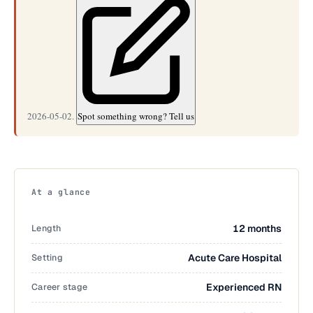
2026-05-02.
Spot something wrong? Tell us
At a glance
Length
12 months
Setting
Acute Care Hospital
Career stage
Experienced RN