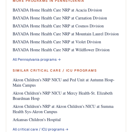
MORE PROGRAMS IN PENNSYLVANIA
BAYADA Home Health Care NRP at Acacia Division
BAYADA Home Health Care NRP at Carnation Division
BAYADA Home Health Care NRP at Cosmos Division
BAYADA Home Health Care NRP at Mountain Laurel Division
BAYADA Home Health Care NRP at Violet Division
BAYADA Home Health Care NRP at Wildflower Division
All Pennsylvania programs →
SIMILAR CRITICAL CARE / ICU PROGRAMS
Akron Children's NRP NICU and Ped Unit at Autumn Hosp-
Main Campus
Akron Children's NRP NICU at Mercy Health-St. Elizabeth
Boardman Hosp
Akron Children's NRP at Akron Children's NICU at Summa
Health Sys-Akron Campus
Arkansas Children's Hospital
All critical care / ICU programs →