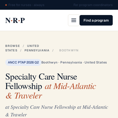
Free for nurses · always
For program coordinators
·
·
N
R
P
Find a program
BROWSE
/
UNITED
STATES
/
PENNSYLVANIA
/
BOOTHWYN
ANCC PTAP 2026 Q2
Boothwyn · Pennsylvania · United States
Specialty Care Nurse
Fellowship
at Mid-Atlantic
& Traveler
at Specialty Care Nurse Fellowship at Mid-Atlantic
& Traveler