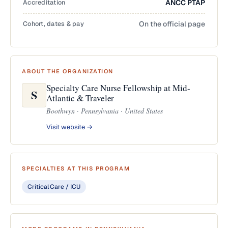
Accreditation
ANCC PTAP
Cohort, dates & pay
On the official page
ABOUT THE ORGANIZATION
Specialty Care Nurse Fellowship at Mid-
S
Atlantic & Traveler
Boothwyn · Pennsylvania · United States
Visit website →
SPECIALTIES AT THIS PROGRAM
Critical Care / ICU