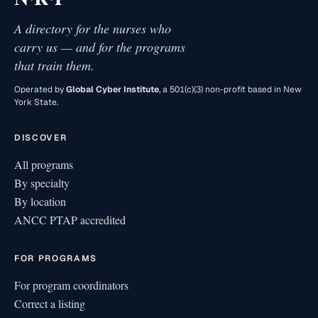
A directory for the nurses who
carry us — and for the programs
that train them.
Operated by
Global Cyber Institute
, a 501(c)(3) non-profit based in New
York State.
DISCOVER
All programs
By specialty
By location
ANCC PTAP accredited
FOR PROGRAMS
For program coordinators
Correct a listing