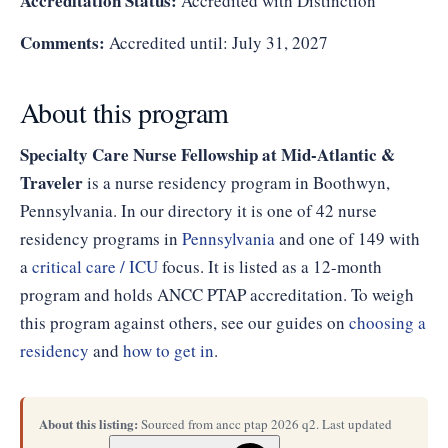
Accreditation Status:
Accredited with Distinction
Comments:
Accredited until: July 31, 2027
About this program
Specialty Care Nurse Fellowship at Mid-Atlantic &
Traveler
is a nurse residency program in Boothwyn,
Pennsylvania. In our directory it is one of 42 nurse
residency programs in
Pennsylvania
and one of 149 with
a
critical care / ICU
focus. It is listed as a 12-month
program and holds ANCC PTAP accreditation. To weigh
this program against others, see our guides on
choosing a
residency
and
how to get in
.
About this listing:
Sourced from ancc ptap 2026 q2. Last updated