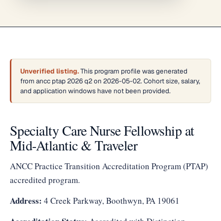
Unverified listing.
This program profile was generated
from ancc ptap 2026 q2 on 2026-05-02. Cohort size, salary,
and application windows have not been provided.
Specialty Care Nurse Fellowship at
Mid-Atlantic & Traveler
ANCC Practice Transition Accreditation Program (PTAP)
accredited program.
Address:
4 Creek Parkway, Boothwyn, PA 19061