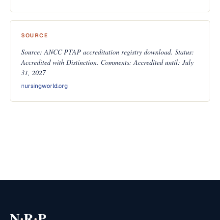
SOURCE
Source: ANCC PTAP accreditation registry download. Status:
Accredited with Distinction. Comments: Accredited until: July
31, 2027
nursingworld.org
·
·
N
R
P