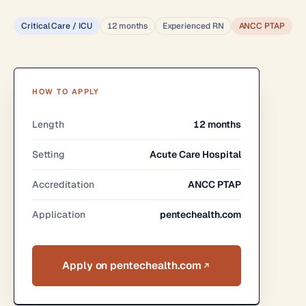
Critical Care / ICU
12 months
Experienced RN
ANCC PTAP
HOW TO APPLY
Length
12 months
Setting
Acute Care Hospital
Accreditation
ANCC PTAP
Application
pentechealth.com
Apply on pentechealth.com