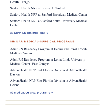
Health - Fargo
Sanford Health NRP at Bismarck Sanford
Sanford Health NRP at Sanford Broadway Medical Center
Sanford Health NRP at Sanford South University Medical
Center
All North Dakota programs →
SIMILAR MEDICAL-SURGICAL PROGRAMS
Adult RN Residency Program at Dennis and Carol Troesh
Medical Campus
Adult RN Residency Program at Loma Linda University
Medical Center- East Campus
AdventHealth NRP East Florida Division at AdventHealth
Dayton
AdventHealth NRP East Florida Division at AdventHealth
Deland
All medical-surgical programs →