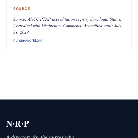
SOURCE
Source: ANCC PTAP accreditation registry download. Status:
Accredited with Distinction. Comments: Accredited until: July
31, 2029
nursingworld.org
·
·
N
R
P
A directory for the nurses who