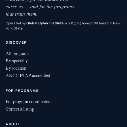
carry us — and for the programs
that train them.
Operated by
Global Cyber Institute
, a 501(c)(3) non-profit based in New
York State.
DISCOVER
All programs
By specialty
By location
ANCC PTAP accredited
FOR PROGRAMS
For program coordinators
Correct a listing
ABOUT