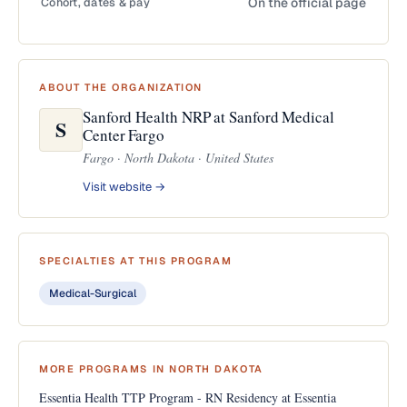
Cohort, dates & pay
On the official page
ABOUT THE ORGANIZATION
Sanford Health NRP at Sanford Medical
S
Center Fargo
Fargo · North Dakota · United States
Visit website →
SPECIALTIES AT THIS PROGRAM
Medical-Surgical
MORE PROGRAMS IN NORTH DAKOTA
Essentia Health TTP Program - RN Residency at Essentia