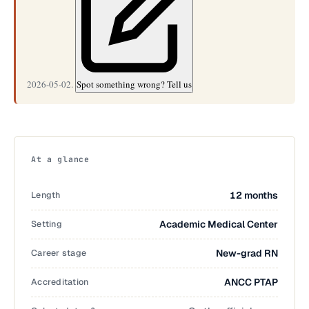
2026-05-02.
Spot something wrong? Tell us
At a glance
Length
12 months
Setting
Academic Medical Center
Career stage
New-grad RN
Accreditation
ANCC PTAP