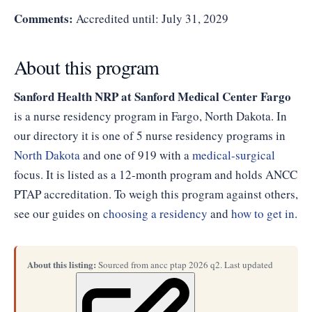
Comments:
Accredited until: July 31, 2029
About this program
Sanford Health NRP at Sanford Medical Center Fargo
is a nurse residency program in Fargo, North Dakota. In
our directory it is one of 5 nurse residency programs in
North Dakota
and one of 919 with a
medical-surgical
focus. It is listed as a 12-month program and holds ANCC
PTAP accreditation. To weigh this program against others,
see our guides on
choosing a residency
and
how to get in
.
About this listing:
Sourced from ancc ptap 2026 q2. Last updated