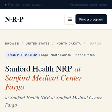
Free for nurses · always
For program coordinators
·
·
N
R
P
Find a program
BROWSE
/
UNITED STATES
/
NORTH DAKOTA
/
FARGO
ANCC PTAP 2026 Q2
Fargo · North Dakota · United States
Sanford Health NRP
at
Sanford Medical Center
Fargo
at Sanford Health NRP at Sanford Medical Center
Fargo