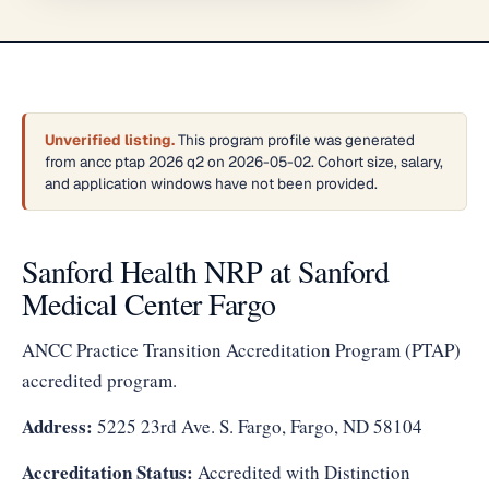
Unverified listing.
This program profile was generated
from ancc ptap 2026 q2 on 2026-05-02. Cohort size, salary,
and application windows have not been provided.
Sanford Health NRP at Sanford
Medical Center Fargo
ANCC Practice Transition Accreditation Program (PTAP)
accredited program.
Address:
5225 23rd Ave. S. Fargo, Fargo, ND 58104
Accreditation Status:
Accredited with Distinction