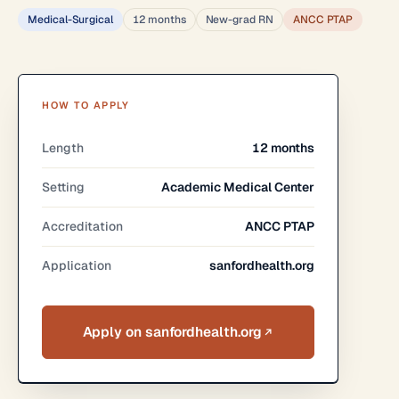
Medical-Surgical
12 months
New-grad RN
ANCC PTAP
HOW TO APPLY
Length
12 months
Setting
Academic Medical Center
Accreditation
ANCC PTAP
Application
sanfordhealth.org
Apply on sanfordhealth.org